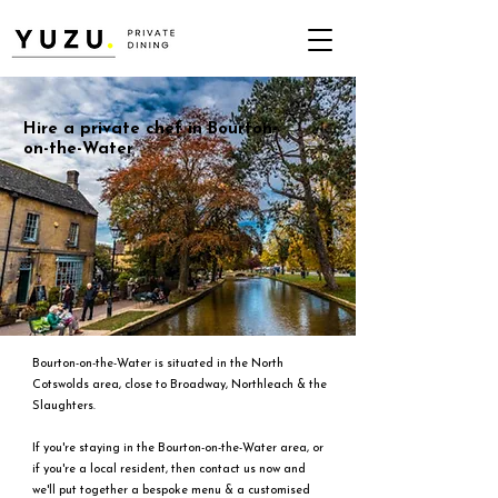
Hire a private chef in Bourton-
on-the-Water
Bourton-on-the-Water is situated in the North
Cotswolds area, close to Broadway, Northleach & the
Slaughters.
If you're staying in the Bourton-on-the-Water area, or
if you're a local resident, then contact us now and
we'll put together a bespoke menu & a customised