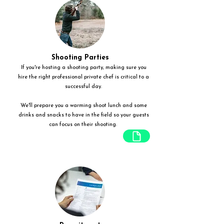
Shooting Parties
If you're hosting a shooting party, making sure you
hire the right professional private chef is critical to a
successful day.
We'll prepare you a warming shoot lunch and some
drinks and snacks to have in the field so your guests
can focus on their shooting.