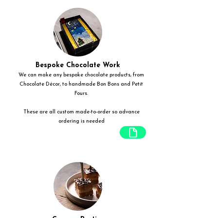
Bespoke Chocolate Work
We can make any bespoke chocolate products, from
Chocolate Décor, to handmade Bon Bons and Petit
Fours.
These are all custom made-to-order so advance
ordering is needed