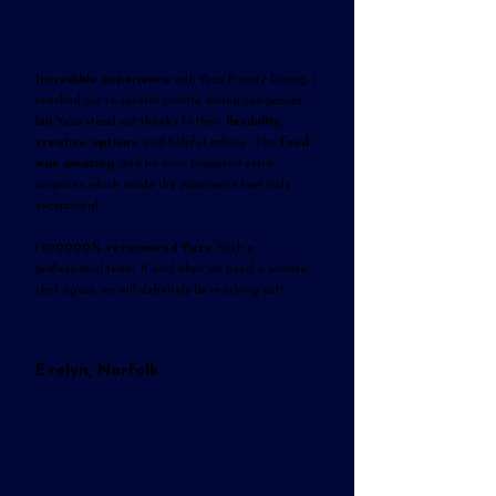
Incredible experience
with Yuzu Private Dining. I
reached out to several private dining companies,
but Yuzu stood out thanks to their
flexibility,
creative options
, and helpful advice. The
food
was amazing
, and he even prepared extra
surprises, which made the experience feel truly
exceptional.
I
100000% recommend Yuzu
. Such a
professional team. If and when we need a private
chef again, we will definitely be reaching out!
Evelyn, Norfolk