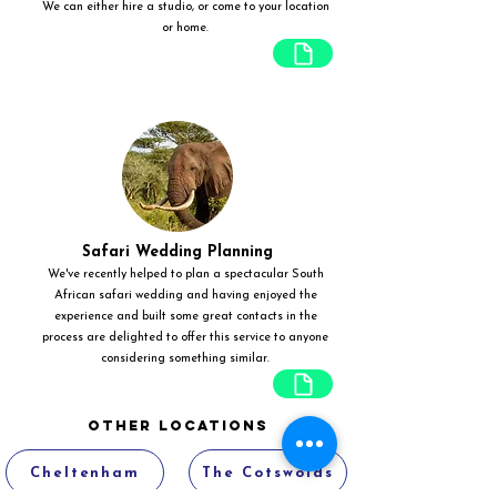
We can either hire a studio, or come to your location
or home.
Safari Wedding Planning
We've recently helped to plan a spectacular South
African safari wedding and having enjoyed the
experience and built some great contacts in the
process are delighted to offer this service to anyone
considering something similar.
Other Locations
Cheltenham
The Cotswolds