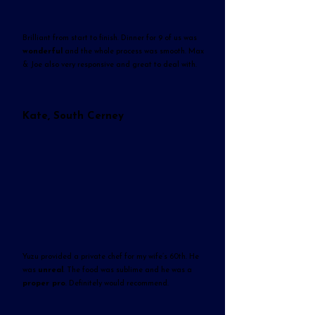
Brilliant from start to finish. Dinner for 9 of us was
wonderful
and the whole process was smooth. Max
& Joe also very responsive and great to deal with.
Kate, South Cerney
Yuzu provided a private chef for my wife’s 60th. He
was
unreal
. The food was sublime and he was a
proper pro
. Definitely would recommend.