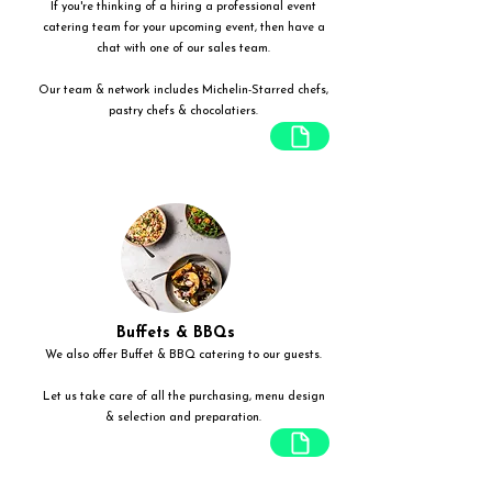
If you're thinking of a hiring a professional event
catering team for your upcoming event, then have a
chat with one of our sales team.
Our team & network includes Michelin-Starred chefs,
pastry chefs & chocolatiers.
Buffets & BBQs
We also offer Buffet & BBQ catering to our guests.
Let us take care of all the purchasing, menu design
& selection and preparation.