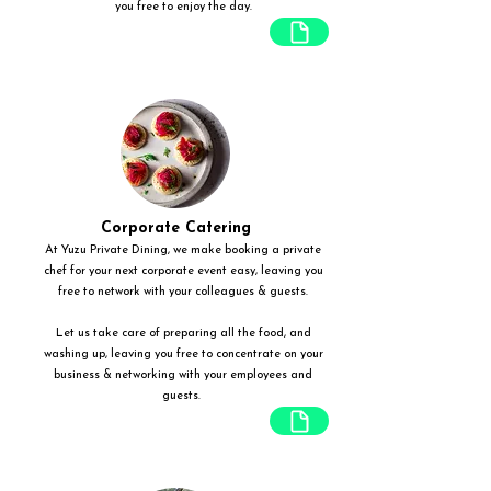
you free to enjoy the day.
Corporate Catering
At Yuzu Private Dining, we make booking a private
chef for your next corporate event easy, leaving you
free to network with your colleagues & guests.
Let us take care of preparing all the food, and
washing up, leaving you free to concentrate on your
business & networking with your employees and
guests.