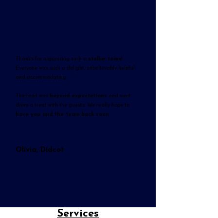
Thanks for organising such a
stellar team
!
Everyone was such a delight, unbelievably helpful
and accommodating.
The food was
beyond expectations
and went
down a treat with the guests. We really hope to
have you and the team back soon
.
Olivia, Didcot
Services