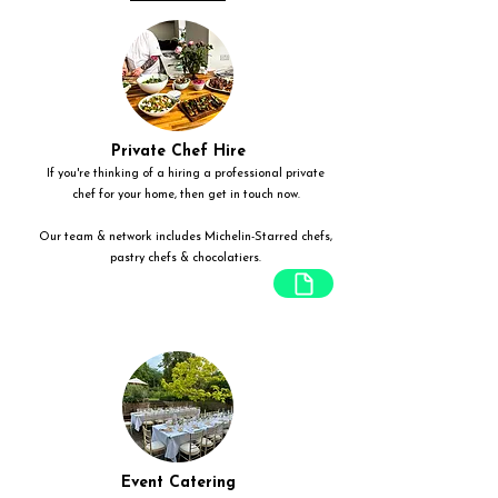
Private Chef Hire
If you're thinking of a hiring a professional private
chef for your home, then get in touch now.
Our team & network includes Michelin-Starred chefs,
pastry chefs & chocolatiers.
Event Catering