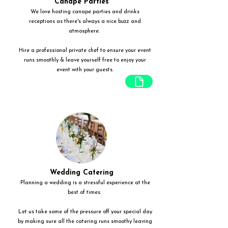
Canape Parties
We love hosting canape parties and drinks
receptions as there's always a nice buzz and
atmosphere.
Hire a professional private chef to ensure your event
runs smoothly & leave yourself free to enjoy your
event with your guests.
Wedding Catering
Planning a wedding is a stressful experience at the
best of times.
Let us take some of the pressure off your special day
by making sure all the catering runs smoothy leaving