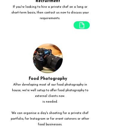
Recruitment
If you're looking to hire a private chef on a long or
short-term basis, then contact us now to discuss your
requirements.
Food Photography
After developing most of our food photography in
house, we're well setup to offer food photography to
external clients now.
is needed.
We can organise a day's shooting for a private chef
portfolio, for Instagram or for event caterers or other
food businesses.