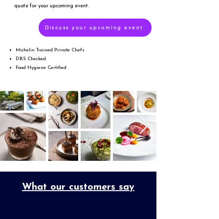
quote for your upcoming event.
Discuss your upcoming event
Michelin Trained Private Chefs
DBS Checked
Food Hygiene Certified
What our customers say