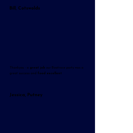
Bill, Cotswolds
Thankyou - a
great job
our Boatrace party was a
great success and
food excellent
Jessica, Putney