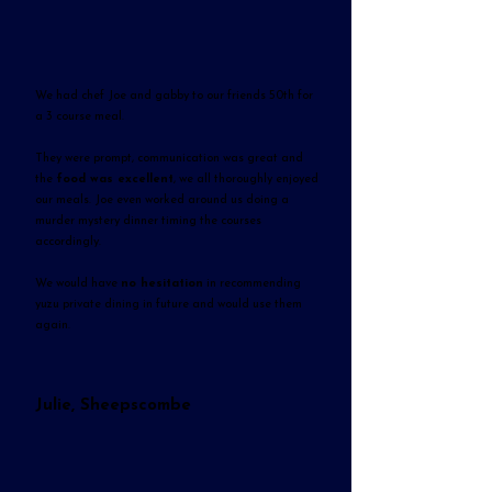
We had chef Joe and gabby to our friends 50th for
a 3 course meal.
They were prompt, communication was great and
the
food was excellent
, we all thoroughly enjoyed
our meals. Joe even worked around us doing a
murder mystery dinner timing the courses
accordingly.
We would have
no hesitation
in recommending
yuzu private dining in future and would use them
again.
Julie, Sheepscombe