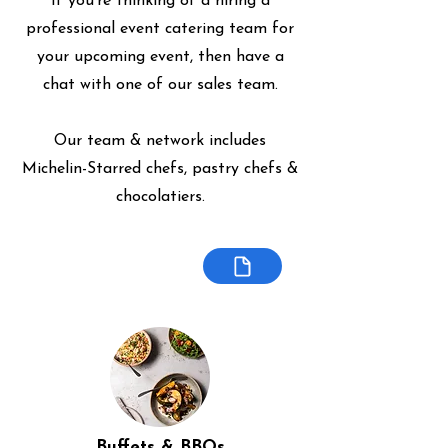
If you're thinking of a hiring a
professional event catering team for
your upcoming event, then have a
chat with one of our sales team.
Our team & network includes
Michelin-Starred chefs, pastry chefs &
chocolatiers.
Buffets & BBQs