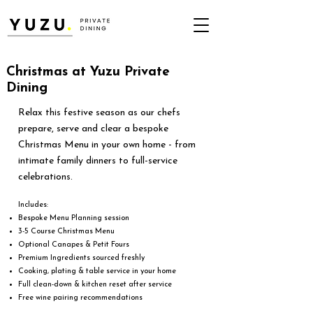
Christmas at Yuzu Private
Dining
Relax this festive season as our chefs
prepare, serve and clear a bespoke
Christmas Menu in your own home - from
intimate family dinners to full-service
celebrations.
Includes:
​Bespoke Menu Planning session
3-5 Course Christmas Menu
Optional Canapes & Petit Fours
Premium Ingredients sourced freshly
Cooking, plating & table service in your home
Full clean-down & kitchen reset after service
Free wine pairing recommendations