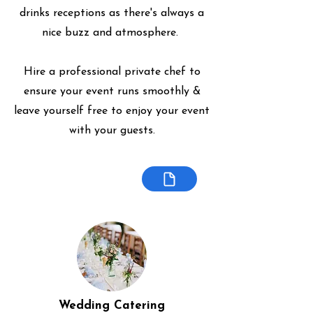
drinks receptions as there's always a
nice buzz and atmosphere.
Hire a professional private chef to
ensure your event runs smoothly &
leave yourself free to enjoy your event
with your guests.
Wedding Catering