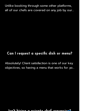
Unlike booking through some other platforms, 
all of our chefs are covered on any job by our 
public liability insurance. 

This means that if there were any unexpected 
incidents, there would be legal cover in place.
Can I request a specific dish or menu?
Absolutely! Client satisfaction is one of our key 
objectives, so having a menu that works for you 
is crucial! 

Feel free to pop any requests into your free no 
obligation consultation and we will see what 
we can do. 

Whether you’d like to indulge in a Michelin style 
tasting menu, or just share a casual sharing 
meal with friends, book a free initial 