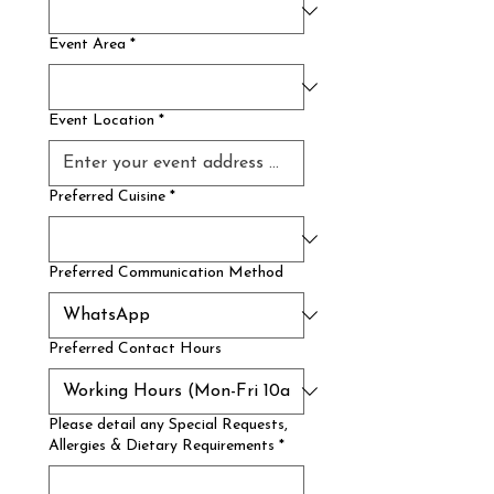
Event Area
*
Event Location
*
Preferred Cuisine
*
Preferred Communication Method
Preferred Contact Hours
Please detail any Special Requests,
Allergies & Dietary Requirements
*