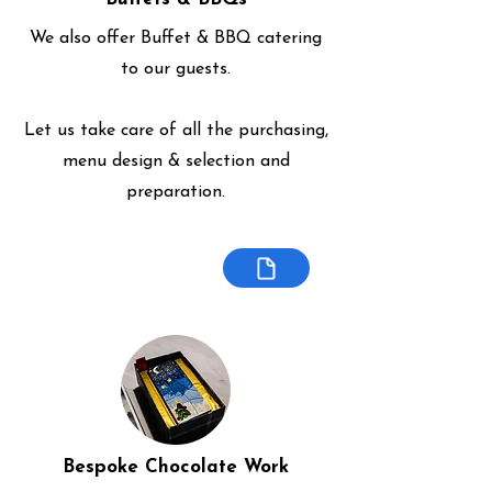
We also offer Buffet & BBQ catering
to our guests.
Let us take care of all the purchasing,
menu design & selection and
preparation.
Bespoke Chocolate Work