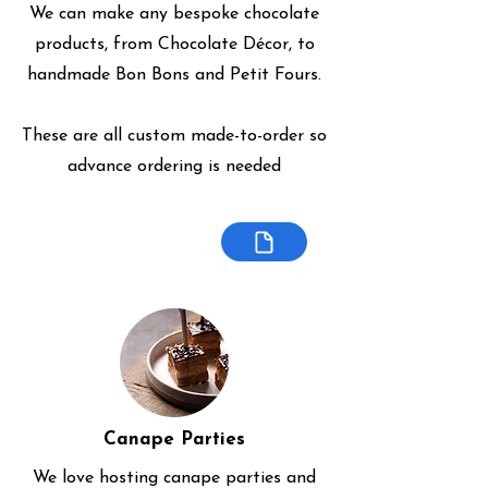
We can make any bespoke chocolate
products, from Chocolate Décor, to
handmade Bon Bons and Petit Fours.
These are all custom made-to-order so
advance ordering is needed
Canape Parties
We love hosting canape parties and