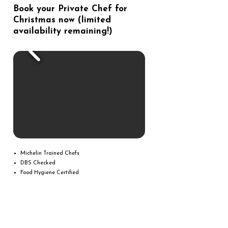
Book your Private Chef for
Christmas now (limited
availability remaining!)
Michelin Trained Chefs
DBS Checked
Food Hygiene Certified