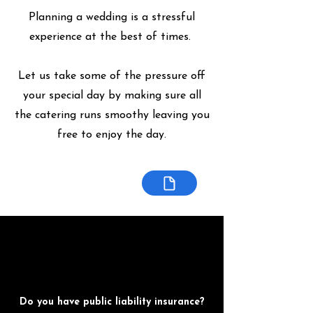
Planning a wedding is a stressful
experience at the best of times.
Let us take some of the pressure off
your special day by making sure all
the catering runs smoothy leaving you
free to enjoy the day.
Do you have public liability insurance?