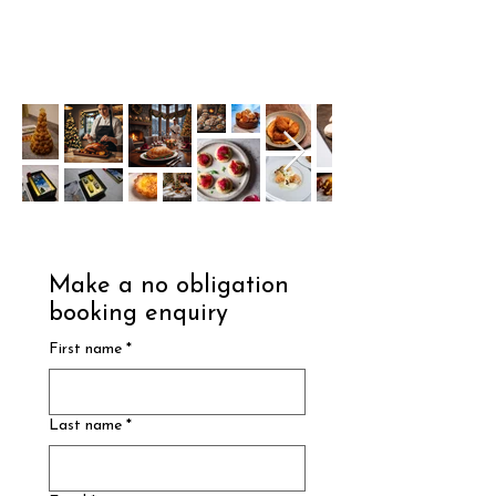
Make a no obligation 
booking enquiry
First name
*
Last name
*