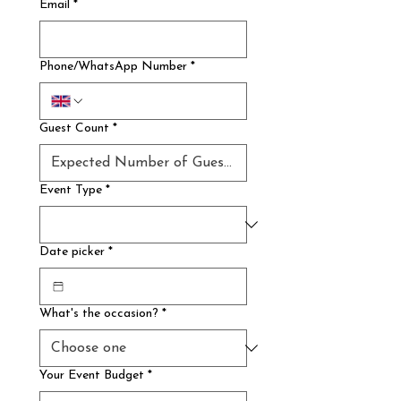
Email
*
Phone/WhatsApp Number
*
Guest Count
*
Event Type
*
Date picker
*
What's the occasion?
*
Your Event Budget
*