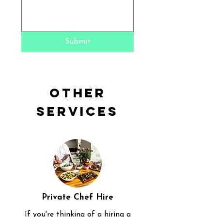
Submit
Other
Services
Private Chef Hire
If you're thinking of a hiring a