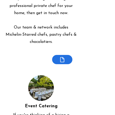
professional private chef for your
home, then get in touch now.
Our team & network includes
Michelin-Starred chefs, pastry chefs &
chocolatiers.
Event Catering