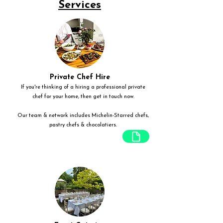
Services
Private Chef Hire
If you're thinking of a hiring a professional private
chef for your home, then get in touch now.
Our team & network includes Michelin-Starred chefs,
pastry chefs & chocolatiers.