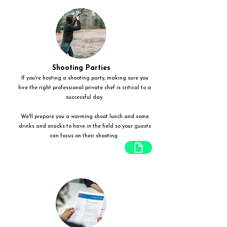
Shooting Parties
If you're hosting a shooting party, making sure you
hire the right professional private chef is critical to a
successful day.
We'll prepare you a warming shoot lunch and some
drinks and snacks to have in the field so your guests
can focus on their shooting.