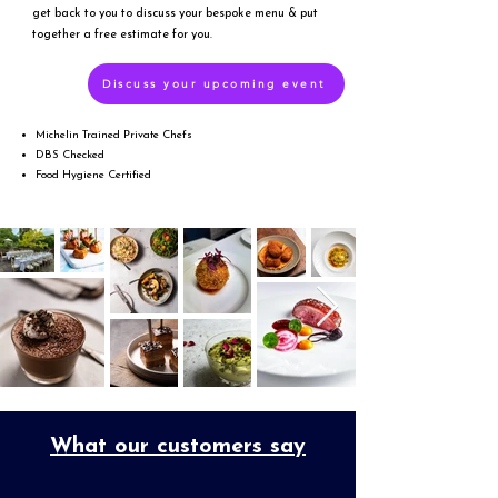
get back to you to discuss your bespoke menu & put
together a free estimate for you.
Discuss your upcoming event
Michelin Trained Private Chefs
DBS Checked
Food Hygiene Certified
What our customers say