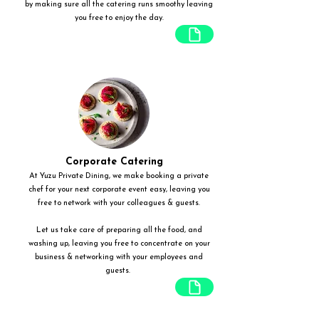
by making sure all the catering runs smoothy leaving
you free to enjoy the day.
Corporate Catering
At Yuzu Private Dining, we make booking a private
chef for your next corporate event easy, leaving you
free to network with your colleagues & guests.
Let us take care of preparing all the food, and
washing up, leaving you free to concentrate on your
business & networking with your employees and
guests.