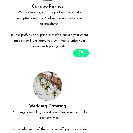
Canape Parties
We love hosting canape parties and drinks
receptions as there's always a nice buzz and
atmosphere.
Hire a professional private chef to ensure your event
runs smoothly & leave yourself free to enjoy your
event with your guests.
Wedding Catering
Planning a wedding is a stressful experience at the
best of times.
Let us take some of the pressure off your special day