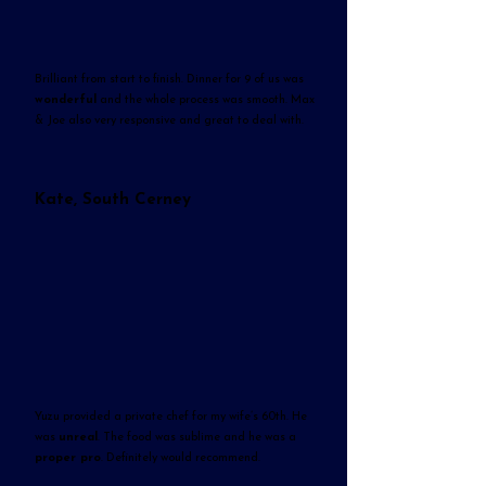
Brilliant from start to finish. Dinner for 9 of us was
wonderful
and the whole process was smooth. Max
& Joe also very responsive and great to deal with.
Kate, South Cerney
Yuzu provided a private chef for my wife’s 60th. He
was
unreal
. The food was sublime and he was a
proper pro
. Definitely would recommend.