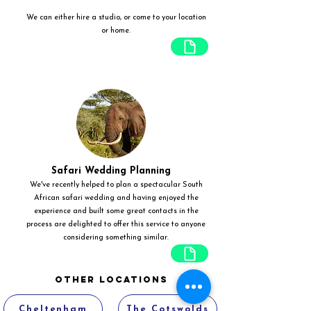
We can either hire a studio, or come to your location
or home.
Safari Wedding Planning
We've recently helped to plan a spectacular South
African safari wedding and having enjoyed the
experience and built some great contacts in the
process are delighted to offer this service to anyone
considering something similar.
Other Locations
Cheltenham
The Cotswolds