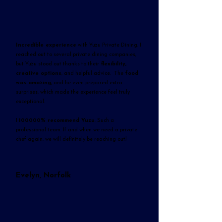
Incredible experience
with Yuzu Private Dining. I
reached out to several private dining companies,
but Yuzu stood out thanks to their
flexibility,
creative options
, and helpful advice. The
food
was amazing
, and he even prepared extra
surprises, which made the experience feel truly
exceptional.
I
100000% recommend Yuzu
. Such a
professional team. If and when we need a private
chef again, we will definitely be reaching out!
Evelyn, Norfolk