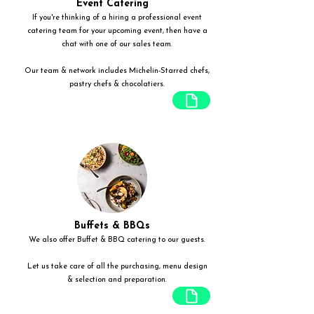
Event Catering
If you're thinking of a hiring a professional event
catering team for your upcoming event, then have a
chat with one of our sales team.
Our team & network includes Michelin-Starred chefs,
pastry chefs & chocolatiers.
Buffets & BBQs
We also offer Buffet & BBQ catering to our guests.
Let us take care of all the purchasing, menu design
& selection and preparation.