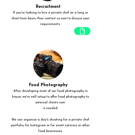
Recruitment
If you're looking to hire a private chef on a long or
short-term basis, then contact us now to discuss your
requirements.
Food Photography
After developing most of our food photography in
house, we're well setup to offer food photography to
external clients now.
is needed.
We can organise a day's shooting for a private chef
portfolio, for Instagram or for event caterers or other
food businesses.