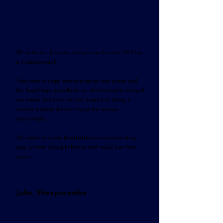
We had chef Joe and gabby to our friends 50th for
a 3 course meal.
They were prompt, communication was great and
the
food was excellent
, we all thoroughly enjoyed
our meals. Joe even worked around us doing a
murder mystery dinner timing the courses
accordingly.
We would have
no hesitation
in recommending
yuzu private dining in future and would use them
again.
Julie, Sheepscombe