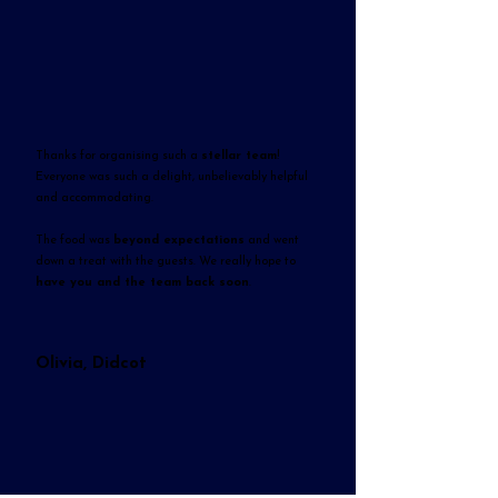
Thanks for organising such a
stellar team
!
Everyone was such a delight, unbelievably helpful
and accommodating.
The food was
beyond expectations
and went
down a treat with the guests. We really hope to
have you and the team back soon
.
Olivia, Didcot