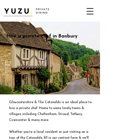
Hire a private chef in Banbury
Gloucestershire & The Cotswolds is an ideal place to
hire a private chef. Home to some lovely towns &
villages including Cheltenham, Stroud, Tetbury,
Cirencester & many more.
Whether you're a local resident or just visiting on a
tour of the Cotswolds, fill in our contact form & we'll