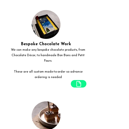
Bespoke Chocolate Work
We can make any bespoke chocolate products, from
Chocolate Décor, to handmade Bon Bons and Petit
Fours.
These are all custom made-to-order so advance
ordering is needed