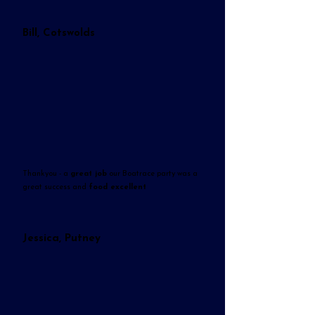
Bill, Cotswolds
Thankyou - a
great job
our Boatrace party was a
great success and
food excellent
Jessica, Putney