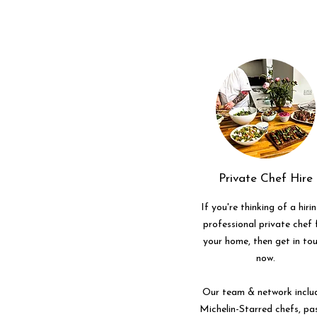
Private Chef Hire
If you're thinking of a hiri
professional private chef 
your home, then get in to
now.
Our team & network inclu
Michelin-Starred chefs, pa