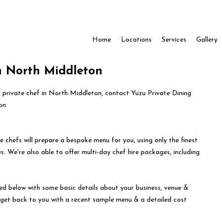
Home
Locations
Services
Gallery
in North Middleton
 a private chef in North Middleton, contact Yuzu Private Dining
on.
e chefs will prepare a bespoke menu for you, using only the finest
s. We're also able to offer multi-day chef hire packages, including
ed below with some basic details about your business, venue &
l get back to you with a recent sample menu & a detailed cost