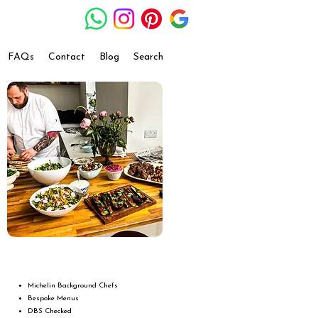
FAQs
Contact
Blog
Search
Michelin Background Chefs
Bespoke Menus
DBS Checked