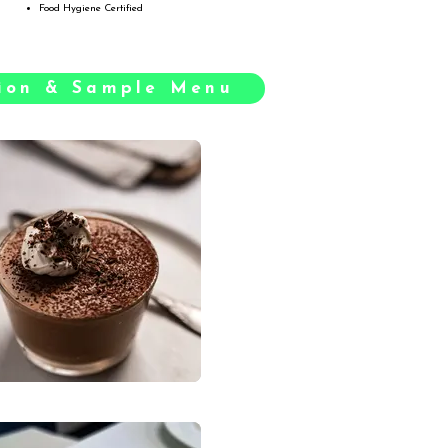
Food Hygiene Certified
tion & Sample Menu