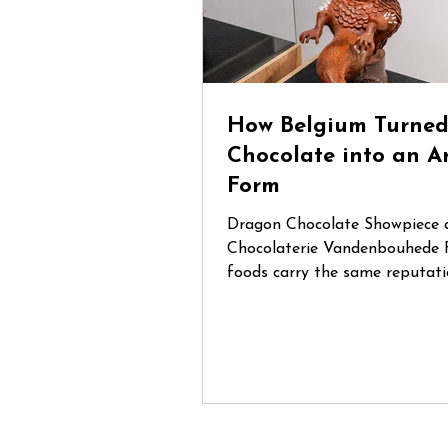
How Belgium Turne
Chocolate into an A
Form
Dragon Chocolate Showpiece 
Chocolaterie Vandenbouhede 
foods carry the same reputati
Belgian chocolate. Mention Be
anywhere in the world and cha
that chocolate will be one of t
things people think of. During
trip through Belgium, I had th
opportunity to visit several sp
chocolate shops and artisan