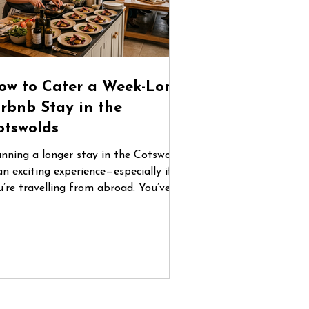
ow to Cater a Week-Long
irbnb Stay in the
otswolds
anning a longer stay in the Cotswolds
an exciting experience—especially if
u’re travelling from abroad. You’ve
und the perfect countryside home,
ganised flights, and gathered your
oup. But once you arrive, one
estion quickly becomes central: How
 you manage food for five or six days
 a place you don’t know? Between
familiar supermarkets, coordinating