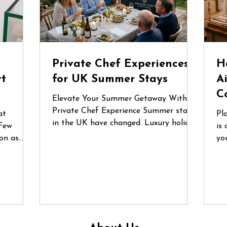
d
Private Chef Experiences
H
rt
for UK Summer Stays
A
C
Elevate Your Summer Getaway With a
Private Chef Experience Summer stays
at
Pl
in the UK have changed. Luxury holiday
Few
is 
homes, countryside retreats and coastal
on as
yo
Airbnbs are no longer just places to
lgium
fo
stay — they’ve become destinations for
nces are
or
celebrations, reunions and
he first
gr
unforgettable shared experiences.
 a recent
qu
Whether it’s a long weekend in
e
do
Cornwall, a birthday gathering in the
ecialist
in
Cotswolds or a family escape to the
un