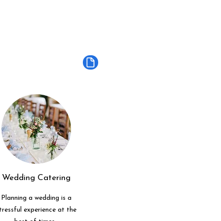
Wedding Catering
Planning a wedding is a
tressful experience at the