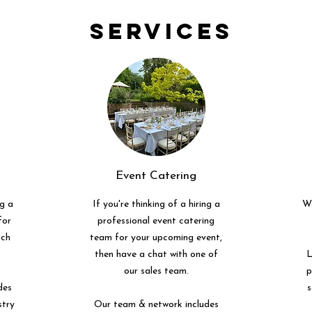
Services
Event Catering
ng a
If you're thinking of a hiring a
We
for
professional event catering
uch
team for your upcoming event,
then have a chat with one of
L
our sales team.
p
des
s
stry
Our team & network includes