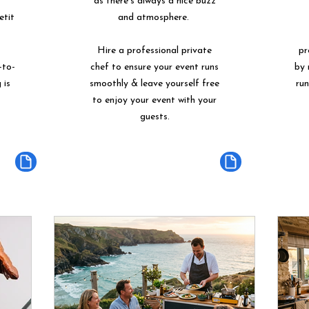
as there's always a nice buzz
etit
and atmosphere.
Hire a professional private
pr
-to-
chef to ensure your event runs
by 
 is
smoothly & leave yourself free
ru
to enjoy your event with your
guests.