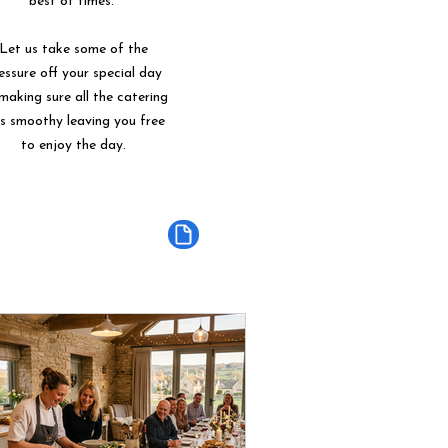
best of times.
Let us take some of the
essure off your special day
making sure all the catering
ns smoothy leaving you free
to enjoy the day.