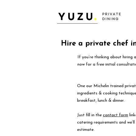
Hire a private chef 
If you’re thinking about hiring
now for a free initial consultati
One our Michelin trained privat
ingredients & cooking technique
breakfast, lunch & dinner.
Just fill in the
contact form
link
catering requirements and we’l
estimate.