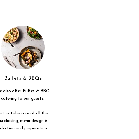
Buffets & BBQs
 also offer Buffet & BBQ
catering to our guests.
et us take care of all the
urchasing, menu design &
election and preparation.