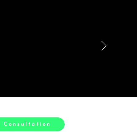
le
h.
 Consultation