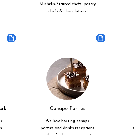
Michelin-Starred chefs, pastry
chefs & chocolatiers.
ork
Canape Parties
ke
We love hosting canape
m
parties and drinks receptions
s