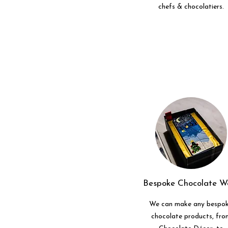
chefs & chocolatiers.
Bespoke Chocolate W
We can make any bespo
chocolate products, fro