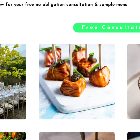
ow for your free no obligation consultation & sample menu
Free Consulta