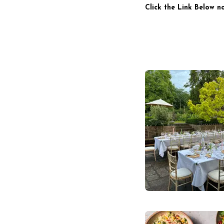
Click the Link Below n