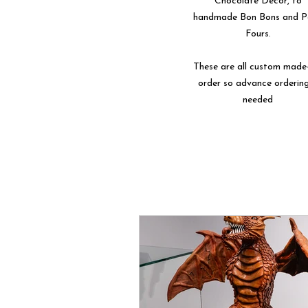
Chocolate Décor, to
handmade Bon Bons and P
Fours.
These are all custom made
order so advance ordering
needed