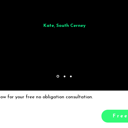
illiant from start to finish. Dinner for 9 of us was
wonderful
and the who
ocess was smooth. Max & Joe also very responsive and great to deal wit
Kate, South Cerney
low for your free no obligation consultation.
Free