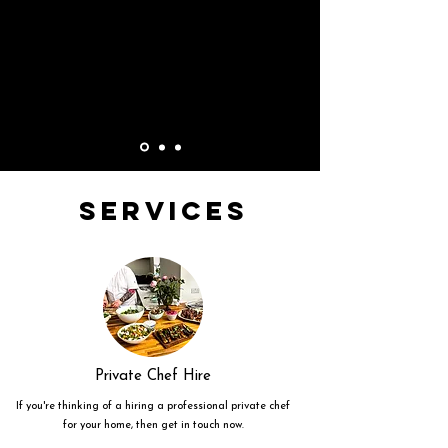
Services
Private Chef Hire
If you're thinking of a hiring a professional private chef
for your home, then get in touch now.