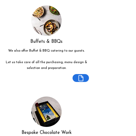
Buffets & BBQs
We also offer Buffet & BBQ catering to our guests.
Let us take care of all the purchasing, menu design &
selection and preparation.
Bespoke Chocolate Work