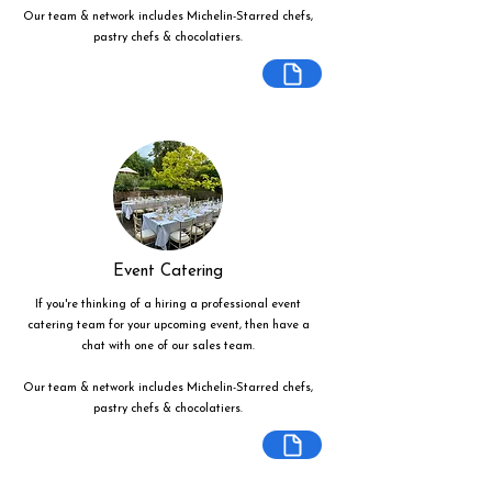
Our team & network includes Michelin-Starred chefs,
pastry chefs & chocolatiers.
Event Catering
If you're thinking of a hiring a professional event
catering team for your upcoming event, then have a
chat with one of our sales team.
Our team & network includes Michelin-Starred chefs,
pastry chefs & chocolatiers.