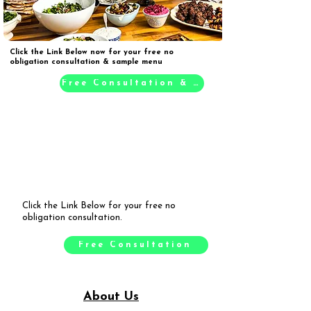
Click the Link Below now for your free no
obligation consultation & sample menu
Free Consultation & Sample Menu
Click the Link Below for your free no
obligation consultation.
Free Consultation
About Us