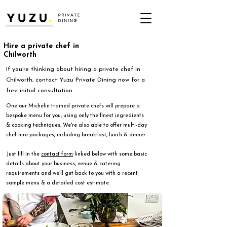
Hire a private chef in
Chilworth
If you’re thinking about hiring a private chef in
Chilworth, contact Yuzu Private Dining now for a
free initial consultation.
One our Michelin trained private chefs will prepare a
bespoke menu for you, using only the finest ingredients
& cooking techniques. We're also able to offer multi-day
chef hire packages, including breakfast, lunch & dinner.
Just fill in the
contact form
linked below with some basic
details about your business, venue & catering
requirements and we’ll get back to you with a recent
sample menu & a detailed cost estimate.