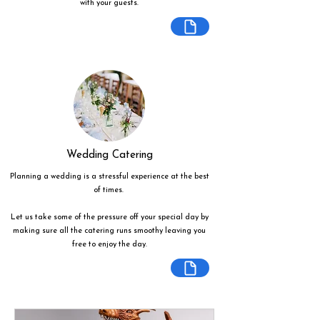
with your guests.
Wedding Catering
Planning a wedding is a stressful experience at the best
of times.
Let us take some of the pressure off your special day by
making sure all the catering runs smoothy leaving you
free to enjoy the day.