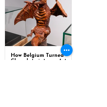
How Belgium Turned
Chocolate into an Art
Form
Dragon Chocolate Showpiece at
Chocolaterie Vandenbouhede Few
foods carry the same reputation as
Belgian chocolate. Mention Belgium
anywhere in the world and chances
are that chocolate will be one of the