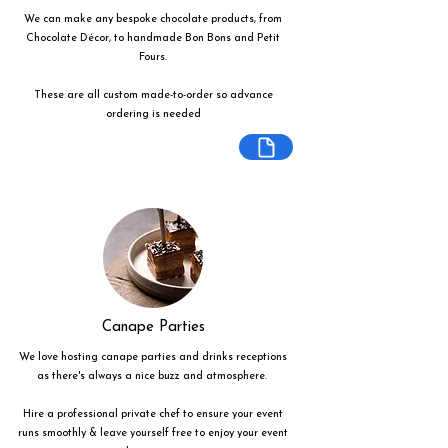
We can make any bespoke chocolate products, from
Chocolate Décor, to handmade Bon Bons and Petit
Fours.
These are all custom made-to-order so advance
ordering is needed
Canape Parties
We love hosting canape parties and drinks receptions
as there's always a nice buzz and atmosphere.
Hire a professional private chef to ensure your event
runs smoothly & leave yourself free to enjoy your event