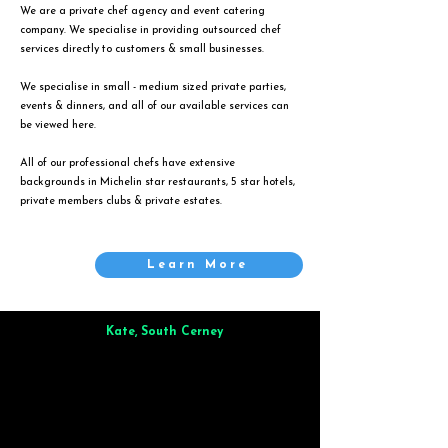
We are a private chef agency and event catering
company. We specialise in providing outsourced chef
services directly to customers & small businesses.
We specialise in small - medium sized private parties,
events & dinners, and all of our available services can
be viewed
here
.
All of our professional chefs have extensive
backgrounds in Michelin star restaurants, 5 star hotels,
private members clubs & private estates.
Learn More
Kate, South Cerney
Brilliant from start to finish. Dinner for 9 of us was
wonderful
and the whole process was smooth. Max & Joe
also very responsive and great to deal with.