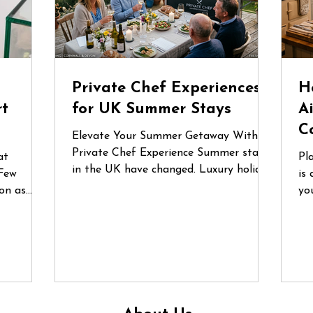
d
Private Chef Experiences
H
rt
for UK Summer Stays
A
C
Elevate Your Summer Getaway With a
Private Chef Experience Summer stays
at
Pl
in the UK have changed. Luxury holiday
Few
is 
homes, countryside retreats and coastal
on as
yo
Airbnbs are no longer just places to
lgium
fo
stay — they’ve become destinations for
nces are
or
celebrations, reunions and
he first
gr
unforgettable shared experiences.
 a recent
qu
Whether it’s a long weekend in
e
do
Cornwall, a birthday gathering in the
ecialist
in
Cotswolds or a family escape to the
un