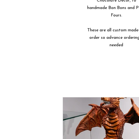
Chocolate Décor, to
handmade Bon Bons and P
Fours.
These are all custom made
order so advance ordering
needed