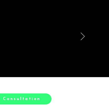
le
h.
 Consultation