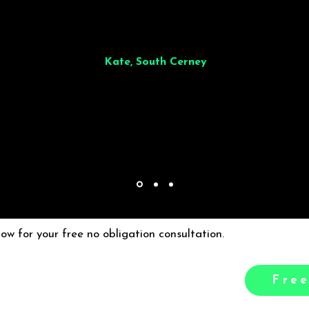
illiant from start to finish. Dinner for 9 of us was
wonderful
and the who
ocess was smooth. Max & Joe also very responsive and great to deal wit
Kate, South Cerney
low for your free no obligation consultation.
Free