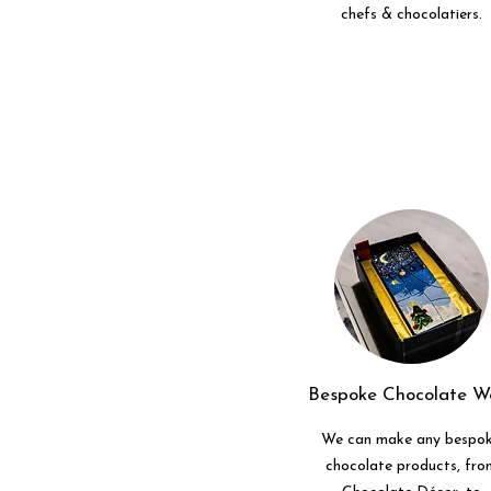
chefs & chocolatiers.
Bespoke Chocolate W
We can make any bespo
chocolate products, fro