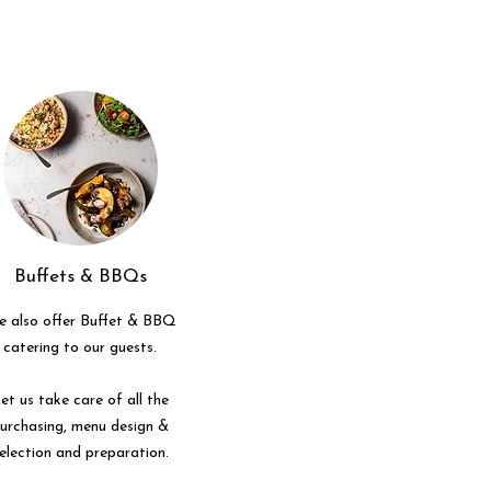
Buffets & BBQs
 also offer Buffet & BBQ
catering to our guests.
et us take care of all the
urchasing, menu design &
election and preparation.