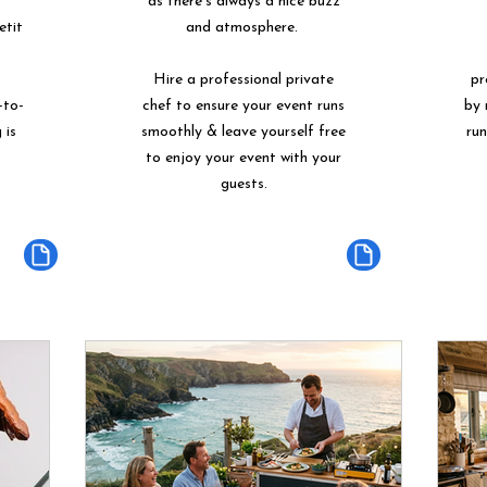
as there's always a nice buzz
etit
and atmosphere.
Hire a professional private
pr
-to-
chef to ensure your event runs
by 
 is
smoothly & leave yourself free
ru
to enjoy your event with your
guests.