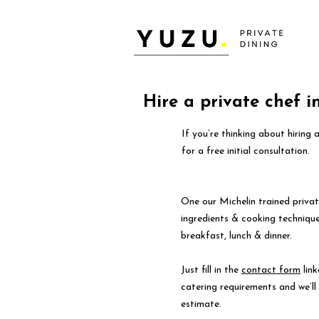
Hire a private chef in
If you’re thinking about hiring 
for a free initial consultation.
One our Michelin trained privat
ingredients & cooking technique
breakfast, lunch & dinner.
Just fill in the
contact form
link
catering requirements and we’l
estimate.