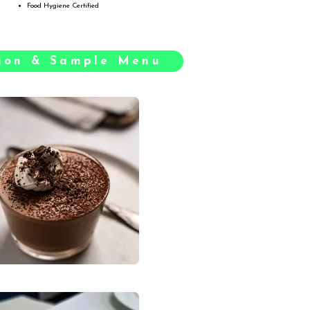
Food Hygiene Certified
tion & Sample Menu