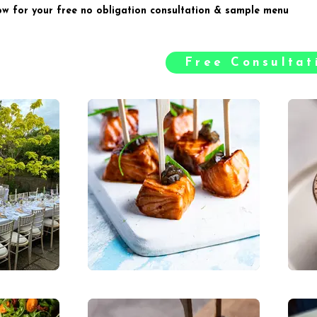
ow for your free no obligation consultation & sample menu
Free Consulta