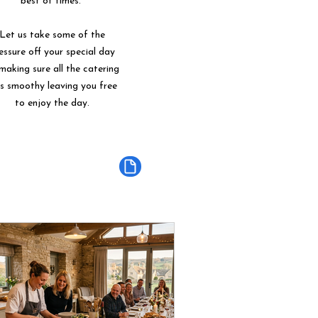
best of times.
Let us take some of the
essure off your special day
making sure all the catering
ns smoothy leaving you free
to enjoy the day.