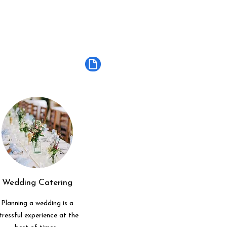
Wedding Catering
Planning a wedding is a
tressful experience at the