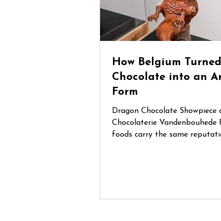
How Belgium Turne
Chocolate into an A
Form
Dragon Chocolate Showpiece 
Chocolaterie Vandenbouhede 
foods carry the same reputati
Belgian chocolate. Mention Be
anywhere in the world and cha
that chocolate will be one of t
things people think of. During
trip through Belgium, I had th
opportunity to visit several sp
chocolate shops and artisan