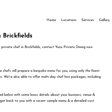
Home
Locations
Services
Gallery
 Brickfields
a private chef in Brickfields, contact Yuzu Private Dining now
e chefs will prepare a bespoke menu for you, using only the finest
s. We're also able to offer multi-day chef hire packages, including
ed below with some basic details about your business, venue &
l get back to you with a recent sample menu & a detailed cost