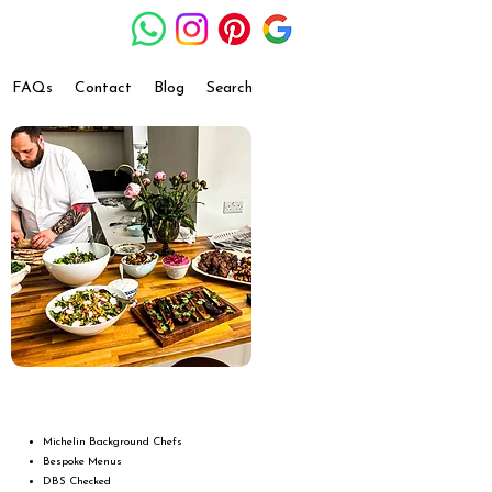
FAQs
Contact
Blog
Search
Michelin Background Chefs
Bespoke Menus
DBS Checked