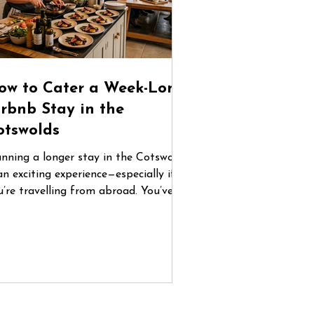
ow to Cater a Week-Long
irbnb Stay in the
otswolds
anning a longer stay in the Cotswolds
an exciting experience—especially if
u’re travelling from abroad. You’ve
und the perfect countryside home,
ganised flights, and gathered your
oup. But once you arrive, one
estion quickly becomes central: How
 you manage food for five or six days
 a place you don’t know? Between
familiar supermarkets, coordinating