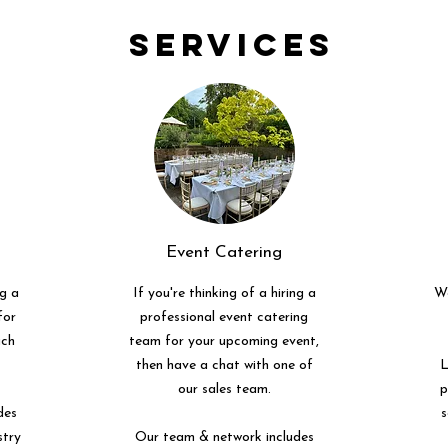
Services
Event Catering
ng a
If you're thinking of a hiring a
We
for
professional event catering
uch
team for your upcoming event,
then have a chat with one of
L
our sales team.
p
des
s
stry
Our team & network includes