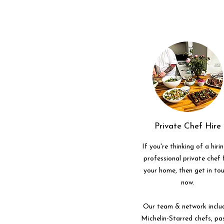
Private Chef Hire
If you're thinking of a hiri
professional private chef 
your home, then get in to
now.
Our team & network inclu
Michelin-Starred chefs, pa