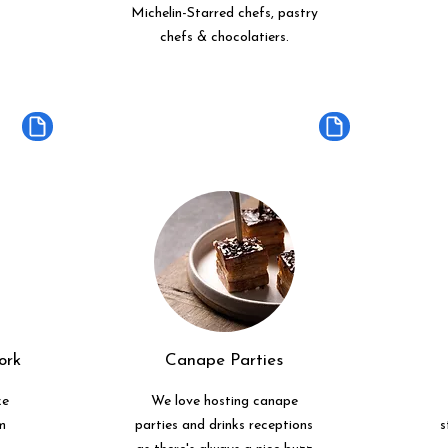
Michelin-Starred chefs, pastry
chefs & chocolatiers.
ork
Canape Parties
ke
We love hosting canape
m
parties and drinks receptions
s