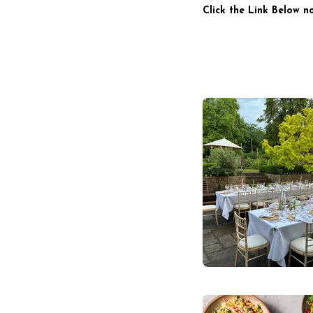
Click the Link Below n