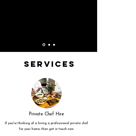
Services
Private Chef Hire
If you're thinking of a hiring a professional private chef
for your home, then get in touch now.