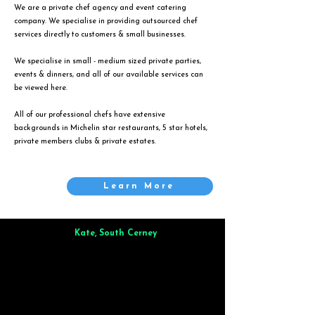
We are a private chef agency and event catering
company. We specialise in providing outsourced chef
services directly to customers & small businesses.
We specialise in small - medium sized private parties,
events & dinners, and all of our available services can
be viewed
here
.
All of our professional chefs have extensive
backgrounds in Michelin star restaurants, 5 star hotels,
private members clubs & private estates.
Learn More
Kate, South Cerney
Brilliant from start to finish. Dinner for 9 of us was
wonderful
and the whole process was smooth. Max & Joe
also very responsive and great to deal with.