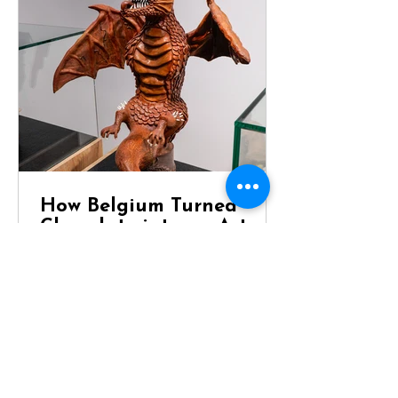
How Belgium Turned
Chocolate into an Art
Form
Dragon Chocolate Showpiece at
Chocolaterie Vandenbouhede Few
foods carry the same reputation as
Belgian chocolate. Mention Belgium
anywhere in the world and chances
are that chocolate will be one of the