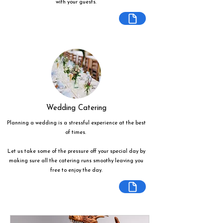
with your guests.
Wedding Catering
Planning a wedding is a stressful experience at the best
of times.
Let us take some of the pressure off your special day by
making sure all the catering runs smoothy leaving you
free to enjoy the day.