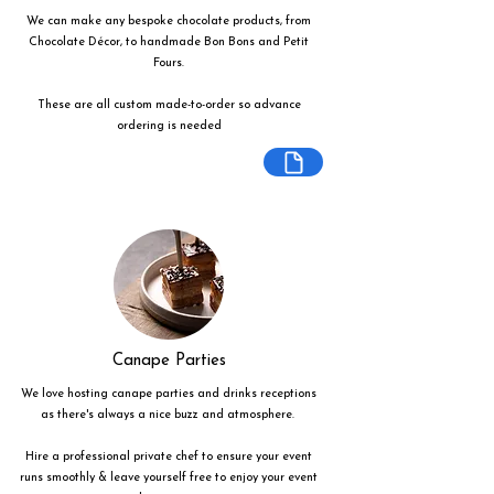
We can make any bespoke chocolate products, from
Chocolate Décor, to handmade Bon Bons and Petit
Fours.
These are all custom made-to-order so advance
ordering is needed
Canape Parties
We love hosting canape parties and drinks receptions
as there's always a nice buzz and atmosphere.
Hire a professional private chef to ensure your event
runs smoothly & leave yourself free to enjoy your event