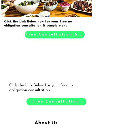
Click the Link Below now for your free no
obligation consultation & sample menu
Free Consultation & Sample Menu
Click the Link Below for your free no
obligation consultation.
Free Consultation
About Us