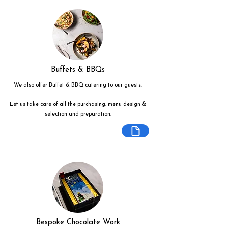
Buffets & BBQs
We also offer Buffet & BBQ catering to our guests.
Let us take care of all the purchasing, menu design &
selection and preparation.
Bespoke Chocolate Work