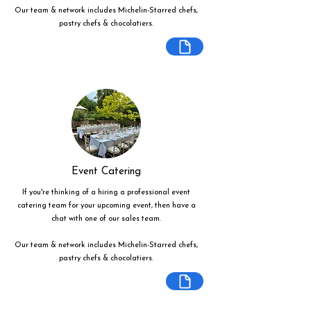
Our team & network includes Michelin-Starred chefs,
pastry chefs & chocolatiers.
Event Catering
If you're thinking of a hiring a professional event
catering team for your upcoming event, then have a
chat with one of our sales team.
Our team & network includes Michelin-Starred chefs,
pastry chefs & chocolatiers.