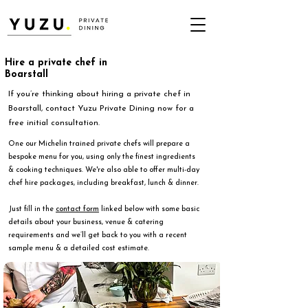
Hire a private chef in
Boarstall
If you’re thinking about hiring a private chef in
Boarstall, contact Yuzu Private Dining now for a
free initial consultation.
One our Michelin trained private chefs will prepare a
bespoke menu for you, using only the finest ingredients
& cooking techniques. We're also able to offer multi-day
chef hire packages, including breakfast, lunch & dinner.
Just fill in the
contact form
linked below with some basic
details about your business, venue & catering
requirements and we’ll get back to you with a recent
sample menu & a detailed cost estimate.