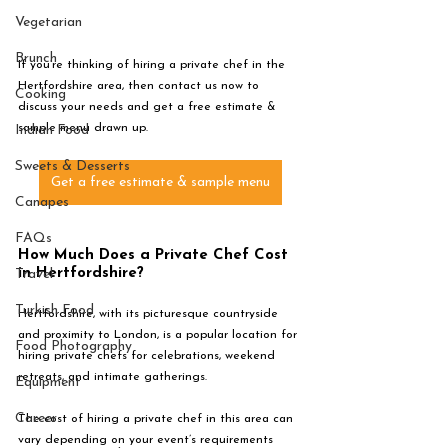
Vegetarian
Brunch
If you’re thinking of hiring a private chef in the 
Hertfordshire area, then contact us now to 
Cooking
discuss your needs and get a free estimate & 
sample menu drawn up. 
Indian Food
Sweets & Desserts
Get a free estimate & sample menu
Canapes
FAQs
How Much Does a Private Chef Cost 
in Hertfordshire?
Travel
Turkish Food
Hertfordshire, with its picturesque countryside 
and proximity to London, is a popular location for 
Food Photography
hiring private chefs for celebrations, weekend 
retreats, and intimate gatherings. 
Equipment
Career
The cost of hiring a private chef in this area can 
vary depending on your event’s requirements 