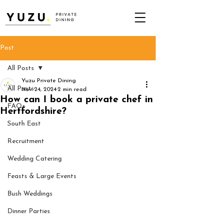
Post
All Posts
Yuzu Private Dining
All Posts
Nov 24, 2024
2 min read
How can I book a private chef in
FAQs
Hertfordshire?
South East
Recruitment
Wedding Catering
Feasts & Large Events
Bush Weddings
Dinner Parties