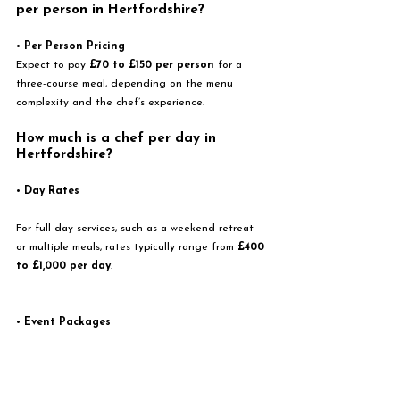
per person in Hertfordshire?
• 
Per Person Pricing
Expect to pay 
£70 to £150 per person
 for a 
three-course meal, depending on the menu 
complexity and the chef’s experience.
How much is a chef per day in 
Hertfordshire? 
• 
Day Rates
For full-day services, such as a weekend retreat 
or multiple meals, rates typically range from 
£400 
to £1,000 per day
.
• 
Event Packages