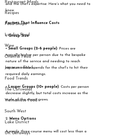
Restaurant Meals
and the chef’s expertise. Here’s what you need to 
know.
Recipes
Factors That Influence Costs
Food Shops
London Food
1. 
Group Size
Wine
• 
Small Groups (2–6 people)
: Prices are 
typically higher per person due to the bespoke 
Oriental Food
nature of the service and needing to reach 
Japanese Food
minimum viable spends for the chef’s to hit their 
required daily earnings. 
Food Trends
• 
Larger Groups (10+ people)
: Costs per person 
The Cotswolds
decrease slightly, but total costs increase as the 
scale of the event grows.
Vietnamese Food
South West
2. 
Menu Options
Lake District
A simple three-course menu will cost less than a 
UK Getaways