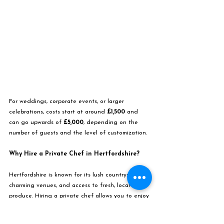
For weddings, corporate events, or larger 
celebrations, costs start at around 
£1,500
 and 
can go upwards of 
£5,000
, depending on the 
number of guests and the level of customization.
Why Hire a Private Chef in Hertfordshire?
Hertfordshire is known for its lush countryside, 
charming venues, and access to fresh, local 
produce. Hiring a private chef allows you to enjoy 
a bespoke culinary experience tailored to your 
tastes, whether it’s a romantic dinner for two, a 