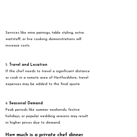
Services like wine pairings, table styling, extra 
waitstaff, or live cooking demonstrations will 
increase costs.
5. 
Travel and Location
If the chef needs to travel a significant distance 
or cook in a remote area of Hertfordshire, travel 
expenses may be added to the final quote.
6. 
Seasonal Demand
Peak periods like summer weekends, festive 
holidays, or popular wedding seasons may result 
in higher prices due to demand.
How much is a private chef dinner 