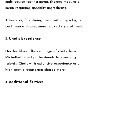
multi-course tasting menu, themed meal, or a 
menu requiring specialty ingredients.
A bespoke, fine dining menu will carry a higher 
cost than a simpler, more relaxed style of meal. 
3. 
Chef’s Experience
Hertfordshire offers a range of chefs, from 
Michelin-trained professionals to emerging 
talents. Chefs with extensive experience or a 
high-profile reputation charge more.
4. 
Additional Services