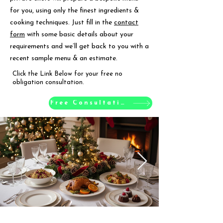
for you, using only the finest ingredients &
cooking techniques. Just fill in the
contact
form
with some basic details about your
requirements and we’ll get back to you with a
recent sample menu & an estimate.
Click the Link Below for your free no
obligation consultation.
Free Consultation