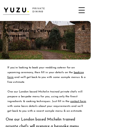
Hire a Wedding Caterer in
Faversham
If you’re looking to book your wedding caterer for an
upcoming ceremony, then fill in your details on the
booking
form
and we'll get back to you with some sample menus & a
free estimate.
One our London based Michelin trained private chefs will
prepare a bespoke menu for you, using only the finest
ingredients & cooking techniques. Just fill in the
contact form
with some basic details about your requirements and we’ll
get back to you with a recent sample menu & an estimate.
One our London based Michelin trained
private chefs will prepare a bespoke menu