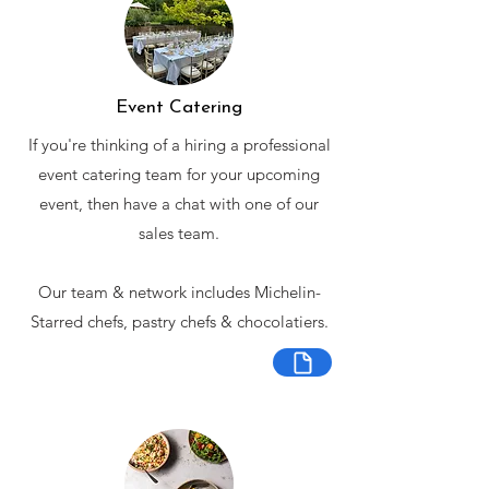
Event Catering
If you're thinking of a hiring a professional
event catering team for your upcoming
event, then have a chat with one of our
sales team.
Our team & network includes Michelin-
Starred chefs, pastry chefs & chocolatiers.