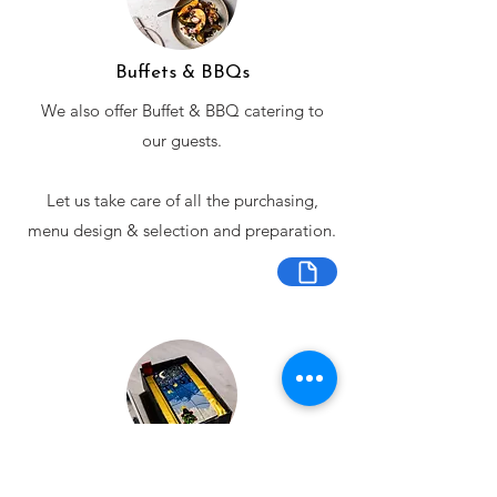
Buffets & BBQs
We also offer Buffet & BBQ catering to
our guests.
Let us take care of all the purchasing,
menu design & selection and preparation.
Bespoke Chocolate Work