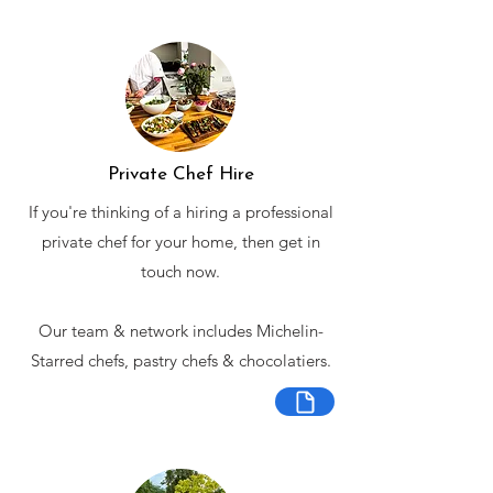
Private Chef Hire
If you're thinking of a hiring a professional
private chef for your home, then get in
touch now.
Our team & network includes Michelin-
Starred chefs, pastry chefs & chocolatiers.