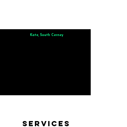
Kate, South Cerney
Brilliant from start to finish. Dinner for 9 of us was
wonderful
and the whole process was smooth. Max & Joe
also very responsive and great to deal with.
Services