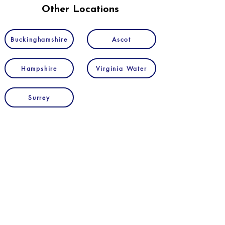
Other Locations
Buckinghamshire
Ascot
Hampshire
Virginia Water
Surrey