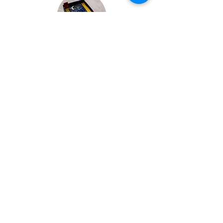
Bespoke Chocolate Work
We can make any bespoke chocolate
products, from Chocolate Décor, to
handmade Bon Bons and Petit Fours.
These are all custom made-to-order so
advance ordering is needed