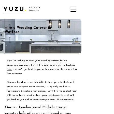
Hire a Wedding Caterer in
Watford
If you’re looking to book your wedding caterer for an
upcoming ceremony, then fill in your details on the
booking
form
and we'll get back to you with some sample menus & a
free estimate.
One our London based Michelin trained private chefs will
prepare a bespoke menu for you, using only the finest
ingredients & cooking techniques. Just fill in the
contact form
with some basic details about your requirements and we’ll
get back to you with a recent sample menu & an estimate.
One our London based Michelin trained
private chefs will prepare a bespoke menu