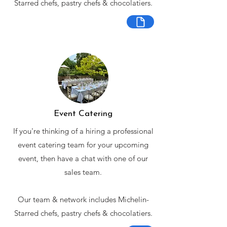
Starred chefs, pastry chefs & chocolatiers.
Event Catering
If you're thinking of a hiring a professional
event catering team for your upcoming
event, then have a chat with one of our
sales team.
Our team & network includes Michelin-
Starred chefs, pastry chefs & chocolatiers.