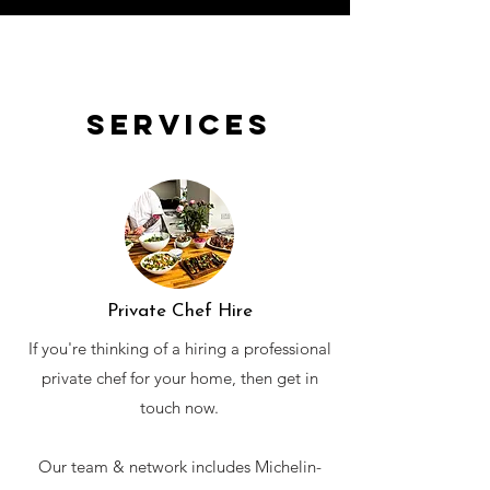
Services
Private Chef Hire
If you're thinking of a hiring a professional
private chef for your home, then get in
touch now.
Our team & network includes Michelin-