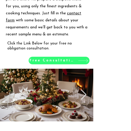
for you, using only the finest ingredients &
cooking techniques. Just fill in the
contact
form
with some basic details about your
requirements and we’ll get back to you with a
recent sample menu & an estimate.
Click the Link Below for your free no
obligation consultation.
Free Consultation