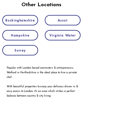
Other Locations
Buckinghamshire
Ascot
Hampshire
Virginia Water
Surrey
Popular with London based commuters & entrepreneurs,
Watford in Hertfordshire is the ideal place to hire a private
chef.
With beautiful properties to enjoy your delicious dinner in &
easy access to London, it's an area which strikes a perfect
balance between country & city living.