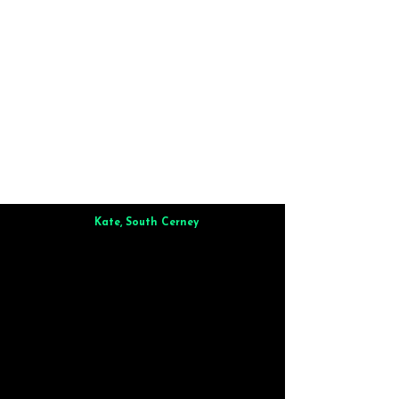
Kate, South Cerney
Brilliant from start to finish. Dinner for 9 of us was
wonderful
and the whole process was smooth. Max & Joe
also very responsive and great to deal with.