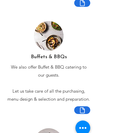
Buffets & BBQs
We also offer Buffet & BBQ catering to
our guests.
Let us take care of all the purchasing,
menu design & selection and preparation.