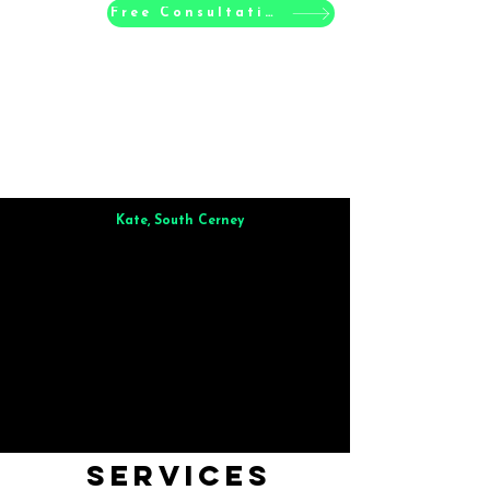
Free Consultation
Kate, South Cerney
Brilliant from start to finish. Dinner for 9 of us was
wonderful
and the whole process was smooth. Max & Joe
also very responsive and great to deal with.
Services