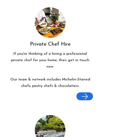
Private Chef Hire
If you're thinking of a hiring a professional
private chef for your home, then get in touch
now.
Our team & network includes Michelin-Starred
chefs, pastry chefs & chocolatiers.