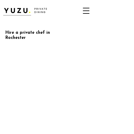
Hire a private chef in
Rochester