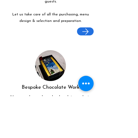
guests.
Let us take care of all the purchasing, menu
design & selection and preparation.
Bespoke Chocolate Work
We can make any bespoke chocolate products,
from Chocolate Décor, to handmade Bon Bons
and Petit Fours.
These are all custom made-to-order so advance
ordering is needed