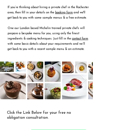
If you’re thinking about hiring a private chef in the Rochester
area, then fill in your details on the
booking form
and we'll
get back to you with some sample menus & a free estimate.
One our London based Michelin trained private chefs will
prepare a bespoke menu for you, using only the finest
ingredients & cooking techniques. Just fill in the
contact form
with some basic details about your requirements and we’ll
get back to you with a recent sample menu & an estimate.
Click the Link Below for your free no
obligation consultation.