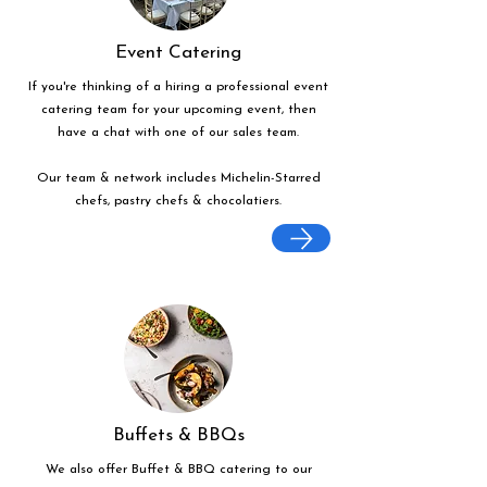
Event Catering
If you're thinking of a hiring a professional event
catering team for your upcoming event, then
have a chat with one of our sales team.
Our team & network includes Michelin-Starred
chefs, pastry chefs & chocolatiers.
Buffets & BBQs
We also offer Buffet & BBQ catering to our