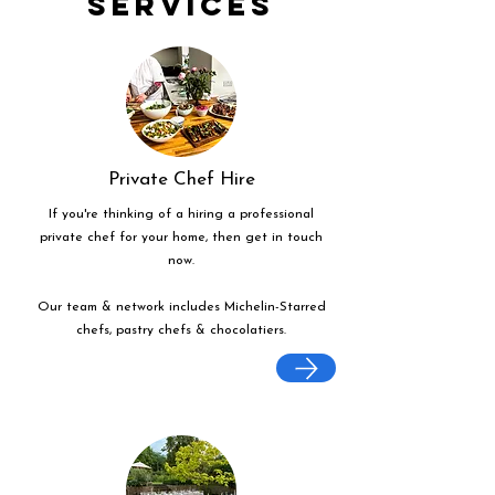
Services
Private Chef Hire
If you're thinking of a hiring a professional
private chef for your home, then get in touch
now.
Our team & network includes Michelin-Starred
chefs, pastry chefs & chocolatiers.