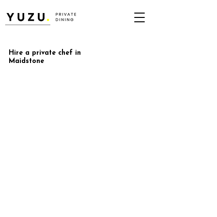
Hire a private chef in
Maidstone