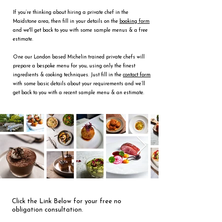
If you’re thinking about hiring a private chef in the
Maidstone area, then fill in your details on the
booking form
and we'll get back to you with some sample menus & a free
estimate.
One our London based Michelin trained private chefs will
prepare a bespoke menu for you, using only the finest
ingredients & cooking techniques. Just fill in the
contact form
with some basic details about your requirements and we’ll
get back to you with a recent sample menu & an estimate.
Click the Link Below for your free no
obligation consultation.