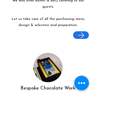
We also offer Buffet & BBQ catering to our
guests.
Let us take care of all the purchasing, menu
design & selection and preparation.
Bespoke Chocolate Work
We can make any bespoke chocolate products,
from Chocolate Décor, to handmade Bon Bons
and Petit Fours.
These are all custom made-to-order so advance
ordering is needed