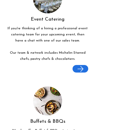
Event Catering
If you're thinking of a hiring a professional event
catering team for your upcoming event, then
have a chat with one of our sales team.
Our team & network includes Michelin-Starred
chefs, pastry chefs & chocolatiers.
Buffets & BBQs