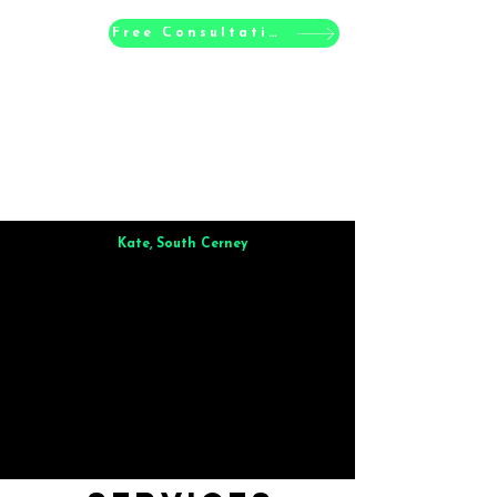
Free Consultation
Kate, South Cerney
Brilliant from start to finish. Dinner for 9 of us was
wonderful
and the whole process was smooth. Max & Joe
also very responsive and great to deal with.