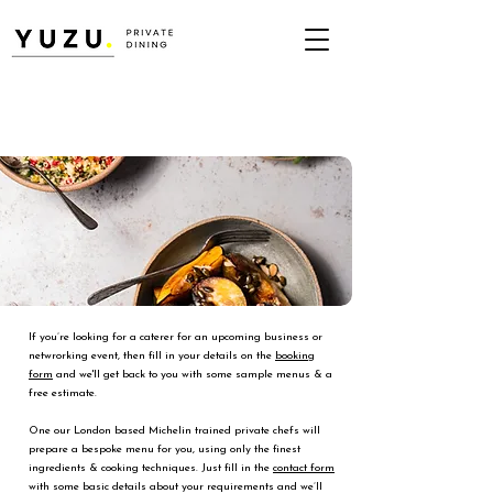
If you’re looking for a caterer for an upcoming business or
netwrorking event, then fill in your details on the
booking
form
and we'll get back to you with some sample menus & a
free estimate.
One our London based Michelin trained private chefs will
prepare a bespoke menu for you, using only the finest
ingredients & cooking techniques. Just fill in the
contact form
with some basic details about your requirements and we’ll