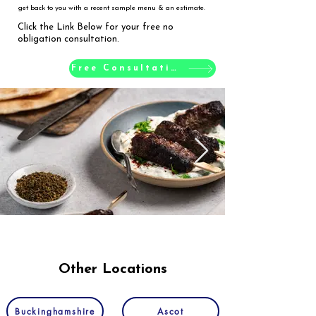
get back to you with a recent sample menu & an estimate.
Click the Link Below for your free no
obligation consultation.
Free Consultation
Other Locations
Buckinghamshire
Ascot