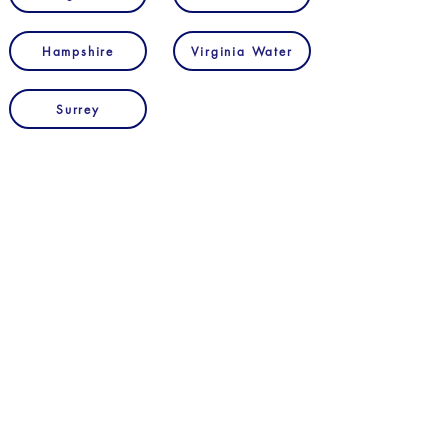
Hampshire
Virginia Water
Surrey