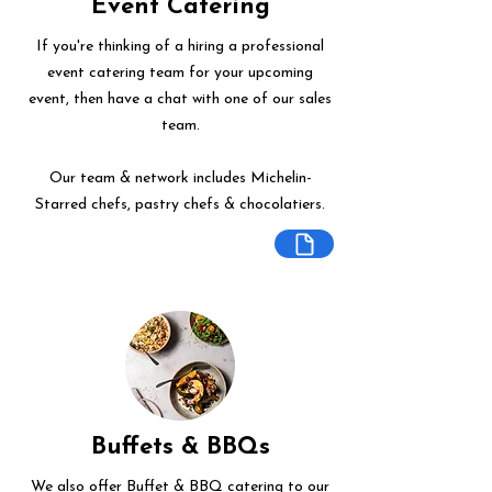
Event Catering
If you're thinking of a hiring a professional
event catering team for your upcoming
event, then have a chat with one of our sales
team.
Our team & network includes Michelin-
Starred chefs, pastry chefs & chocolatiers.
Buffets & BBQs
We also offer Buffet & BBQ catering to our