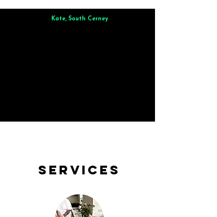
Kate, South Cerney
Brilliant from start to finish. Dinner for 9 of us was
wonderful
and the whole process was smooth. Max & Joe
also very responsive and great to deal with.
Services