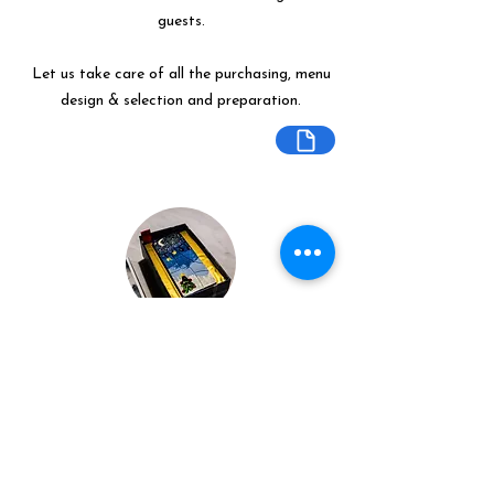
guests.
Let us take care of all the purchasing, menu
design & selection and preparation.
Bespoke Chocolate Work
We can make any bespoke chocolate
products, from Chocolate Décor, to
handmade Bon Bons and Petit Fours.
These are all custom made-to-order so