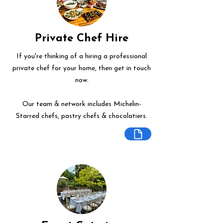
Private Chef Hire
If you're thinking of a hiring a professional
private chef for your home, then get in touch
now.
Our team & network includes Michelin-
Starred chefs, pastry chefs & chocolatiers.