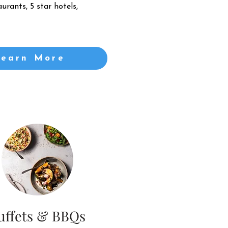
urants, 5 star hotels,
Learn More
uffets & BBQs