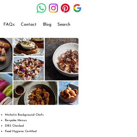
FAQs
Contact
Blog
Search
Michelin Background Chefs
Bespoke Menus
DBS Checked
Food Hygiene Certified