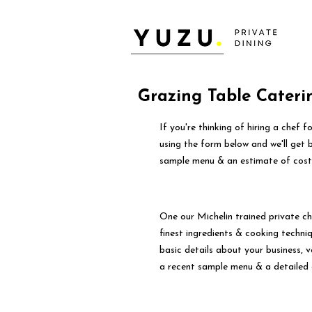
Grazing Table Cateri
If you're thinking of hiring a chef 
using the form below and we'll get 
sample menu & an estimate of cost
One our Michelin trained private ch
finest ingredients & cooking techniqu
basic details about your business, 
a recent sample menu & a detailed 