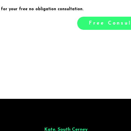
 for your free no obligation consultation.
Free Consul
illiant from start to finish. Dinner for 9 of us was
wonderful
and the who
ocess was smooth. Max & Joe also very responsive and great to deal wit
Kate, South Cerney