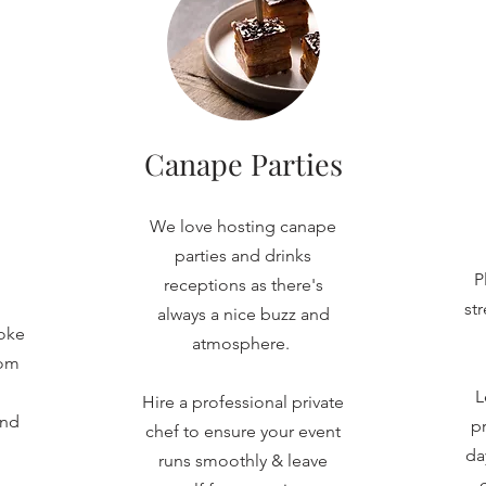
Canape Parties
We love hosting canape
parties and drinks
P
receptions as there's
st
always a nice buzz and
oke
atmosphere.
rom
L
Hire a professional private
and
pr
chef to ensure your event
da
runs smoothly & leave