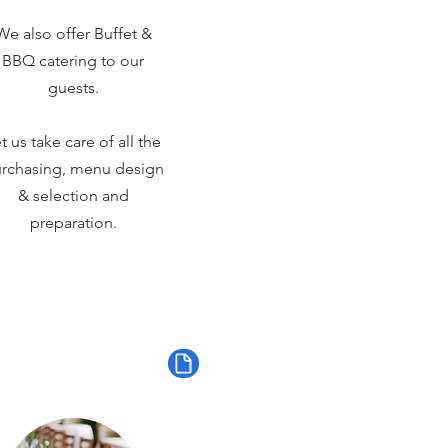
We also offer Buffet &
BBQ catering to our
guests.
t us take care of all the
rchasing, menu design
& selection and
preparation.