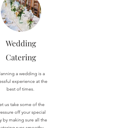
Wedding
Catering
lanning a wedding is a
ressful experience at the
best of times.
et us take some of the
essure off your special
y by making sure all the
catering runs smoothy