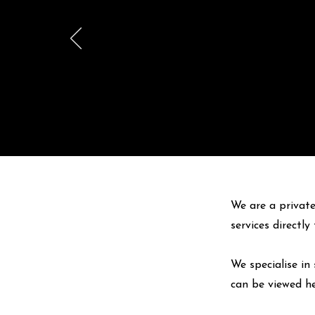
We are a private
services directl
We specialise in 
can be viewed
h