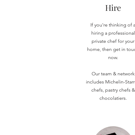
Hire
If you're thinking of 
hiring a professional
private chef for your
home, then get in tou
now.
Our team & network
includes Michelin-Star
chefs, pastry chefs &
chocolatiers.