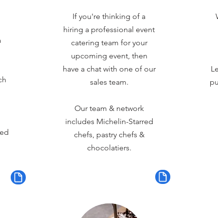
If you're thinking of a
hiring a professional event
a
catering team for your
upcoming event, then
have a chat with one of our
Le
ch
sales team.
pu
Our team & network
includes Michelin-Starred
red
chefs, pastry chefs &
chocolatiers.