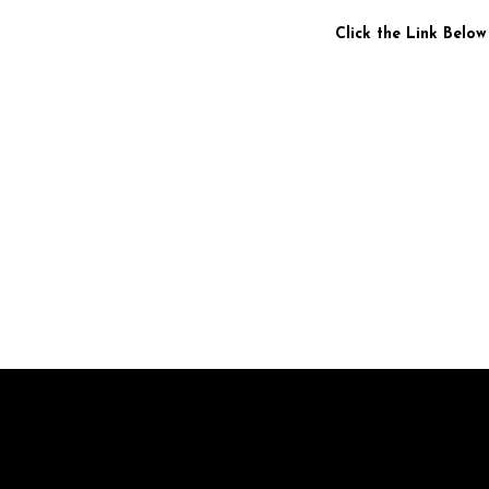
Click the Link Below
Br
pr