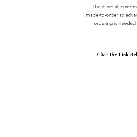
These are all custom
made-to-order so adva
ordering is needed
Click the Link Be