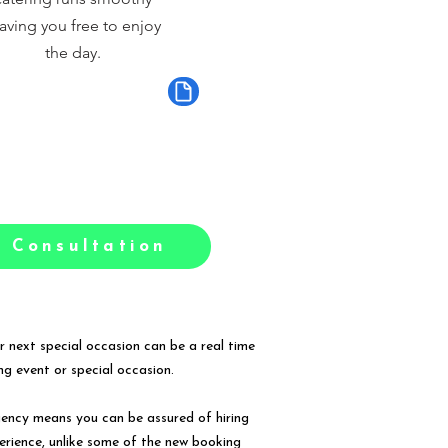
aving you free to enjoy
the day.
 Consultation
r next special occasion can be a real time
g event or special occasion.
gency means you can be assured of hiring
erience, unlike some of the new booking