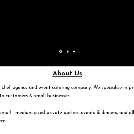
About Us
 chef agency and event catering company. We specialise in pr
y to customers & small businesses.
small - medium sized private parties, events & dinners, and all
ere
.