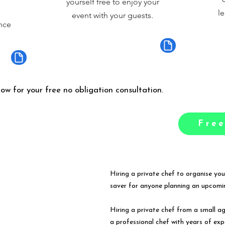
yourself free to enjoy your
le
event with your guests.
nce
low for your free no obligation consultation.
Free
Hiring a private chef to organise you
saver for anyone planning an upcomin
Hiring a private chef from a small a
a professional chef with years of exp