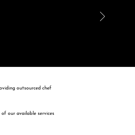
oviding outsourced chef
 of our available services