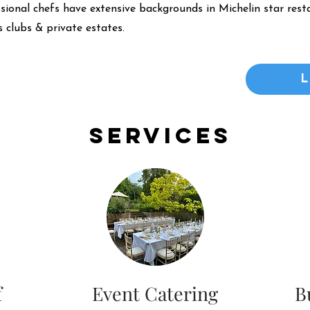
ssional chefs have extensive backgrounds in Michelin star resta
 clubs & private estates.
Services
f
Event Catering
B