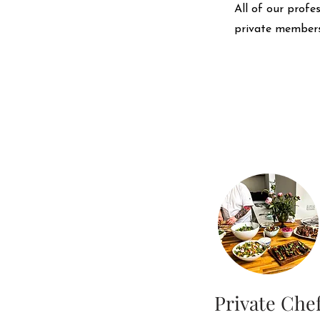
All of our profe
private members
Private Che