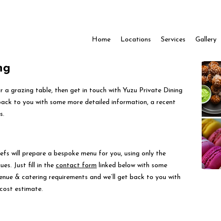
Home
Locations
Services
Gallery
ng
for a grazing table, then get in touch with Yuzu Private Dining
back to you with some more detailed information, a recent
s.
efs will prepare a bespoke menu for you, using only the
es. Just fill in the
contact form
linked below with some
venue & catering requirements and we’ll get back to you with
cost estimate.