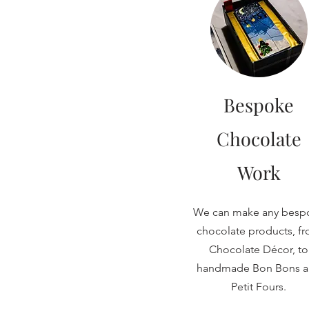
Bespoke
Chocolate
Work
We can make any besp
chocolate products, f
Chocolate Décor, to
handmade Bon Bons 
Petit Fours.