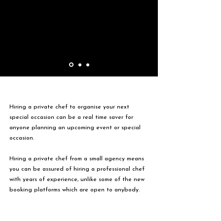
Hiring a private chef to organise your next
special occasion can be a real time saver for
anyone planning an upcoming event or special
occasion.
Hiring a private chef from a small agency means
you can be assured of hiring a professional chef
with years of experience, unlike some of the new
booking platforms which are open to anybody.