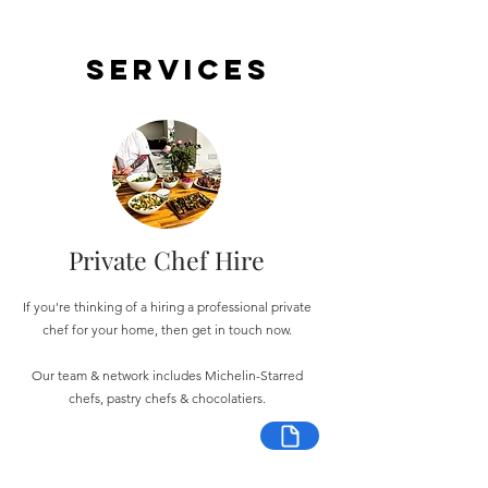
Services
Private Chef Hire
If you're thinking of a hiring a professional private
chef for your home, then get in touch now.
Our team & network includes Michelin-Starred
chefs, pastry chefs & chocolatiers.