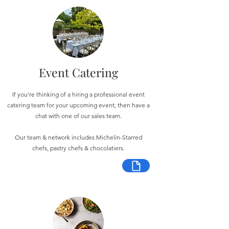
Event Catering
If you're thinking of a hiring a professional event
catering team for your upcoming event, then have a
chat with one of our sales team.
Our team & network includes Michelin-Starred
chefs, pastry chefs & chocolatiers.