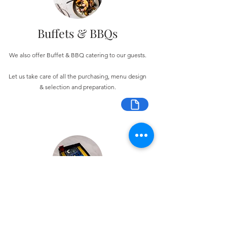
Buffets & BBQs
We also offer Buffet & BBQ catering to our guests.
Let us take care of all the purchasing, menu design
& selection and preparation.
Bespoke Chocolate Work
We can make any bespoke chocolate products, from