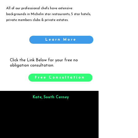
All of our professional chefs have extensive
backgrounds in Michelin star restaurants, 5 star hotels,
private members clubs & private estates.
Learn More
Click the Link Below for your free no
obligation consultation.
Free Consultation
Kate, South Cerney
Brilliant from start to finish. Dinner for 9 of us was
wonderful
and the whole process was smooth. Max & Joe
also very responsive and great to deal with.