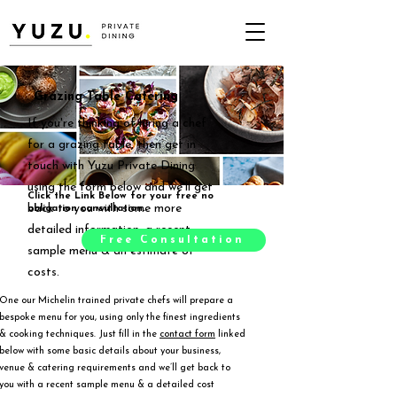
Grazing Table Catering
If you're thinking of hiring a chef
for a grazing table, then get in
touch with Yuzu Private Dining
using the form below and we'll get
Click the Link Below for your free no
back to you with some more
obligation consultation.
detailed information, a recent
Free Consultation
sample menu & an estimate of
costs.
One our Michelin trained private chefs will prepare a
bespoke menu for you, using only the finest ingredients
& cooking techniques. Just fill in the
contact form
linked
below with some basic details about your business,
venue & catering requirements and we’ll get back to
you with a recent sample menu & a detailed cost