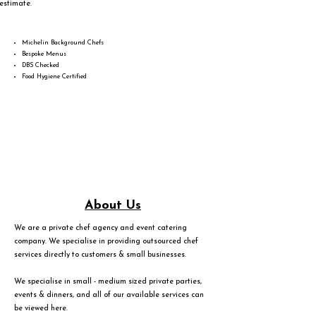
estimate.
Michelin Background Chefs
Bespoke Menus
DBS Checked
Food Hygiene Certified
About Us
We are a private chef agency and event catering
company. We specialise in providing outsourced chef
services directly to customers & small businesses.
We specialise in small - medium sized private parties,
events & dinners, and all of our available services can
be viewed
here
.