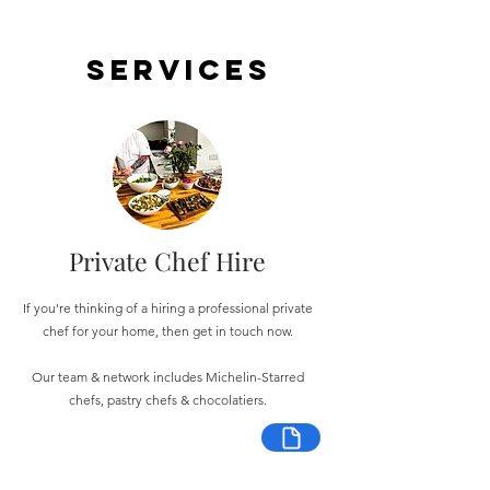
Services
Private Chef Hire
If you're thinking of a hiring a professional private
chef for your home, then get in touch now.
Our team & network includes Michelin-Starred
chefs, pastry chefs & chocolatiers.