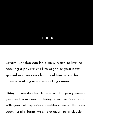
Central London can be a busy place to live, so
booking a private chef to organise your next
special occasion can be a real time saver for
anyone working in a demanding career.
Hiring a private chef from a small agency means
you can be assured of hiring a professional chef
with years of experience, unlike some of the new
booking platforms which are open to anybody.