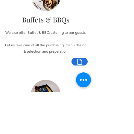
Buffets & BBQs
We also offer Buffet & BBQ catering to our guests.
Let us take care of all the purchasing, menu design
& selection and preparation.
Bespoke Chocolate Work
We can make any bespoke chocolate products, from