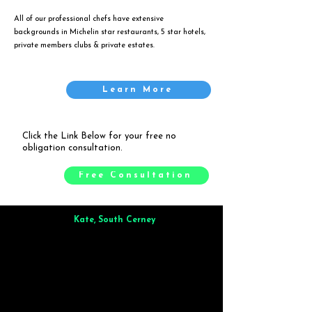
All of our professional chefs have extensive
backgrounds in Michelin star restaurants, 5 star hotels,
private members clubs & private estates.
Learn More
Click the Link Below for your free no
obligation consultation.
Free Consultation
Kate, South Cerney
Brilliant from start to finish. Dinner for 9 of us was
wonderful
and the whole process was smooth. Max & Joe
also very responsive and great to deal with.