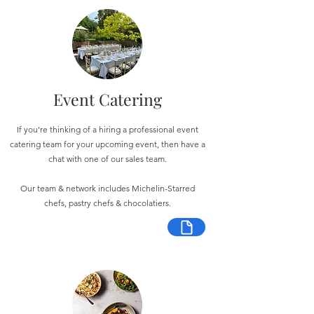
Event Catering
If you're thinking of a hiring a professional event
catering team for your upcoming event, then have a
chat with one of our sales team.
Our team & network includes Michelin-Starred
chefs, pastry chefs & chocolatiers.