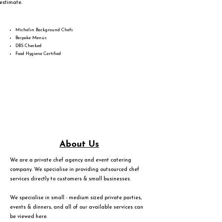
estimate.
Michelin Background Chefs
Bespoke Menus
DBS Checked
Food Hygiene Certified
About Us
We are a private chef agency and event catering
company. We specialise in providing outsourced chef
services directly to customers & small businesses.
We specialise in small - medium sized private parties,
events & dinners, and all of our available services can
be viewed
here
.