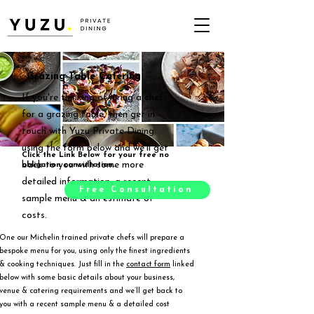
Grazing Table Catering
If you're thinking of hiring a chef
for a grazing table, then get in
touch with Yuzu Private Dining
using the form below and we'll get
Click the Link Below for your free no
back to you with some more
obligation consultation.
detailed information, a recent
Free Consultation
sample menu & an estimate of
costs.
One our Michelin trained private chefs will prepare a
bespoke menu for you, using only the finest ingredients
& cooking techniques. Just fill in the
contact form
linked
below with some basic details about your business,
venue & catering requirements and we’ll get back to
you with a recent sample menu & a detailed cost