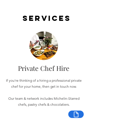
Services
Private Chef Hire
If you're thinking of a hiring a professional private
chef for your home, then get in touch now.
Our team & network includes Michelin-Starred
chefs, pastry chefs & chocolatiers.