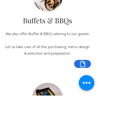
Buffets & BBQs
We also offer Buffet & BBQ catering to our guests.
Let us take care of all the purchasing, menu design
& selection and preparation.
Bespoke Chocolate Work
We can make any bespoke chocolate products, from