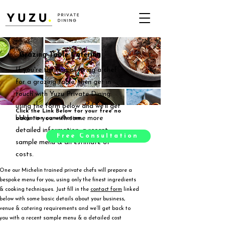
Grazing Table Catering
If you're thinking of hiring a chef
for a grazing table, then get in
touch with Yuzu Private Dining
using the form below and we'll get
Click the Link Below for your free no
back to you with some more
obligation consultation.
detailed information, a recent
Free Consultation
sample menu & an estimate of
costs.
One our Michelin trained private chefs will prepare a
bespoke menu for you, using only the finest ingredients
& cooking techniques. Just fill in the
contact form
linked
below with some basic details about your business,
venue & catering requirements and we’ll get back to
you with a recent sample menu & a detailed cost