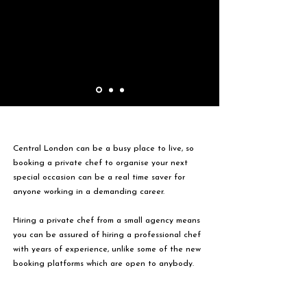
Central London can be a busy place to live, so
booking a private chef to organise your next
special occasion can be a real time saver for
anyone working in a demanding career.
Hiring a private chef from a small agency means
you can be assured of hiring a professional chef
with years of experience, unlike some of the new
booking platforms which are open to anybody.