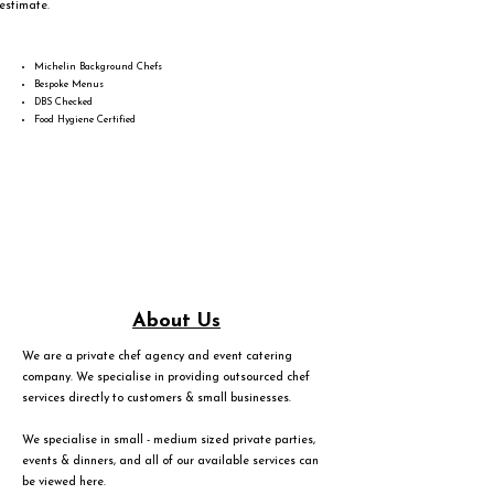
estimate.
Michelin Background Chefs
Bespoke Menus
DBS Checked
Food Hygiene Certified
About Us
We are a private chef agency and event catering
company. We specialise in providing outsourced chef
services directly to customers & small businesses.
We specialise in small - medium sized private parties,
events & dinners, and all of our available services can
be viewed
here
.