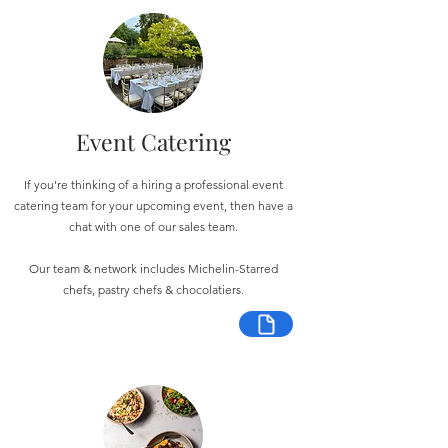
Event Catering
If you're thinking of a hiring a professional event
catering team for your upcoming event, then have a
chat with one of our sales team.
Our team & network includes Michelin-Starred
chefs, pastry chefs & chocolatiers.