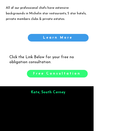
All of our professional chefs have extensive
backgrounds in Michelin star restaurants, 5 star hotels,
private members clubs & private estates.
Learn More
Click the Link Below for your free no
obligation consultation.
Free Consultation
Kate, South Cerney
Brilliant from start to finish. Dinner for 9 of us was
wonderful
and the whole process was smooth. Max & Joe
also very responsive and great to deal with.