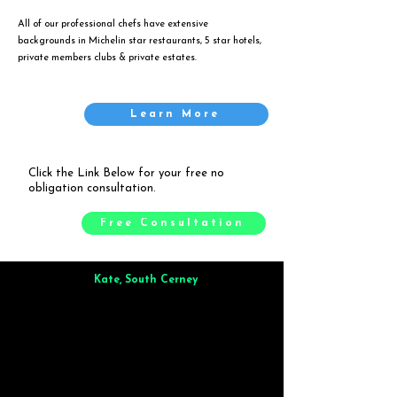
All of our professional chefs have extensive
backgrounds in Michelin star restaurants, 5 star hotels,
private members clubs & private estates.
Learn More
Click the Link Below for your free no
obligation consultation.
Free Consultation
Kate, South Cerney
Brilliant from start to finish. Dinner for 9 of us was
wonderful
and the whole process was smooth. Max & Joe
also very responsive and great to deal with.