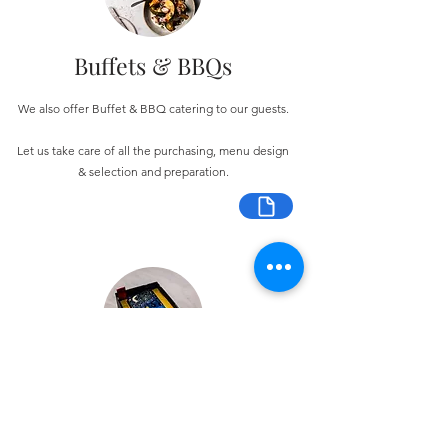
Buffets & BBQs
We also offer Buffet & BBQ catering to our guests.
Let us take care of all the purchasing, menu design
& selection and preparation.
Bespoke Chocolate Work
We can make any bespoke chocolate products, from