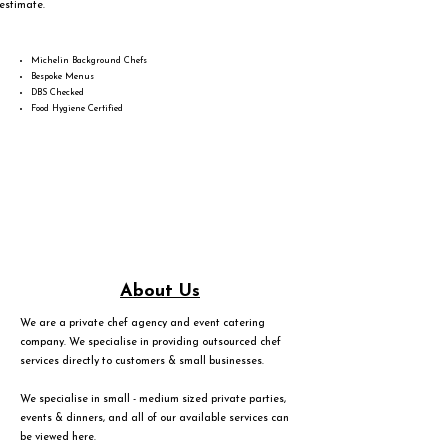
estimate.
Michelin Background Chefs
Bespoke Menus
DBS Checked
Food Hygiene Certified
About Us
We are a private chef agency and event catering
company. We specialise in providing outsourced chef
services directly to customers & small businesses.
We specialise in small - medium sized private parties,
events & dinners, and all of our available services can
be viewed
here
.