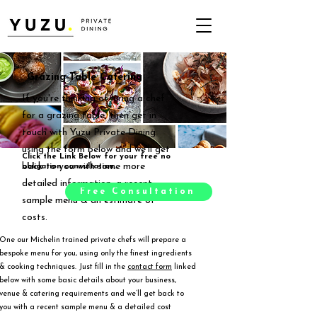
Grazing Table Catering
If you're thinking of hiring a chef
for a grazing table, then get in
touch with Yuzu Private Dining
using the form below and we'll get
Click the Link Below for your free no
back to you with some more
obligation consultation.
detailed information, a recent
Free Consultation
sample menu & an estimate of
costs.
One our Michelin trained private chefs will prepare a
bespoke menu for you, using only the finest ingredients
& cooking techniques. Just fill in the
contact form
linked
below with some basic details about your business,
venue & catering requirements and we’ll get back to
you with a recent sample menu & a detailed cost