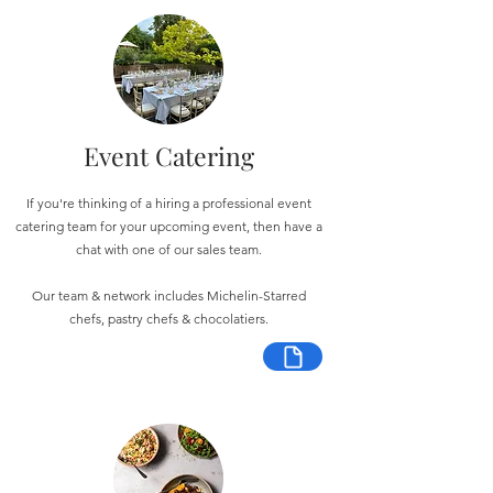
Event Catering
If you're thinking of a hiring a professional event
catering team for your upcoming event, then have a
chat with one of our sales team.
Our team & network includes Michelin-Starred
chefs, pastry chefs & chocolatiers.