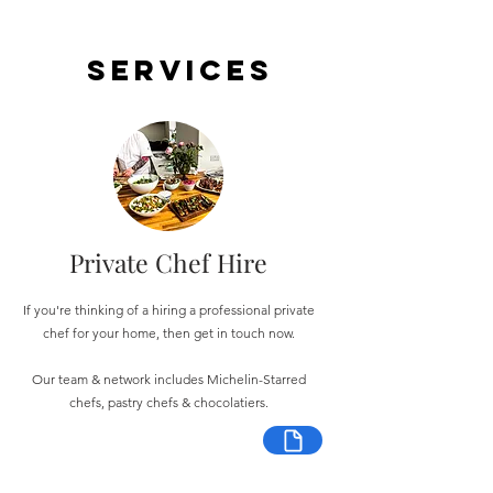
Services
Private Chef Hire
If you're thinking of a hiring a professional private
chef for your home, then get in touch now.
Our team & network includes Michelin-Starred
chefs, pastry chefs & chocolatiers.