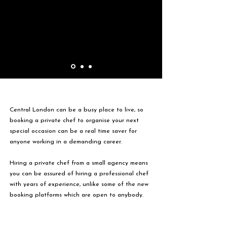
Central London can be a busy place to live, so
booking a private chef to organise your next
special occasion can be a real time saver for
anyone working in a demanding career.
Hiring a private chef from a small agency means
you can be assured of hiring a professional chef
with years of experience, unlike some of the new
booking platforms which are open to anybody.