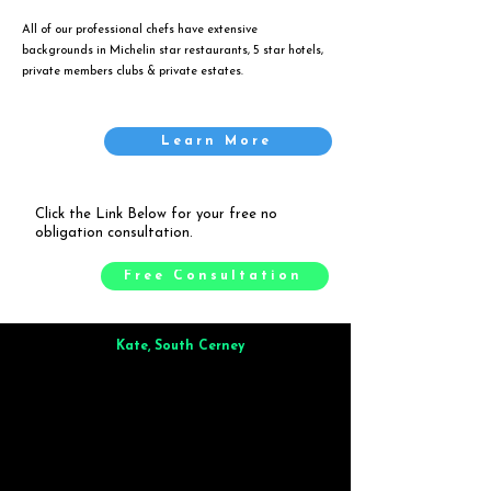
All of our professional chefs have extensive
backgrounds in Michelin star restaurants, 5 star hotels,
private members clubs & private estates.
Learn More
Click the Link Below for your free no
obligation consultation.
Free Consultation
Kate, South Cerney
Brilliant from start to finish. Dinner for 9 of us was
wonderful
and the whole process was smooth. Max & Joe
also very responsive and great to deal with.