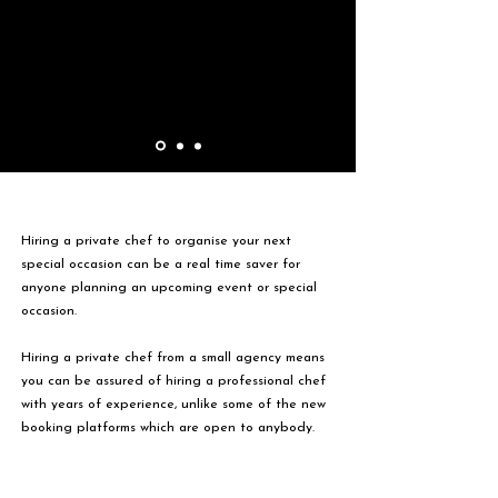
Hiring a private chef to organise your next
special occasion can be a real time saver for
anyone planning an upcoming event or special
occasion.
Hiring a private chef from a small agency means
you can be assured of hiring a professional chef
with years of experience, unlike some of the new
booking platforms which are open to anybody.