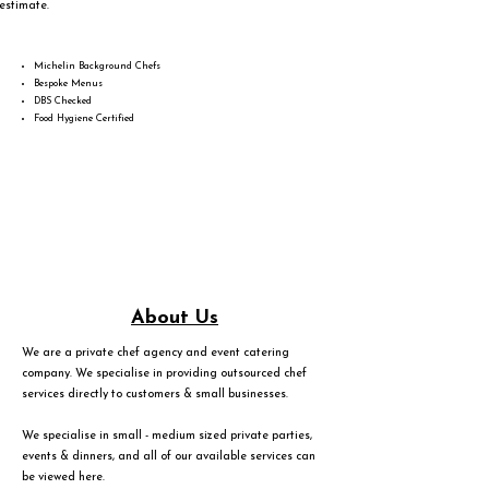
estimate.
Michelin Background Chefs
Bespoke Menus
DBS Checked
Food Hygiene Certified
About Us
We are a private chef agency and event catering
company. We specialise in providing outsourced chef
services directly to customers & small businesses.
We specialise in small - medium sized private parties,
events & dinners, and all of our available services can
be viewed
here
.