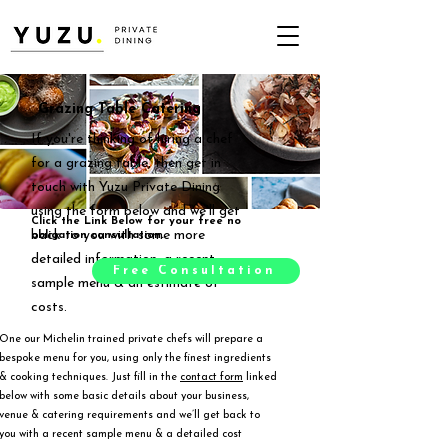
Grazing Table Catering
If you're thinking of hiring a chef
for a grazing table, then get in
touch with Yuzu Private Dining
using the form below and we'll get
Click the Link Below for your free no
back to you with some more
obligation consultation.
detailed information, a recent
Free Consultation
sample menu & an estimate of
costs.
One our Michelin trained private chefs will prepare a
bespoke menu for you, using only the finest ingredients
& cooking techniques. Just fill in the
contact form
linked
below with some basic details about your business,
venue & catering requirements and we’ll get back to
you with a recent sample menu & a detailed cost