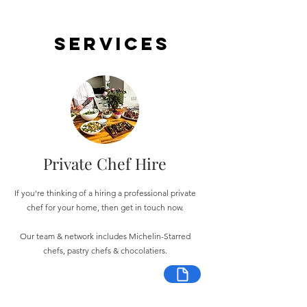
Services
Private Chef Hire
If you're thinking of a hiring a professional private
chef for your home, then get in touch now.
Our team & network includes Michelin-Starred
chefs, pastry chefs & chocolatiers.