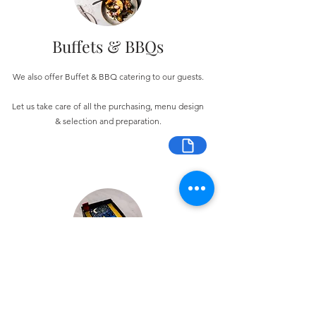
Buffets & BBQs
We also offer Buffet & BBQ catering to our guests.
Let us take care of all the purchasing, menu design
& selection and preparation.
Bespoke Chocolate Work
We can make any bespoke chocolate products, from