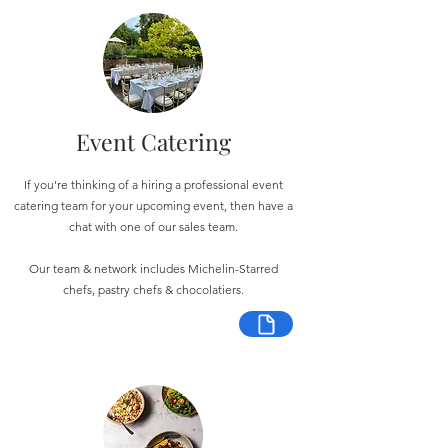
Event Catering
If you're thinking of a hiring a professional event
catering team for your upcoming event, then have a
chat with one of our sales team.
Our team & network includes Michelin-Starred
chefs, pastry chefs & chocolatiers.