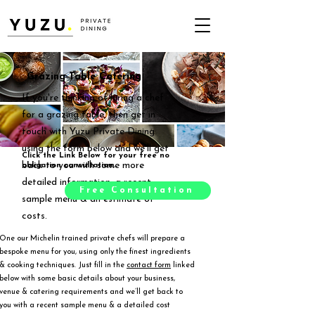
Grazing Table Catering
If you're thinking of hiring a chef
for a grazing table, then get in
touch with Yuzu Private Dining
using the form below and we'll get
Click the Link Below for your free no
back to you with some more
obligation consultation.
detailed information, a recent
Free Consultation
sample menu & an estimate of
costs.
One our Michelin trained private chefs will prepare a
bespoke menu for you, using only the finest ingredients
& cooking techniques. Just fill in the
contact form
linked
below with some basic details about your business,
venue & catering requirements and we’ll get back to
you with a recent sample menu & a detailed cost