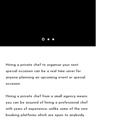
Hiring a private chef to organise your next
special occasion can be a real time saver for
anyone planning an upcoming event or special
occasion.
Hiring a private chef from a small agency means
you can be assured of hiring a professional chef
with years of experience, unlike some of the new
booking platforms which are open to anybody.