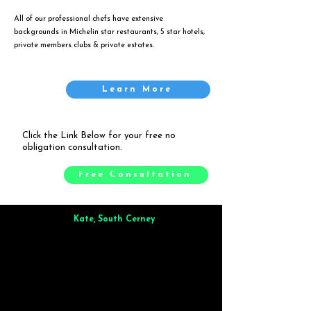
All of our professional chefs have extensive
backgrounds in Michelin star restaurants, 5 star hotels,
private members clubs & private estates.
Learn More
Click the Link Below for your free no
obligation consultation.
Free Consultation
Kate, South Cerney
Brilliant from start to finish. Dinner for 9 of us was
wonderful
and the whole process was smooth. Max & Joe
also very responsive and great to deal with.