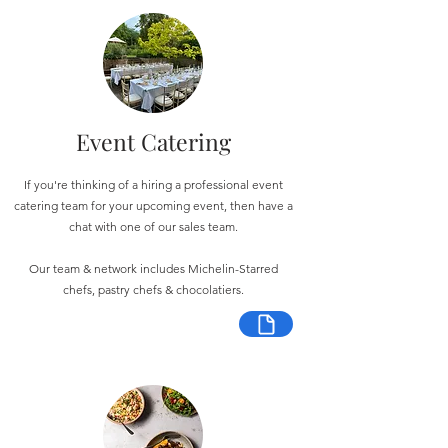
Event Catering
If you're thinking of a hiring a professional event
catering team for your upcoming event, then have a
chat with one of our sales team.
Our team & network includes Michelin-Starred
chefs, pastry chefs & chocolatiers.