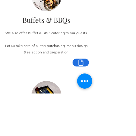
Buffets & BBQs
We also offer Buffet & BBQ catering to our guests.
Let us take care of all the purchasing, menu design
& selection and preparation.
Bespoke Chocolate Work
We can make any bespoke chocolate products, from