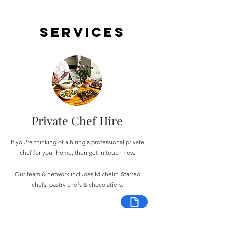
Services
Private Chef Hire
If you're thinking of a hiring a professional private
chef for your home, then get in touch now.
Our team & network includes Michelin-Starred
chefs, pastry chefs & chocolatiers.