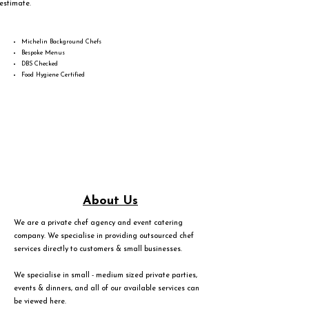
estimate.
Michelin Background Chefs
Bespoke Menus
DBS Checked
Food Hygiene Certified
About Us
We are a private chef agency and event catering
company. We specialise in providing outsourced chef
services directly to customers & small businesses.
We specialise in small - medium sized private parties,
events & dinners, and all of our available services can
be viewed
here
.