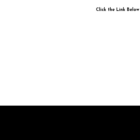
Click the Link Below
Br
pr