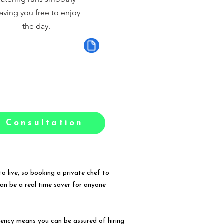
aving you free to enjoy
the day.
 Consultation
o live, so booking a private chef to
can be a real time saver for anyone
gency means you can be assured of hiring