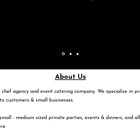
About Us
 chef agency and event catering company. We specialise in pr
y to customers & small businesses.
small - medium sized private parties, events & dinners, and all
ere
.