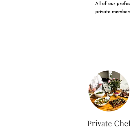
All of our profe
private members
Private Che