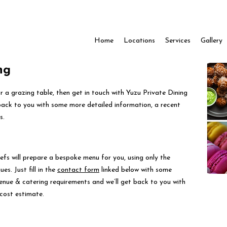
Home
Locations
Services
Gallery
ng
for a grazing table, then get in touch with Yuzu Private Dining
back to you with some more detailed information, a recent
s.
efs will prepare a bespoke menu for you, using only the
es. Just fill in the
contact form
linked below with some
venue & catering requirements and we’ll get back to you with
cost estimate.