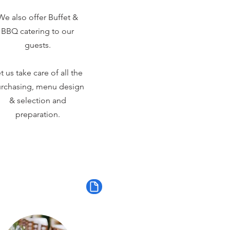
We also offer Buffet &
BBQ catering to our
guests.
t us take care of all the
rchasing, menu design
& selection and
preparation.