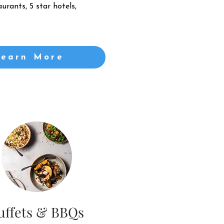
urants, 5 star hotels,
Learn More
uffets & BBQs