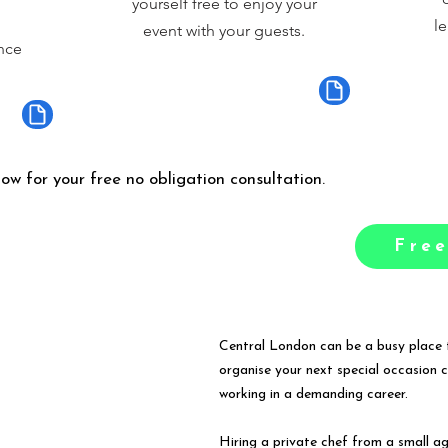
yourself free to enjoy your
le
event with your guests.
nce
low for your free no obligation consultation.
Free
Central London can be a busy place t
organise your next special occasion 
working in a demanding career.
Hiring a private chef from a small a