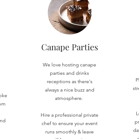
Canape Parties
We love hosting canape
parties and drinks
P
receptions as there's
st
always a nice buzz and
oke
atmosphere.
rom
L
Hire a professional private
and
pr
chef to ensure your event
da
runs smoothly & leave