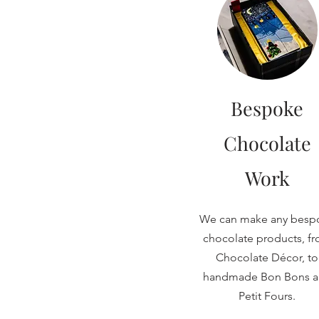
Bespoke
Chocolate
Work
We can make any besp
chocolate products, f
Chocolate Décor, to
handmade Bon Bons 
Petit Fours.