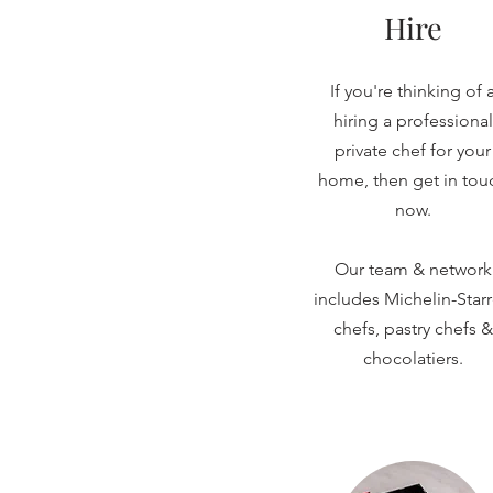
Hire
If you're thinking of 
hiring a professional
private chef for your
home, then get in tou
now.
Our team & network
includes Michelin-Star
chefs, pastry chefs &
chocolatiers.