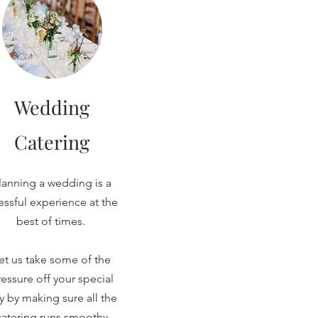
Wedding
Catering
lanning a wedding is a
ressful experience at the
best of times.
et us take some of the
essure off your special
y by making sure all the
catering runs smoothy