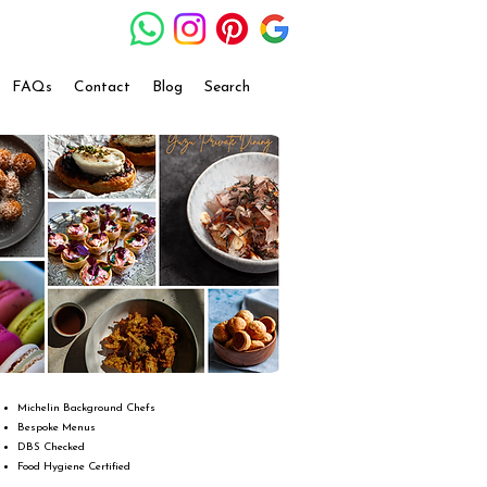
FAQs
Contact
Blog
Search
Michelin Background Chefs
Bespoke Menus
DBS Checked
Food Hygiene Certified