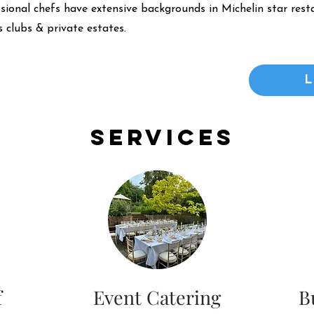
ssional chefs have extensive backgrounds in Michelin star resta
 clubs & private estates.
Services
f
Event Catering
B