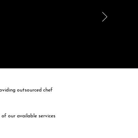
oviding outsourced chef
 of our available services