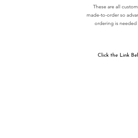
These are all custom
made-to-order so adva
ordering is needed
Click the Link Be