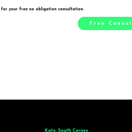
 for your free no obligation consultation.
Free Consul
illiant from start to finish. Dinner for 9 of us was
wonderful
and the who
ocess was smooth. Max & Joe also very responsive and great to deal wit
Kate, South Cerney