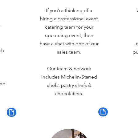
If you're thinking of a
hiring a professional event
a
catering team for your
upcoming event, then
have a chat with one of our
Le
ch
sales team.
pu
Our team & network
includes Michelin-Starred
red
chefs, pastry chefs &
chocolatiers.