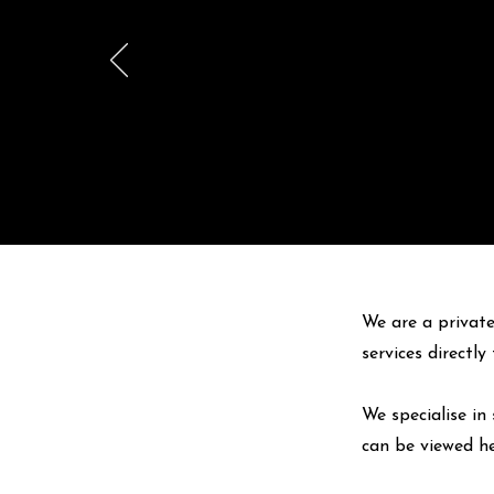
We are a private
services directl
We specialise in 
can be viewed
h