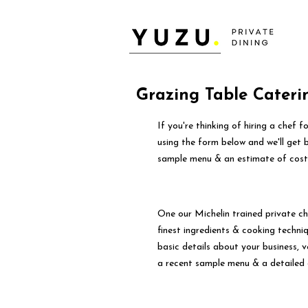
Grazing Table Cateri
If you're thinking of hiring a chef 
using the form below and we'll get 
sample menu & an estimate of cost
One our Michelin trained private ch
finest ingredients & cooking techniqu
basic details about your business, 
a recent sample menu & a detailed 