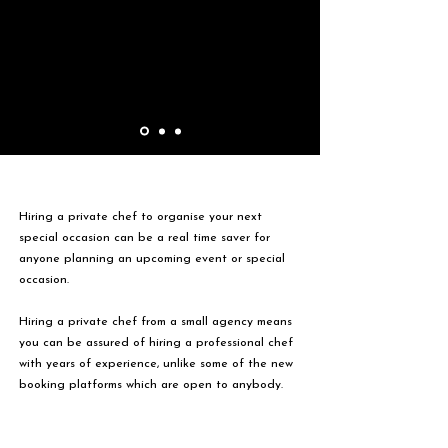
Hiring a private chef to organise your next
special occasion can be a real time saver for
anyone planning an upcoming event or special
occasion.
Hiring a private chef from a small agency means
you can be assured of hiring a professional chef
with years of experience, unlike some of the new
booking platforms which are open to anybody.