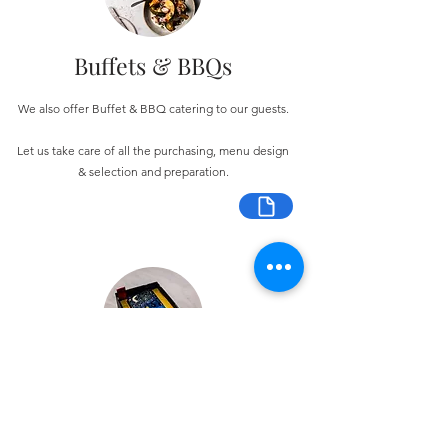
Buffets & BBQs
We also offer Buffet & BBQ catering to our guests.
Let us take care of all the purchasing, menu design
& selection and preparation.
Bespoke Chocolate Work
We can make any bespoke chocolate products, from