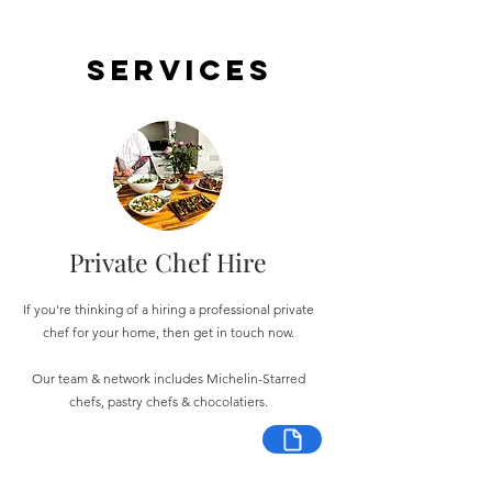
Services
Private Chef Hire
If you're thinking of a hiring a professional private
chef for your home, then get in touch now.
Our team & network includes Michelin-Starred
chefs, pastry chefs & chocolatiers.