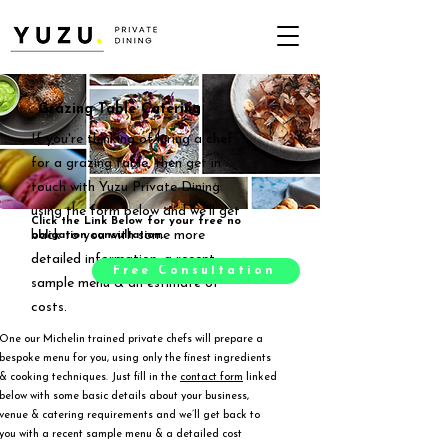
Grazing Table Catering
If you're thinking of hiring a chef
for a grazing table, then get in
touch with Yuzu Private Dining
using the form below and we'll get
Click the Link Below for your free no
back to you with some more
obligation consultation.
detailed information, a recent
Free Consultation
sample menu & an estimate of
costs.
One our Michelin trained private chefs will prepare a
bespoke menu for you, using only the finest ingredients
& cooking techniques. Just fill in the
contact form
linked
below with some basic details about your business,
venue & catering requirements and we’ll get back to
you with a recent sample menu & a detailed cost