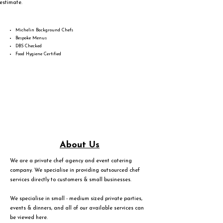
estimate.
Michelin Background Chefs
Bespoke Menus
DBS Checked
Food Hygiene Certified
About Us
We are a private chef agency and event catering
company. We specialise in providing outsourced chef
services directly to customers & small businesses.
We specialise in small - medium sized private parties,
events & dinners, and all of our available services can
be viewed
here
.