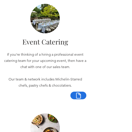
Event Catering
If you're thinking of a hiring a professional event
catering team for your upcoming event, then have a
chat with one of our sales team.
Our team & network includes Michelin-Starred
chefs, pastry chefs & chocolatiers.