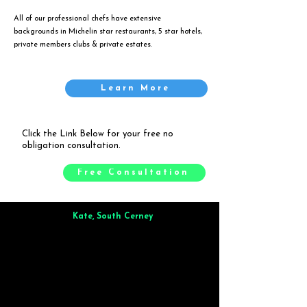
All of our professional chefs have extensive
backgrounds in Michelin star restaurants, 5 star hotels,
private members clubs & private estates.
Learn More
Click the Link Below for your free no
obligation consultation.
Free Consultation
Kate, South Cerney
Brilliant from start to finish. Dinner for 9 of us was
wonderful
and the whole process was smooth. Max & Joe
also very responsive and great to deal with.