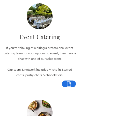
Event Catering
If you're thinking of a hiring a professional event
catering team for your upcoming event, then have a
chat with one of our sales team.
Our team & network includes Michelin-Starred
chefs, pastry chefs & chocolatiers.