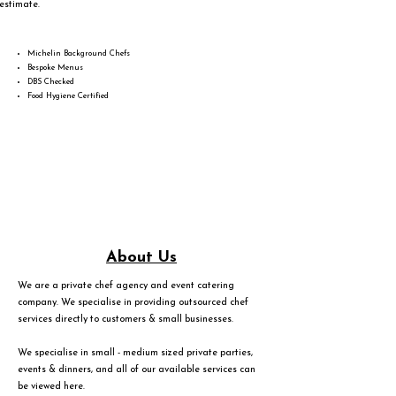
estimate.
Michelin Background Chefs
Bespoke Menus
DBS Checked
Food Hygiene Certified
About Us
We are a private chef agency and event catering
company. We specialise in providing outsourced chef
services directly to customers & small businesses.
We specialise in small - medium sized private parties,
events & dinners, and all of our available services can
be viewed
here
.