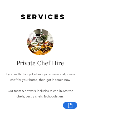
Services
Private Chef Hire
If you're thinking of a hiring a professional private
chef for your home, then get in touch now.
Our team & network includes Michelin-Starred
chefs, pastry chefs & chocolatiers.