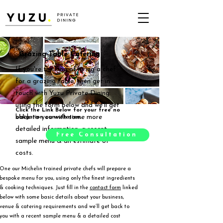
Grazing Table Catering
If you're thinking of hiring a chef
for a grazing table, then get in
touch with Yuzu Private Dining
using the form below and we'll get
Click the Link Below for your free no
back to you with some more
obligation consultation.
detailed information, a recent
Free Consultation
sample menu & an estimate of
costs.
One our Michelin trained private chefs will prepare a
bespoke menu for you, using only the finest ingredients
& cooking techniques. Just fill in the
contact form
linked
below with some basic details about your business,
venue & catering requirements and we’ll get back to
you with a recent sample menu & a detailed cost