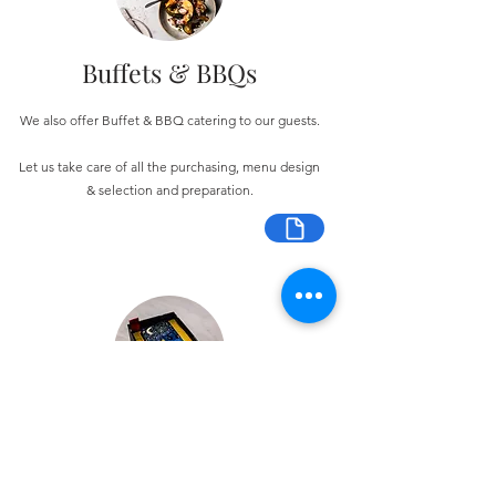
Buffets & BBQs
We also offer Buffet & BBQ catering to our guests.
Let us take care of all the purchasing, menu design
& selection and preparation.
Bespoke Chocolate Work
We can make any bespoke chocolate products, from