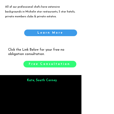
All of our professional chefs have extensive
backgrounds in Michelin star restaurants, 5 star hotels,
private members clubs & private estates.
Learn More
Click the Link Below for your free no
obligation consultation.
Free Consultation
Kate, South Cerney
Brilliant from start to finish. Dinner for 9 of us was
wonderful
and the whole process was smooth. Max & Joe
also very responsive and great to deal with.