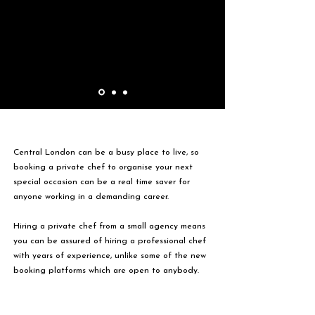
Central London can be a busy place to live, so
booking a private chef to organise your next
special occasion can be a real time saver for
anyone working in a demanding career.
Hiring a private chef from a small agency means
you can be assured of hiring a professional chef
with years of experience, unlike some of the new
booking platforms which are open to anybody.