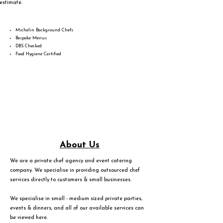
estimate.
Michelin Background Chefs
Bespoke Menus
DBS Checked
Food Hygiene Certified
About Us
We are a private chef agency and event catering
company. We specialise in providing outsourced chef
services directly to customers & small businesses.
We specialise in small - medium sized private parties,
events & dinners, and all of our available services can
be viewed
here
.