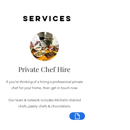
Services
Private Chef Hire
If you're thinking of a hiring a professional private
chef for your home, then get in touch now.
Our team & network includes Michelin-Starred
chefs, pastry chefs & chocolatiers.