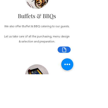
Buffets & BBQs
We also offer Buffet & BBQ catering to our guests.
Let us take care of all the purchasing, menu design
& selection and preparation.
Bespoke Chocolate Work
We can make any bespoke chocolate products, from