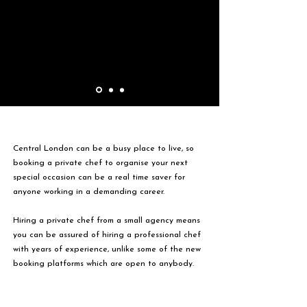
Central London can be a busy place to live, so
booking a private chef to organise your next
special occasion can be a real time saver for
anyone working in a demanding career.
Hiring a private chef from a small agency means
you can be assured of hiring a professional chef
with years of experience, unlike some of the new
booking platforms which are open to anybody.