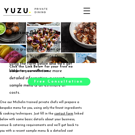
Grazing Table Catering
If you're thinking of hiring a chef
for a grazing table, then get in
touch with Yuzu Private Dining
using the form below and we'll get
Click the Link Below for your free no
back to you with some more
obligation consultation.
detailed information, a recent
Free Consultation
sample menu & an estimate of
costs.
One our Michelin trained private chefs will prepare a
bespoke menu for you, using only the finest ingredients
& cooking techniques. Just fill in the
contact form
linked
below with some basic details about your business,
venue & catering requirements and we’ll get back to
you with a recent sample menu & a detailed cost