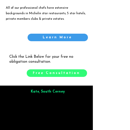
All of our professional chefs have extensive
backgrounds in Michelin star restaurants, 5 star hotels,
private members clubs & private estates.
Learn More
Click the Link Below for your free no
obligation consultation.
Free Consultation
Kate, South Cerney
Brilliant from start to finish. Dinner for 9 of us was
wonderful
and the whole process was smooth. Max & Joe
also very responsive and great to deal with.