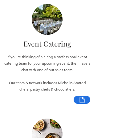
Event Catering
If you're thinking of a hiring a professional event
catering team for your upcoming event, then have a
chat with one of our sales team.
Our team & network includes Michelin-Starred
chefs, pastry chefs & chocolatiers.