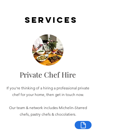
Services
Private Chef Hire
If you're thinking of a hiring a professional private
chef for your home, then get in touch now.
Our team & network includes Michelin-Starred
chefs, pastry chefs & chocolatiers.