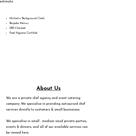
estimate.
Michelin Background Chefs
Bespoke Menus
DBS Checked
Food Hygiene Certified
About Us
We are a private chef agency and event catering
company. We specialise in providing outsourced chef
services directly to customers & small businesses.
We specialise in small - medium sized private parties,
events & dinners, and all of our available services can
be viewed
here
.