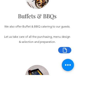
Buffets & BBQs
We also offer Buffet & BBQ catering to our guests.
Let us take care of all the purchasing, menu design
& selection and preparation.
Bespoke Chocolate Work
We can make any bespoke chocolate products, from