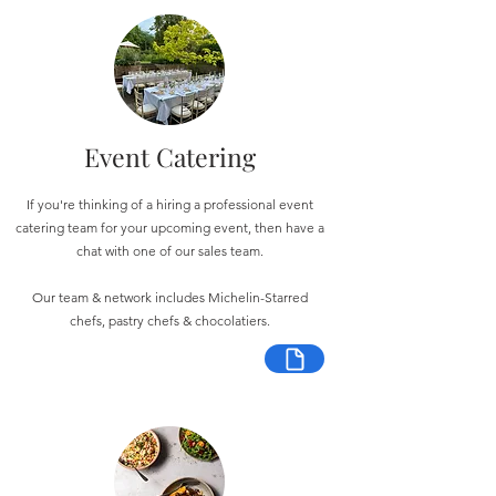
Event Catering
If you're thinking of a hiring a professional event
catering team for your upcoming event, then have a
chat with one of our sales team.
Our team & network includes Michelin-Starred
chefs, pastry chefs & chocolatiers.