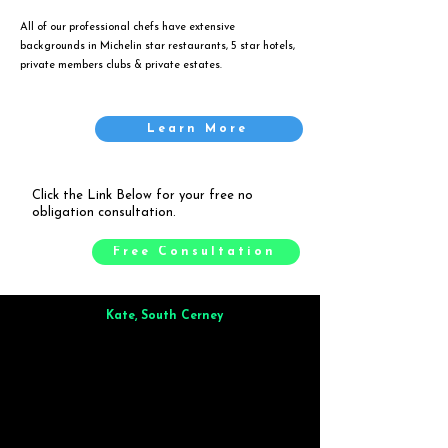
All of our professional chefs have extensive
backgrounds in Michelin star restaurants, 5 star hotels,
private members clubs & private estates.
Learn More
Click the Link Below for your free no
obligation consultation.
Free Consultation
Kate, South Cerney
Brilliant from start to finish. Dinner for 9 of us was
wonderful
and the whole process was smooth. Max & Joe
also very responsive and great to deal with.