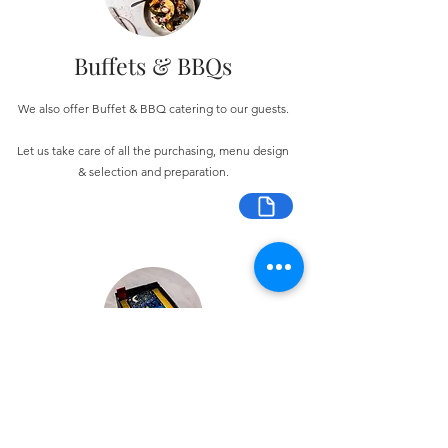
Buffets & BBQs
We also offer Buffet & BBQ catering to our guests.
Let us take care of all the purchasing, menu design
& selection and preparation.
Bespoke Chocolate Work
We can make any bespoke chocolate products, from