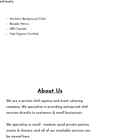
estimate.
Michelin Background Chefs
Bespoke Menus
DBS Checked
Food Hygiene Certified
About Us
We are a private chef agency and event catering
company. We specialise in providing outsourced chef
services directly to customers & small businesses.
We specialise in small - medium sized private parties,
events & dinners, and all of our available services can
be viewed
here
.