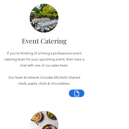
Event Catering
If you're thinking of a hiring a professional event
catering team for your upcoming event, then have a
chat with one of our sales team.
Our team & network includes Michelin-Starred
chefs, pastry chefs & chocolatiers.