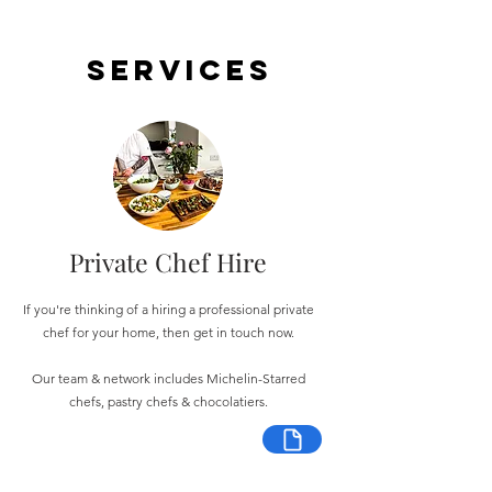
Services
Private Chef Hire
If you're thinking of a hiring a professional private
chef for your home, then get in touch now.
Our team & network includes Michelin-Starred
chefs, pastry chefs & chocolatiers.