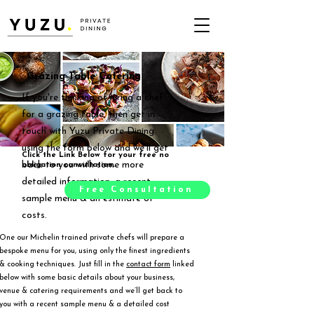
Grazing Table Catering
If you're thinking of hiring a chef
for a grazing table, then get in
touch with Yuzu Private Dining
using the form below and we'll get
Click the Link Below for your free no
back to you with some more
obligation consultation.
detailed information, a recent
Free Consultation
sample menu & an estimate of
costs.
One our Michelin trained private chefs will prepare a
bespoke menu for you, using only the finest ingredients
& cooking techniques. Just fill in the
contact form
linked
below with some basic details about your business,
venue & catering requirements and we’ll get back to
you with a recent sample menu & a detailed cost