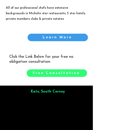
All of our professional chefs have extensive
backgrounds in Michelin star restaurants, 5 star hotels,
private members clubs & private estates.
Learn More
Click the Link Below for your free no
obligation consultation.
Free Consultation
Kate, South Cerney
Brilliant from start to finish. Dinner for 9 of us was
wonderful
and the whole process was smooth. Max & Joe
also very responsive and great to deal with.