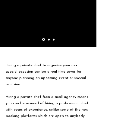
Hiring a private chef to organise your next
special occasion can be a real time saver for
anyone planning an upcoming event or special
occasion.
Hiring a private chef from a small agency means
you can be assured of hiring a professional chef
with years of experience, unlike some of the new
booking platforms which are open to anybody.