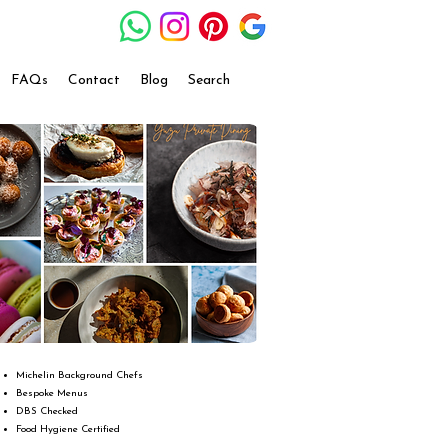
FAQs
Contact
Blog
Search
Michelin Background Chefs
Bespoke Menus
DBS Checked
Food Hygiene Certified