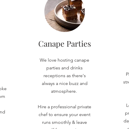
Canape Parties
We love hosting canape
parties and drinks
P
receptions as there's
st
always a nice buzz and
oke
atmosphere.
rom
L
Hire a professional private
and
pr
chef to ensure your event
da
runs smoothly & leave