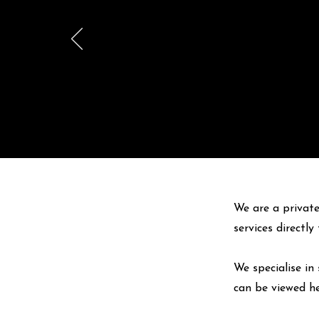
We are a private
services directl
We specialise in 
can be viewed
h