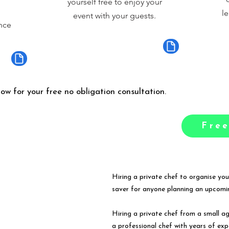
yourself free to enjoy your
le
event with your guests.
nce
low for your free no obligation consultation.
Free
Hiring a private chef to organise you
saver for anyone planning an upcomin
Hiring a private chef from a small a
a professional chef with years of exp