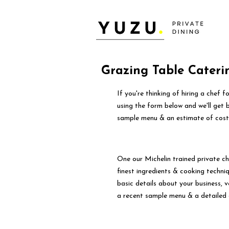
Grazing Table Cateri
If you're thinking of hiring a chef 
using the form below and we'll get 
sample menu & an estimate of cost
One our Michelin trained private ch
finest ingredients & cooking techniqu
basic details about your business, 
a recent sample menu & a detailed 