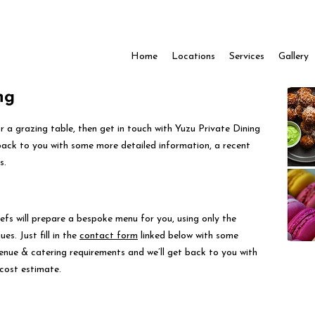
Home
Locations
Services
Gallery
ng
for a grazing table, then get in touch with Yuzu Private Dining
back to you with some more detailed information, a recent
s.
efs will prepare a bespoke menu for you, using only the
es. Just fill in the
contact form
linked below with some
venue & catering requirements and we’ll get back to you with
cost estimate.