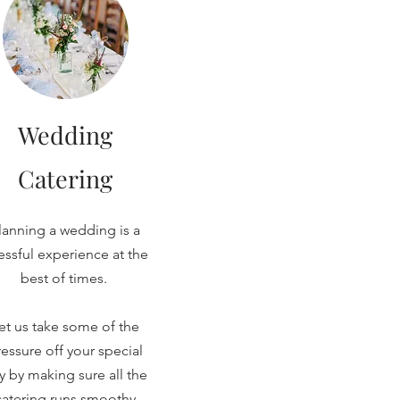
Wedding
Catering
lanning a wedding is a
ressful experience at the
best of times.
et us take some of the
essure off your special
y by making sure all the
catering runs smoothy