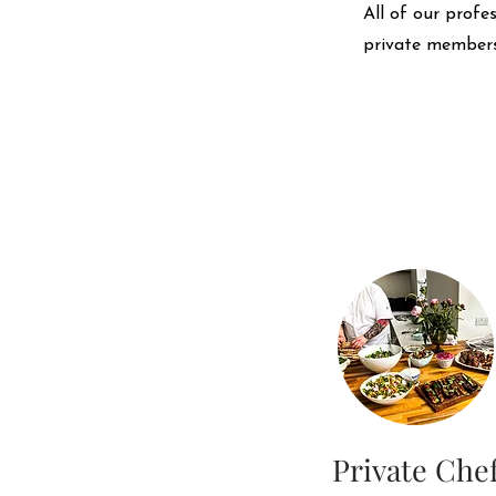
All of our profe
private members
Private Che