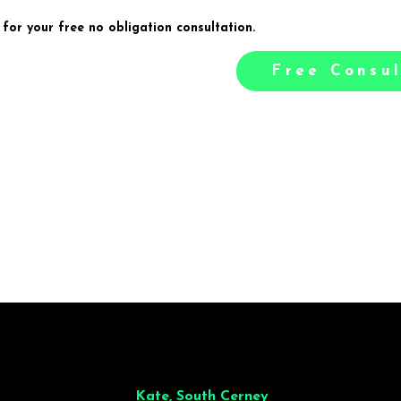
 for your free no obligation consultation.
Free Consul
illiant from start to finish. Dinner for 9 of us was
wonderful
and the who
ocess was smooth. Max & Joe also very responsive and great to deal wit
Kate, South Cerney