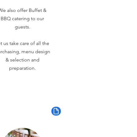
We also offer Buffet &
BBQ catering to our
guests.
t us take care of all the
rchasing, menu design
& selection and
preparation.