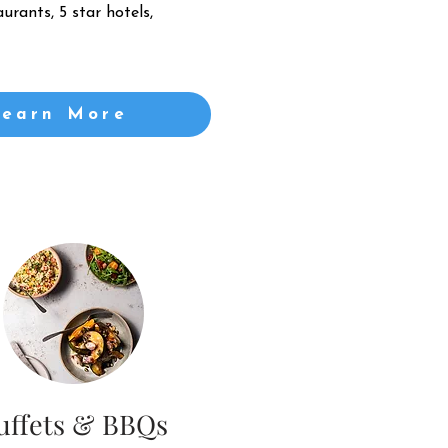
urants, 5 star hotels,
Learn More
uffets & BBQs