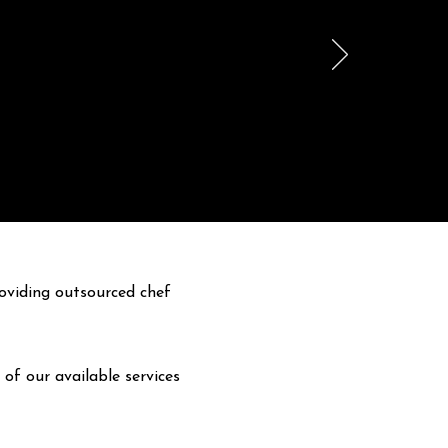
oviding outsourced chef
 of our available services