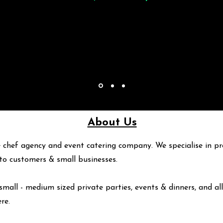
About Us
 chef agency and event catering company. We specialise in pr
y to customers & small businesses.
small - medium sized private parties, events & dinners, and all
ere
.