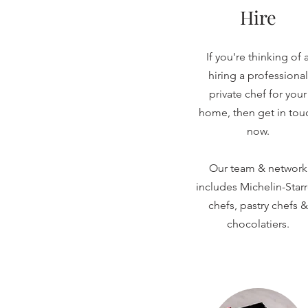
Hire
If you're thinking of 
hiring a professional
private chef for your
home, then get in tou
now.
Our team & network
includes Michelin-Star
chefs, pastry chefs &
chocolatiers.