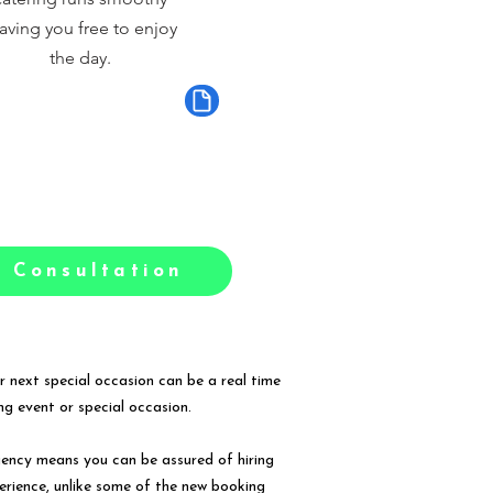
aving you free to enjoy
the day.
 Consultation
r next special occasion can be a real time
g event or special occasion.
gency means you can be assured of hiring
erience, unlike some of the new booking