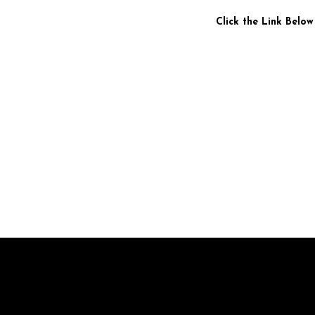
Click the Link Below
Br
pr