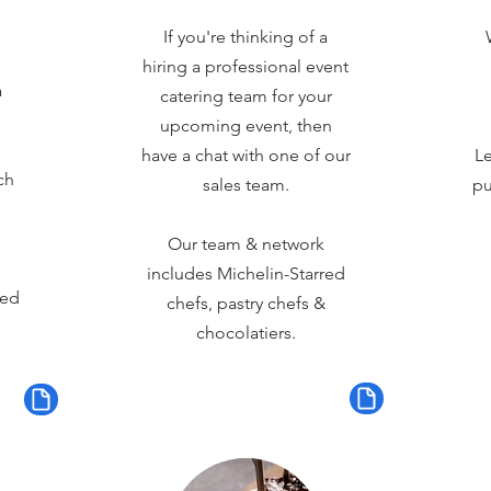
If you're thinking of a
hiring a professional event
a
catering team for your
upcoming event, then
have a chat with one of our
Le
ch
sales team.
pu
Our team & network
includes Michelin-Starred
red
chefs, pastry chefs &
chocolatiers.