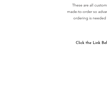
These are all custom
made-to-order so adva
ordering is needed
Click the Link Be