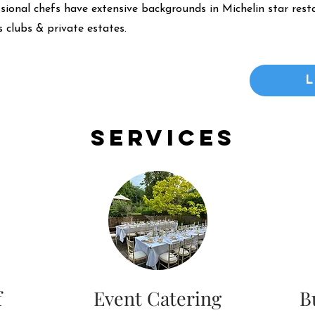
ssional chefs have extensive backgrounds in Michelin star resta
 clubs & private estates.
Services
f
Event Catering
B