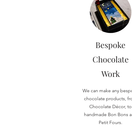
Bespoke
Chocolate
Work
We can make any besp
chocolate products, f
Chocolate Décor, to
handmade Bon Bons 
Petit Fours.