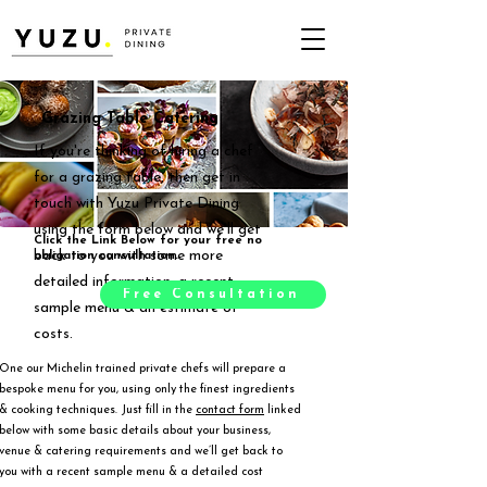
Grazing Table Catering
If you're thinking of hiring a chef
for a grazing table, then get in
touch with Yuzu Private Dining
using the form below and we'll get
Click the Link Below for your free no
back to you with some more
obligation consultation.
detailed information, a recent
Free Consultation
sample menu & an estimate of
costs.
One our Michelin trained private chefs will prepare a
bespoke menu for you, using only the finest ingredients
& cooking techniques. Just fill in the
contact form
linked
below with some basic details about your business,
venue & catering requirements and we’ll get back to
you with a recent sample menu & a detailed cost