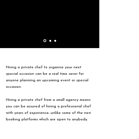
Hiring a private chef to organise your next
special occasion can be a real time saver for
anyone planning an upcoming event or special
occasion.
Hiring a private chef from a small agency means
you can be assured of hiring a professional chef
with years of experience, unlike some of the new
booking platforms which are open to anybody.