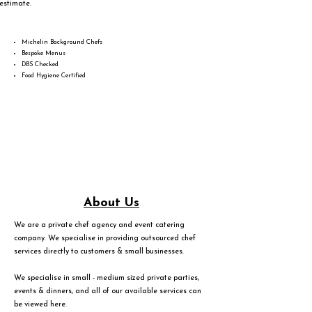
estimate.
Michelin Background Chefs
Bespoke Menus
DBS Checked
Food Hygiene Certified
About Us
We are a private chef agency and event catering
company. We specialise in providing outsourced chef
services directly to customers & small businesses.
We specialise in small - medium sized private parties,
events & dinners, and all of our available services can
be viewed
here
.