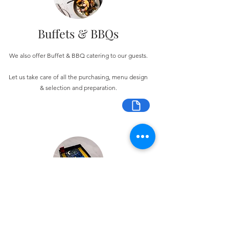
Buffets & BBQs
We also offer Buffet & BBQ catering to our guests.
Let us take care of all the purchasing, menu design
& selection and preparation.
Bespoke Chocolate Work
We can make any bespoke chocolate products, from