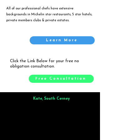
All of our professional chefs have extensive
backgrounds in Michelin star restaurants, 5 star hotels,
private members clubs & private estates.
Learn More
Click the Link Below for your free no
obligation consultation.
Free Consultation
Kate, South Cerney
Brilliant from start to finish. Dinner for 9 of us was
wonderful
and the whole process was smooth. Max & Joe
also very responsive and great to deal with.