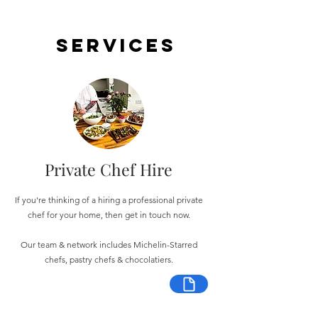
Services
Private Chef Hire
If you're thinking of a hiring a professional private
chef for your home, then get in touch now.
Our team & network includes Michelin-Starred
chefs, pastry chefs & chocolatiers.