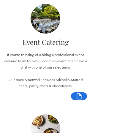
Event Catering
If you're thinking of a hiring a professional event
catering team for your upcoming event, then have a
chat with one of our sales team.
Our team & network includes Michelin-Starred
chefs, pastry chefs & chocolatiers.