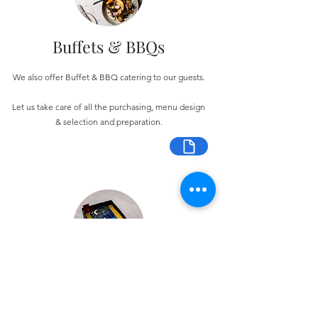
Buffets & BBQs
We also offer Buffet & BBQ catering to our guests.
Let us take care of all the purchasing, menu design
& selection and preparation.
Bespoke Chocolate Work
We can make any bespoke chocolate products, from