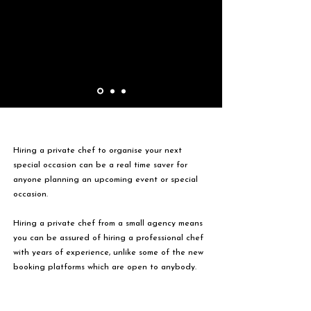
Hiring a private chef to organise your next
special occasion can be a real time saver for
anyone planning an upcoming event or special
occasion.
Hiring a private chef from a small agency means
you can be assured of hiring a professional chef
with years of experience, unlike some of the new
booking platforms which are open to anybody.