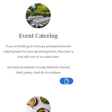
Event Catering
If you're thinking of a hiring a professional event
catering team for your upcoming event, then have a
chat with one of our sales team.
Our team & network includes Michelin-Starred
chefs, pastry chefs & chocolatiers.