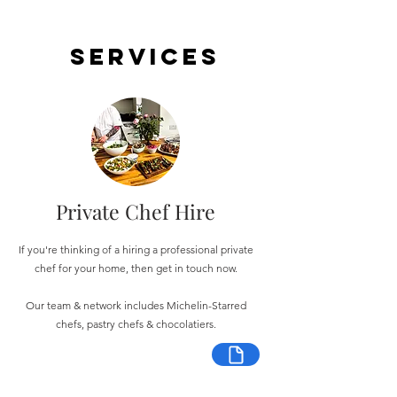
Services
Private Chef Hire
If you're thinking of a hiring a professional private
chef for your home, then get in touch now.
Our team & network includes Michelin-Starred
chefs, pastry chefs & chocolatiers.