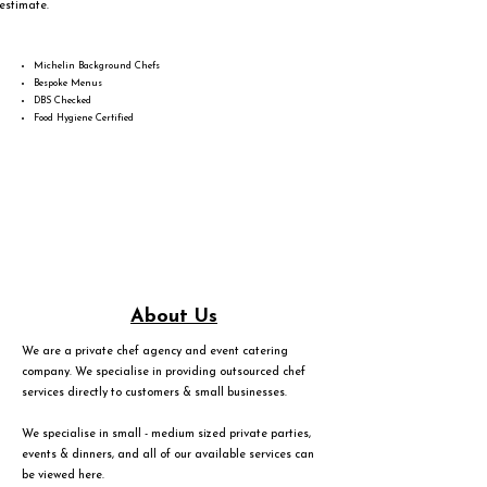
estimate.
Michelin Background Chefs
Bespoke Menus
DBS Checked
Food Hygiene Certified
About Us
We are a private chef agency and event catering
company. We specialise in providing outsourced chef
services directly to customers & small businesses.
We specialise in small - medium sized private parties,
events & dinners, and all of our available services can
be viewed
here
.