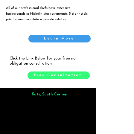
All of our professional chefs have extensive
backgrounds in Michelin star restaurants, 5 star hotels,
private members clubs & private estates.
Learn More
Click the Link Below for your free no
obligation consultation.
Free Consultation
Kate, South Cerney
Brilliant from start to finish. Dinner for 9 of us was
wonderful
and the whole process was smooth. Max & Joe
also very responsive and great to deal with.