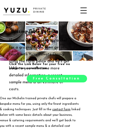
Grazing Table Catering
If you're thinking of hiring a chef
for a grazing table, then get in
touch with Yuzu Private Dining
using the form below and we'll get
Click the Link Below for your free no
back to you with some more
obligation consultation.
detailed information, a recent
Free Consultation
sample menu & an estimate of
costs.
One our Michelin trained private chefs will prepare a
bespoke menu for you, using only the finest ingredients
& cooking techniques. Just fill in the
contact form
linked
below with some basic details about your business,
venue & catering requirements and we’ll get back to
you with a recent sample menu & a detailed cost