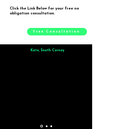
Click the Link Below for your free no
obligation consultation.
Free Consultation
Kate, South Cerney
Brilliant from start to finish. Dinner for 9 of us was
wonderful
and the whole process was smooth. Max & Joe
also very responsive and great to deal with.