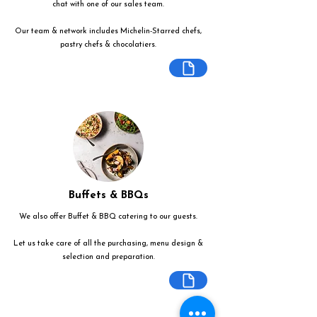
chat with one of our sales team.
Our team & network includes Michelin-Starred chefs,
pastry chefs & chocolatiers.
Buffets & BBQs
We also offer Buffet & BBQ catering to our guests.
Let us take care of all the purchasing, menu design &
selection and preparation.