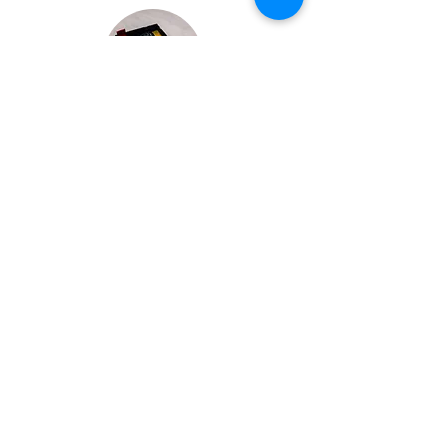
Bespoke Chocolate Work
We can make any bespoke chocolate products, from
Chocolate Décor, to handmade Bon Bons and Petit
Fours.
These are all custom made-to-order so advance
ordering is needed