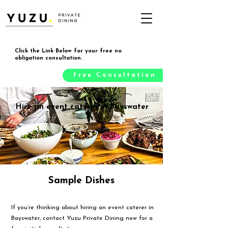
Click the Link Below for your free no
obligation consultation.
Free Consultation
Hire an event caterer in Bayswater
Sample Dishes
If you’re thinking about hiring an event caterer in
Bayswater, contact Yuzu Private Dining now for a