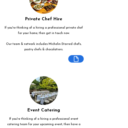
Private Chef Hire
If you're thinking of a hiring a professional private chef
for your home, then get in touch now.
Our team & network includes Michelin-Starred chefs,
pastry chefs & chocolatiers.
Event Catering
If you're thinking of a hiring a professional event
catering team for your upcoming event, then have a