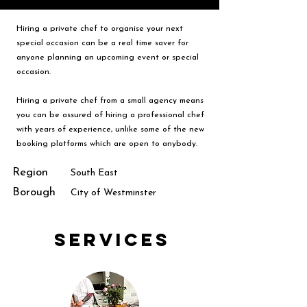
Hiring a private chef to organise your next
special occasion can be a real time saver for
anyone planning an upcoming event or special
occasion.
Hiring a private chef from a small agency means
you can be assured of hiring a professional chef
with years of experience, unlike some of the new
booking platforms which are open to anybody.
Region
South East
Borough
City of Westminster
Services