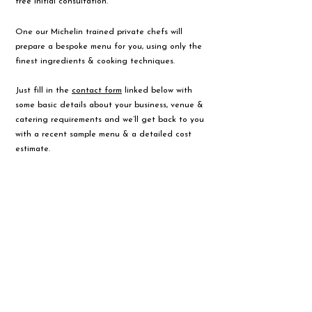
free initial consultation.
One our Michelin trained private chefs will
prepare a bespoke menu for you, using only the
finest ingredients & cooking techniques.
Just fill in the
contact form
linked below with
some basic details about your business, venue &
catering requirements and we’ll get back to you
with a recent sample menu & a detailed cost
estimate.