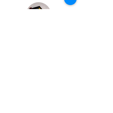
Bespoke Chocolate Work
We can make any bespoke chocolate products, from
Chocolate Décor, to handmade Bon Bons and Petit
Fours.
These are all custom made-to-order so advance
ordering is needed