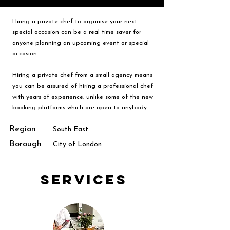
Hiring a private chef to organise your next
special occasion can be a real time saver for
anyone planning an upcoming event or special
occasion.
Hiring a private chef from a small agency means
you can be assured of hiring a professional chef
with years of experience, unlike some of the new
booking platforms which are open to anybody.
Region
South East
Borough
City of London
Services