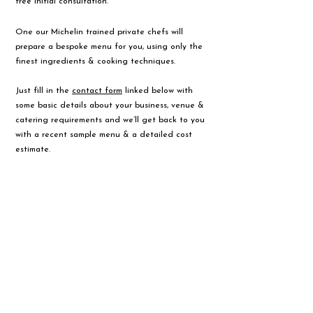
free initial consultation.
One our Michelin trained private chefs will
prepare a bespoke menu for you, using only the
finest ingredients & cooking techniques.
Just fill in the
contact form
linked below with
some basic details about your business, venue &
catering requirements and we’ll get back to you
with a recent sample menu & a detailed cost
estimate.