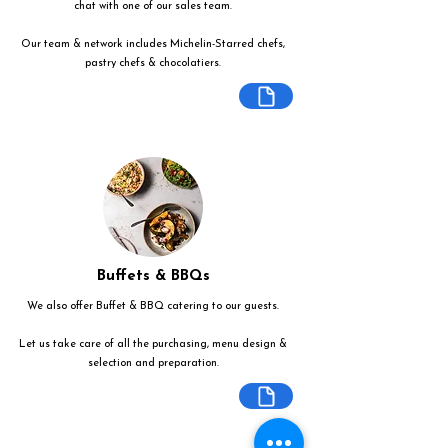
chat with one of our sales team.
Our team & network includes Michelin-Starred chefs,
pastry chefs & chocolatiers.
Buffets & BBQs
We also offer Buffet & BBQ catering to our guests.
Let us take care of all the purchasing, menu design &
selection and preparation.