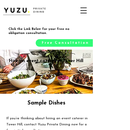
Click the Link Below for your free no
obligation consultation.
Free Consultation
Hire an event caterer in Tower Hill
Sample Dishes
If you’re thinking about hiring an event caterer in
Tower Hill, contact Yuzu Private Dining now for a