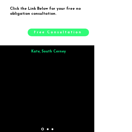
Click the Link Below for your free no
obligation consultation.
Free Consultation
Kate, South Cerney
Brilliant from start to finish. Dinner for 9 of us was
wonderful
and the whole process was smooth. Max & Joe
also very responsive and great to deal with.