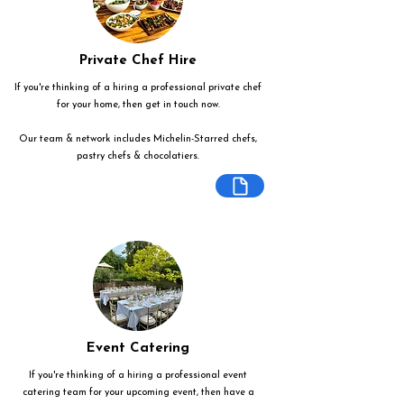
Private Chef Hire
If you're thinking of a hiring a professional private chef
for your home, then get in touch now.
Our team & network includes Michelin-Starred chefs,
pastry chefs & chocolatiers.
Event Catering
If you're thinking of a hiring a professional event
catering team for your upcoming event, then have a