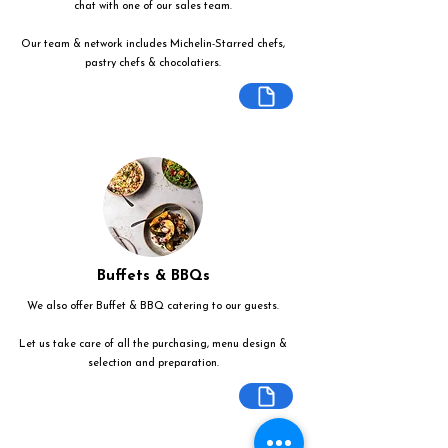
chat with one of our sales team.
Our team & network includes Michelin-Starred chefs,
pastry chefs & chocolatiers.
Buffets & BBQs
We also offer Buffet & BBQ catering to our guests.
Let us take care of all the purchasing, menu design &
selection and preparation.