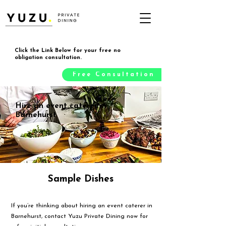
Click the Link Below for your free no
obligation consultation.
Free Consultation
Hire an event caterer in
Barnehurst
Sample Dishes
If you’re thinking about hiring an event caterer in
Barnehurst, contact Yuzu Private Dining now for