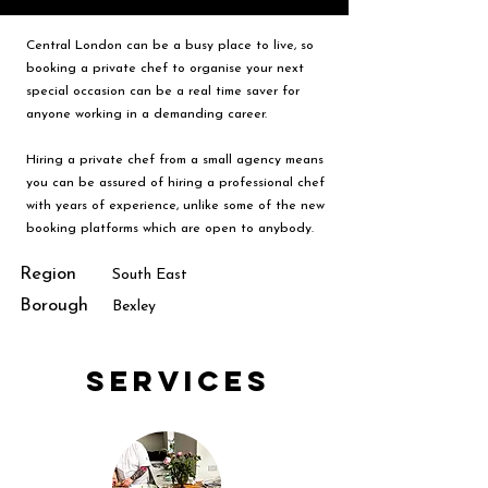
Central London can be a busy place to live, so
booking a private chef to organise your next
special occasion can be a real time saver for
anyone working in a demanding career.
Hiring a private chef from a small agency means
you can be assured of hiring a professional chef
with years of experience, unlike some of the new
booking platforms which are open to anybody.
Region
South East
Borough
Bexley
Services