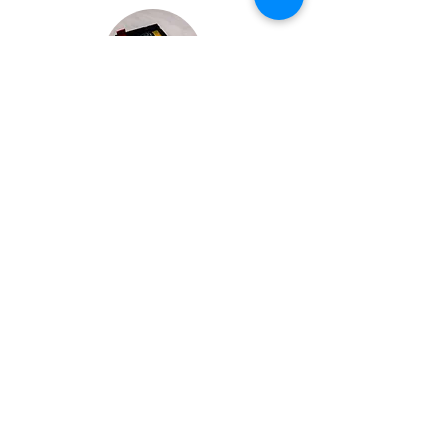
Bespoke Chocolate Work
We can make any bespoke chocolate products, from
Chocolate Décor, to handmade Bon Bons and Petit
Fours.
These are all custom made-to-order so advance
ordering is needed