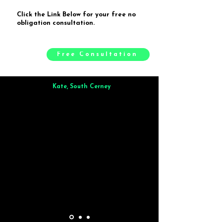
Click the Link Below for your free no
obligation consultation.
Free Consultation
Kate, South Cerney
Brilliant from start to finish. Dinner for 9 of us was
wonderful
and the whole process was smooth. Max & Joe
also very responsive and great to deal with.