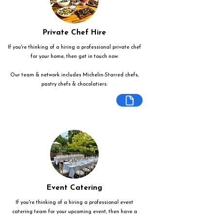
Private Chef Hire
If you're thinking of a hiring a professional private chef
for your home, then get in touch now.
Our team & network includes Michelin-Starred chefs,
pastry chefs & chocolatiers.
Event Catering
If you're thinking of a hiring a professional event
catering team for your upcoming event, then have a