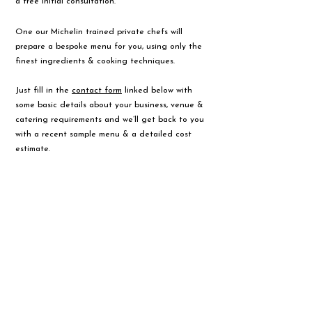
a free initial consultation.
One our Michelin trained private chefs will
prepare a bespoke menu for you, using only the
finest ingredients & cooking techniques.
Just fill in the
contact form
linked below with
some basic details about your business, venue &
catering requirements and we’ll get back to you
with a recent sample menu & a detailed cost
estimate.