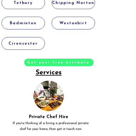
Tetbury
Chipping Norton
Badminton
Westonbirt
Cirencester
Get your free estimate
Services
Private Chef Hire
If you're thinking of a hiring a professional private
chef for your home, then get in touch now.