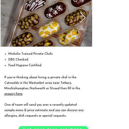
Michelin Trained Private Chefs
DBS Checked
Food Hygiene Certified
If you’re thinking about hiring a private chef in the
Cotswolds in the Westonbirt area near Tetbury,
Minchinhampton, Nailsworth or Stroud then fill in the
enquiry form
.
One of team will send you over a recently updated
sample menu & price estimate and you can discuss any
allergies, dish requests or special requests.