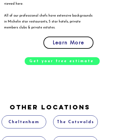
viewed
here
.
All of our professional chefs have extensive backgrounds
in Michelin star restaurants, 5 star hotels, private
members clubs & private estates.
Learn More
Get your free estimate
Other Locations
Cheltenham
The Cotswolds