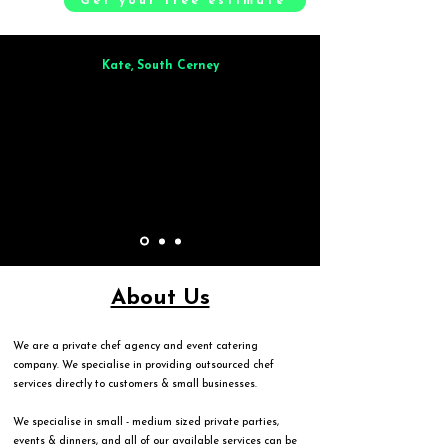
Get your free estimate
Kate, South Cerney
Brilliant from start to finish. Dinner for 9 of us was
wonderful
and the
whole process was smooth. Max & Joe also very responsive and great to deal
with.
About Us
We are a private chef agency and event catering
company. We specialise in providing outsourced chef
services directly to customers & small businesses.
We specialise in small - medium sized private parties,
events & dinners, and all of our available services can be