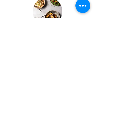
Buffets & BBQs
We also offer Buffet & BBQ catering to our guests.
Let us take care of all the purchasing, menu design
& selection and preparation.
Bespoke Chocolate Work
We can make any bespoke chocolate products, from
Chocolate Décor, to handmade Bon Bons and Petit