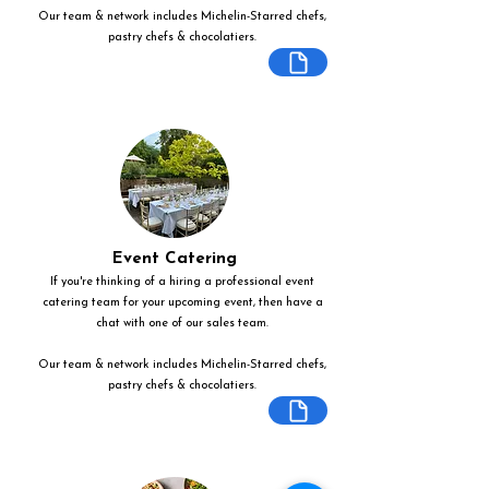
Our team & network includes Michelin-Starred chefs,
pastry chefs & chocolatiers.
Event Catering
If you're thinking of a hiring a professional event
catering team for your upcoming event, then have a
chat with one of our sales team.
Our team & network includes Michelin-Starred chefs,
pastry chefs & chocolatiers.