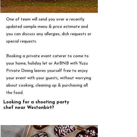
One of team will send you over a recently
updated sample menu & price estimate and
you can discuss any allergies, dish requests or
special requests.
Booking a private event caterer to come to
your home, holiday let or AirBNB with Yuzu
Private Dining leaves yourself free to enjoy
your event with your guests, without worrying
about cooking, cleaning up & purchasing all
the food.
Looking for a shooting party
chef near Westonbirt?