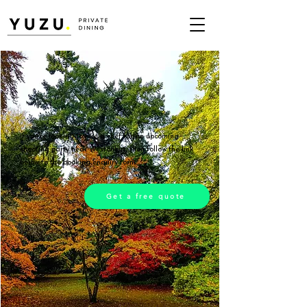
If you're looking to hire a chef for an upcoming
shooting party near Westonbirt, then follow the link
below to the booking enquiry form.
Get a free quote