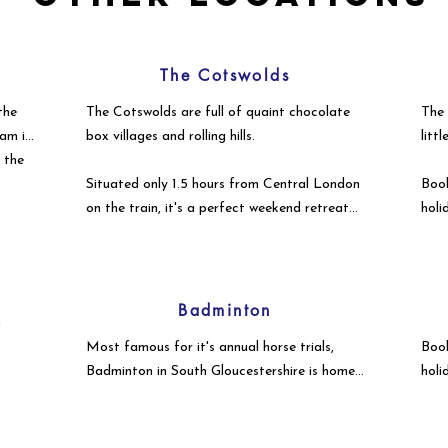
The Cotswolds
the
The Cotswolds are full of quaint chocolate
The 
am is
box villages and rolling hills.
litt
r the
Situated only 1.5 hours from Central London
Book
on the train, it's a perfect weekend retreat
holi
from the hustle & bustle of the City.
to e
Badminton
h
Most famous for it's annual horse trials,
Book
Badminton in South Gloucestershire is home
holi
to stunning country estates & idyllic
to e
countryside wedding venues, holiday lets &
second homes from commuting Londoners.