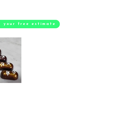
t your free estimate