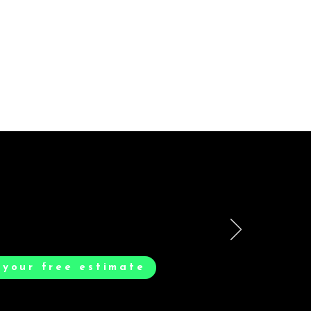
smooth. Max & Joe
 your free estimate