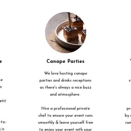
e
Canape Parties
We love hosting canape
ke
parties and drinks receptions
s
m
as there's always a nice buzz
and atmosphere.
etit
Hire a professional private
pr
chef to ensure your event runs
by 
-to-
smoothly & leave yourself free
ru
 is
to enjoy your event with your