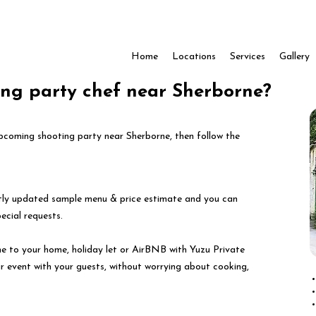
Home
Locations
Services
Gallery
ing party chef near Sherborne?
 upcoming shooting party near Sherborne, then follow the
ntly updated sample menu & price estimate and you can
pecial requests.
e to your home, holiday let or AirBNB with Yuzu Private
ur event with your guests, without worrying about cooking,