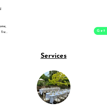
l
ome,
Get
 free
Services