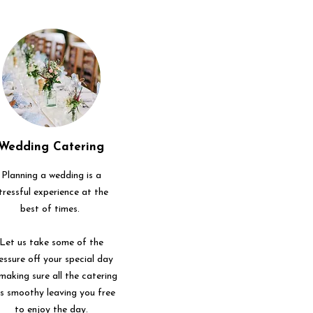
Wedding Catering
Planning a wedding is a
tressful experience at the
best of times.
Let us take some of the
essure off your special day
making sure all the catering
ns smoothy leaving you free
to enjoy the day.