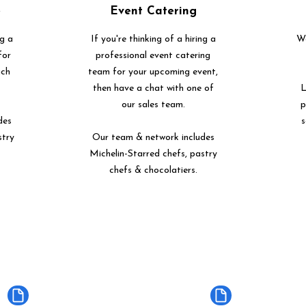
e
Event Catering
ng a
If you're thinking of a hiring a
We
for
professional event catering
uch
team for your upcoming event,
then have a chat with one of
L
our sales team.
p
des
s
stry
Our team & network includes
Michelin-Starred chefs, pastry
chefs & chocolatiers.