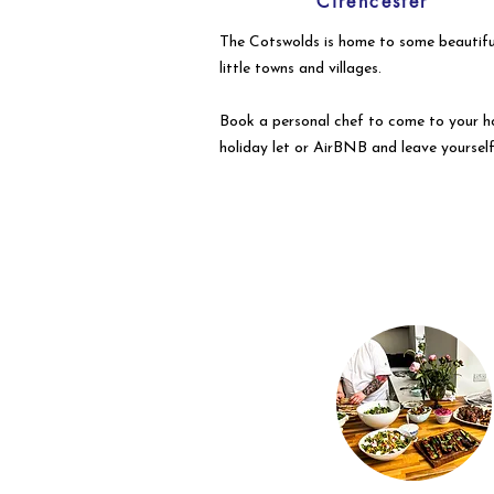
Cirencester
The Cotswolds is home to some beautifu
little towns and villages.
Book a personal chef to come to your h
holiday let or AirBNB and leave yourself
to enjoy your event with your guests.