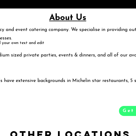
About Us
y and event catering company. We specialise in providing outs
esses.
d your own text and edit
dium sized private parties, events & dinners, and all of our av
fs have extensive backgrounds in Michelin star restaurants, 5
Get
Other Locations