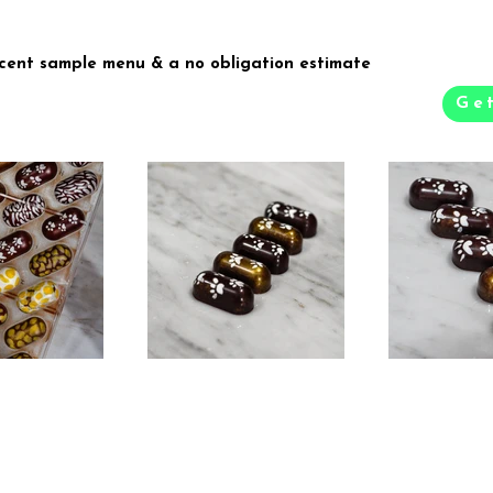
recent sample menu & a no obligation estimate
Ge