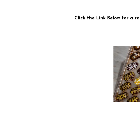
Click the Link Below for a 