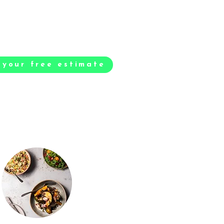
 your free estimate