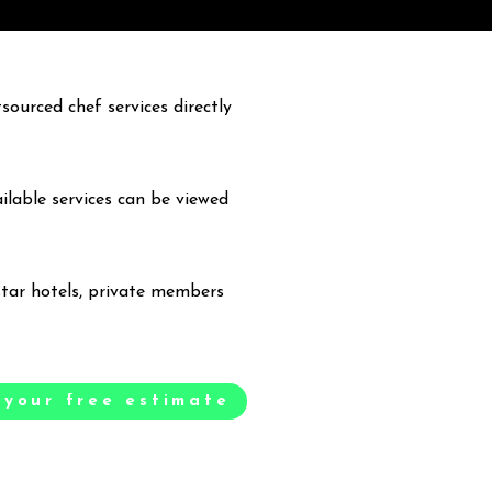
ourced chef services directly
ailable services can be viewed
 star hotels, private members
 your free estimate