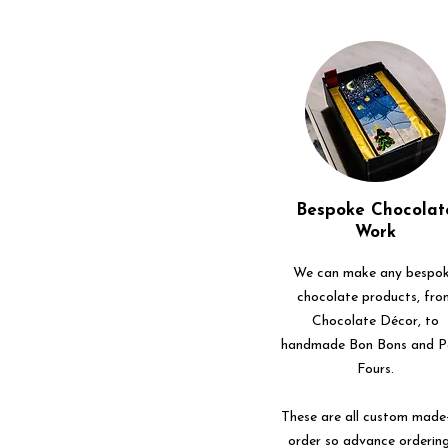
Bespoke Chocolat
Work
We can make any bespo
chocolate products, fro
Chocolate Décor, to
handmade Bon Bons and P
Fours.
These are all custom made
order so advance ordering