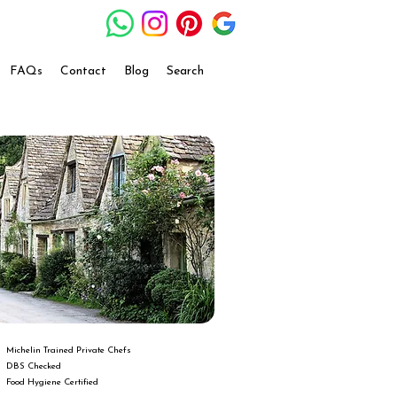
FAQs
Contact
Blog
Search
Michelin Trained Private Chefs
DBS Checked
Food Hygiene Certified