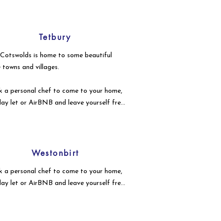
Tetbury
Cotswolds is home to some beautiful
le towns and villages.
 a personal chef to come to your home,
day let or AirBNB and leave yourself free
njoy your event with your guests.
Westonbirt
 a personal chef to come to your home,
day let or AirBNB and leave yourself free
njoy your event with your guests.