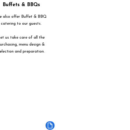
Buffets & BBQs
 also offer Buffet & BBQ
catering to our guests.
et us take care of all the
urchasing, menu design &
election and preparation.