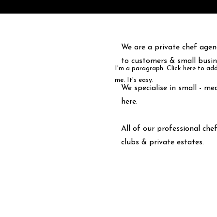
We are a private chef agenc
to customers & small busin
I'm a paragraph. Click here to ad
me. It's easy.
We specialise in small - me
here
.
All of our professional che
clubs & private estates.