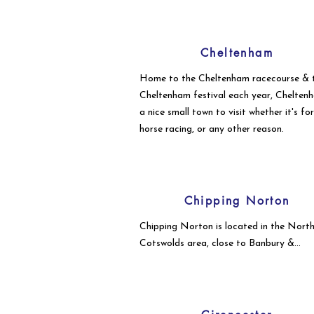
Cheltenham
Home to the Cheltenham racecourse & 
Cheltenham festival each year, Cheltenh
a nice small town to visit whether it's fo
horse racing, or any other reason.
Chipping Norton
Chipping Norton is located in the Nort
Cotswolds area, close to Banbury &
Oxfordshire.