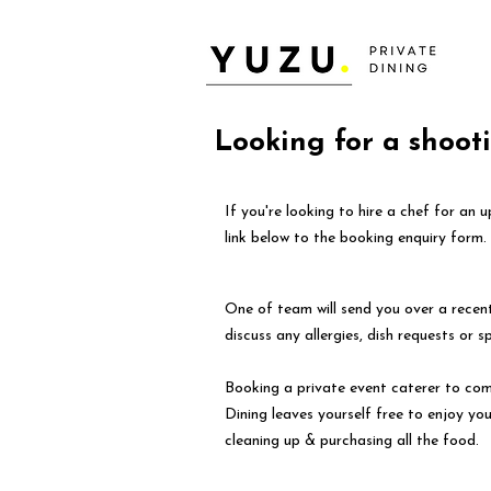
Looking for a shoot
If you're looking to hire a chef for an
link below to the booking enquiry form.
One of team will send you over a rece
discuss any allergies, dish requests or s
Booking a private event caterer to com
Dining leaves yourself free to enjoy yo
cleaning up & purchasing all the food.