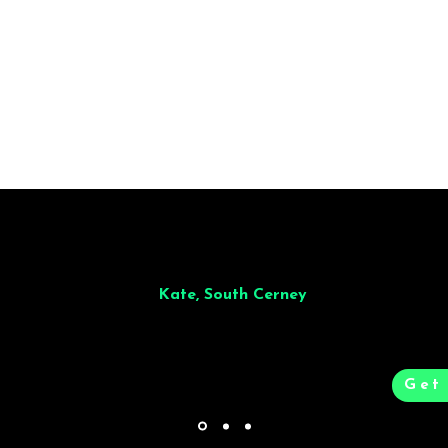
t to finish. Dinner for 9 of us was
wonderful
and the whole process was 
e and great to deal with.
Kate, South Cerney
Get