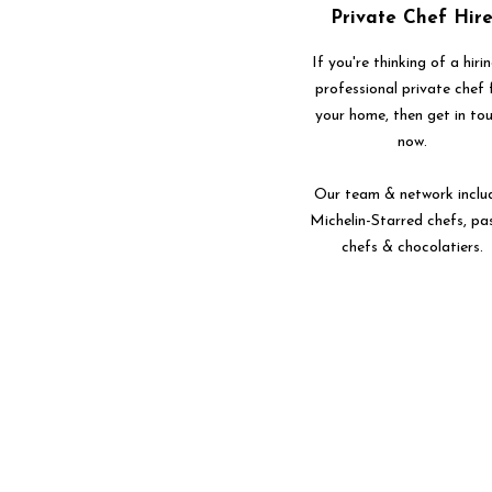
Private Chef Hir
If you're thinking of a hiri
professional private chef 
your home, then get in to
now.
Our team & network inclu
Michelin-Starred chefs, pa
chefs & chocolatiers.