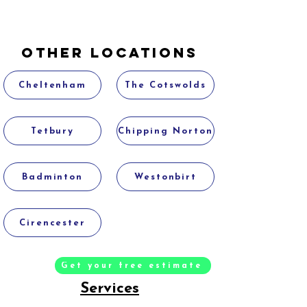
Other Locations
Cheltenham
The Cotswolds
Tetbury
Chipping Norton
Badminton
Westonbirt
Cirencester
Get your free estimate
Services