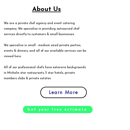
About Us
We are a private chef agency and event catering
company. We specialise in providing outsourced chef
services directly to customers & small businesses.
We specialise in small - medium sized private parties,
events & dinners, and all of our available services can be
viewed
here
.
All of our professional chefs have extensive backgrounds
in Michelin star restaurants, 5 star hotels, private
members clubs & private estates.
Learn More
Get your free estimate