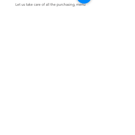
Let us take care of all the purchasing, menu
design & selection and preparation.
Bespoke Chocolate Work
We can make any bespoke chocolate products,
from Chocolate Décor, to handmade Bon Bons
and Petit Fours.
These are all custom made-to-order so advance
ordering is needed