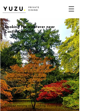
Looking for a caterer near
Castle Combe?
If you're looking for an event caterer near Castle
Combe, then fill in the
booking form
for a no-
obligation free estimate.
One of team will send you over a recently updated
sample menu & price estimate and you can discuss
any allergies, dish requests or special requests.
Booking a private event caterer to come to your home,
holiday let or AirBNB with Yuzu Private Dining leaves
yourself free to enjoy your event with your guests,
without worrying about cooking, cleaning up &
purchasing all the food.