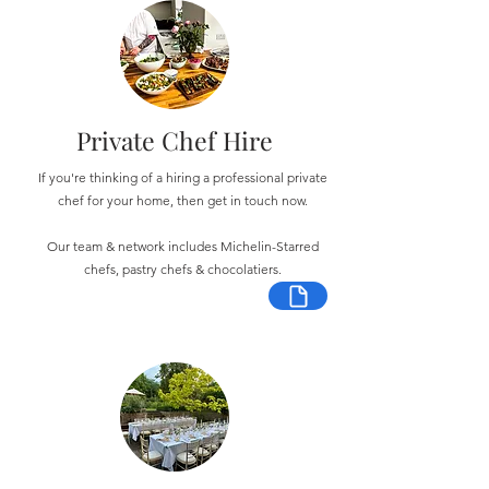
Private Chef Hire
If you're thinking of a hiring a professional private
chef for your home, then get in touch now.
Our team & network includes Michelin-Starred
chefs, pastry chefs & chocolatiers.