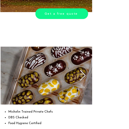
Get a free quote
Michelin Trained Private Chefs
DBS Checked
Food Hygiene Certified