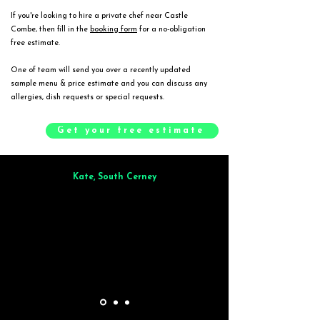
If you're looking to hire a private chef near Castle
Combe, then fill in the
booking form
for a no-obligation
free estimate.
One of team will send you over a recently updated
sample menu & price estimate and you can discuss any
allergies, dish requests or special requests.
Get your free estimate
Kate, South Cerney
Brilliant from start to finish. Dinner for 9 of us was
wonderful
and the
whole process was smooth. Max & Joe also very responsive and great to deal
with.