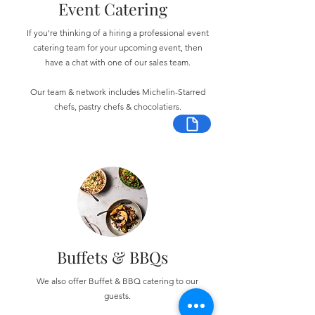
Event Catering
If you're thinking of a hiring a professional event
catering team for your upcoming event, then
have a chat with one of our sales team.
Our team & network includes Michelin-Starred
chefs, pastry chefs & chocolatiers.
Buffets & BBQs
We also offer Buffet & BBQ catering to our
guests.