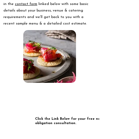
in the
contact form
linked below with some basic
details about your business, venue & catering
requirements and we’ll get back to you with a
recent sample menu & a detailed cost estimate.
Click the Link Below for your free no
obligation consultation.