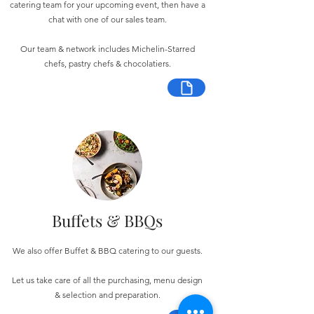
catering team for your upcoming event, then have a
chat with one of our sales team.
Our team & network includes Michelin-Starred
chefs, pastry chefs & chocolatiers.
Buffets & BBQs
We also offer Buffet & BBQ catering to our guests.
Let us take care of all the purchasing, menu design
& selection and preparation.