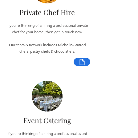
Private Chef Hire
If you're thinking of a hiring a professional private
chef for your home, then get in touch now.
Our team & network includes Michelin-Starred
chefs, pastry chefs & chocolatiers.
Event Catering
If you're thinking of a hiring a professional event