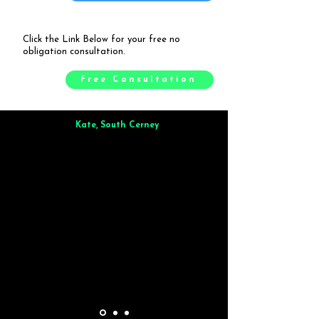
Click the Link Below for your free no
obligation consultation.
Free Consultation
Kate, South Cerney
Brilliant from start to finish. Dinner for 9 of us was
wonderful
and the whole process was smooth. Max & Joe
also very responsive and great to deal with.