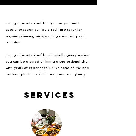
Hiring a private chef to organise your next
special occasion can be a real time saver for
anyone planning an upcoming event or special
occasion.
Hiring a private chef from a small agency means
you can be assured of hiring a professional chef
with years of experience, unlike some of the new
booking platforms which are open to anybody.
Services