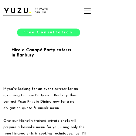
Free Consultation
Hire a Canapé Party caterer
in Banbury
If you're looking for an event caterer for an
upcoming Canapé Party near Banbury, then
contact Yuzu Private Dining now for a no
obligation quote & sample menu.
One our Michelin trained private chefs will
prepare a bespoke menu for you, using only the
finest ingredients & cooking techniques. Just fill