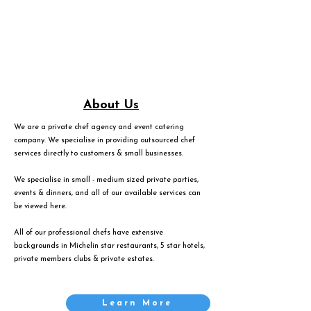
About Us
We are a private chef agency and event catering
company. We specialise in providing outsourced chef
services directly to customers & small businesses.
We specialise in small - medium sized private parties,
events & dinners, and all of our available services can
be viewed
here
.
All of our professional chefs have extensive
backgrounds in Michelin star restaurants, 5 star hotels,
private members clubs & private estates.
Learn More