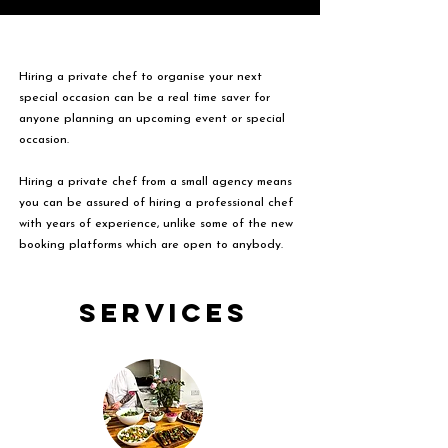
Hiring a private chef to organise your next
special occasion can be a real time saver for
anyone planning an upcoming event or special
occasion.
Hiring a private chef from a small agency means
you can be assured of hiring a professional chef
with years of experience, unlike some of the new
booking platforms which are open to anybody.
Services