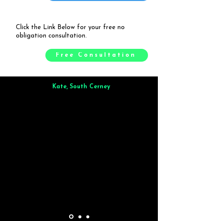
Click the Link Below for your free no
obligation consultation.
Free Consultation
Kate, South Cerney
Brilliant from start to finish. Dinner for 9 of us was
wonderful
and the whole process was smooth. Max & Joe
also very responsive and great to deal with.