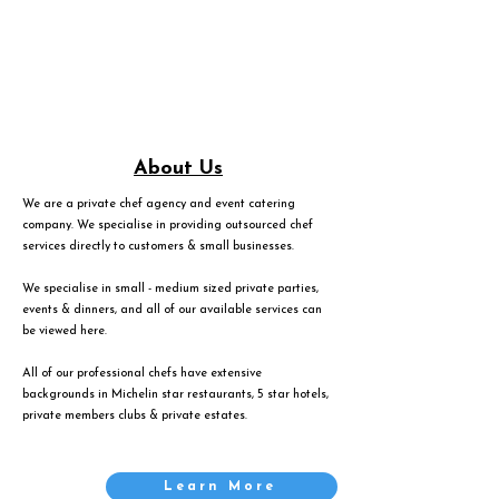
About Us
We are a private chef agency and event catering
company. We specialise in providing outsourced chef
services directly to customers & small businesses.
We specialise in small - medium sized private parties,
events & dinners, and all of our available services can
be viewed
here
.
All of our professional chefs have extensive
backgrounds in Michelin star restaurants, 5 star hotels,
private members clubs & private estates.
Learn More