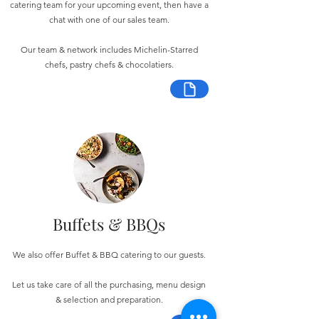
catering team for your upcoming event, then have a
chat with one of our sales team.
Our team & network includes Michelin-Starred
chefs, pastry chefs & chocolatiers.
Buffets & BBQs
We also offer Buffet & BBQ catering to our guests.
Let us take care of all the purchasing, menu design
& selection and preparation.