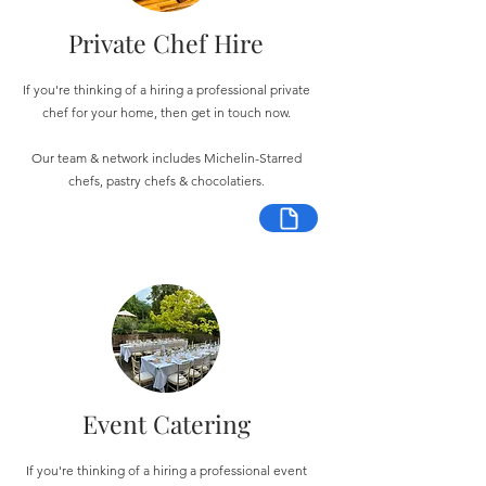
Private Chef Hire
If you're thinking of a hiring a professional private
chef for your home, then get in touch now.
Our team & network includes Michelin-Starred
chefs, pastry chefs & chocolatiers.
Event Catering
If you're thinking of a hiring a professional event