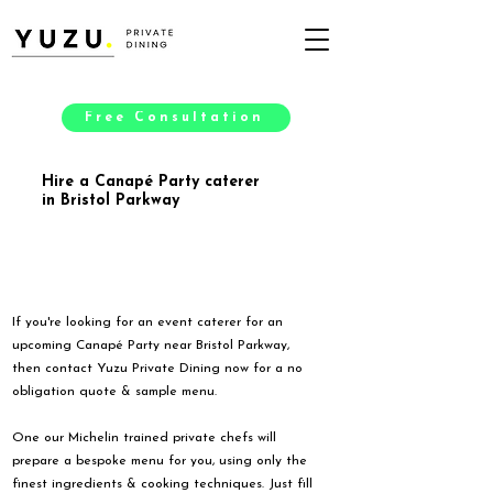
Free Consultation
Hire a Canapé Party caterer
in Bristol Parkway
If you're looking for an event caterer for an
upcoming Canapé Party near Bristol Parkway,
then contact Yuzu Private Dining now for a no
obligation quote & sample menu.
One our Michelin trained private chefs will
prepare a bespoke menu for you, using only the
finest ingredients & cooking techniques. Just fill