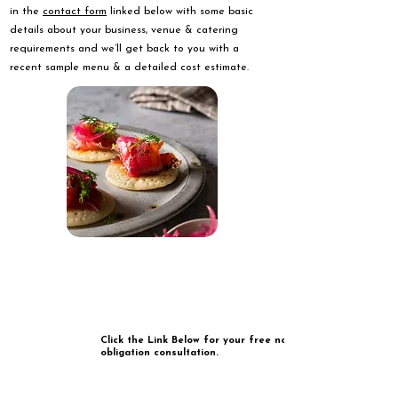
in the
contact form
linked below with some basic
details about your business, venue & catering
requirements and we’ll get back to you with a
recent sample menu & a detailed cost estimate.
Click the Link Below for your free no
obligation consultation.