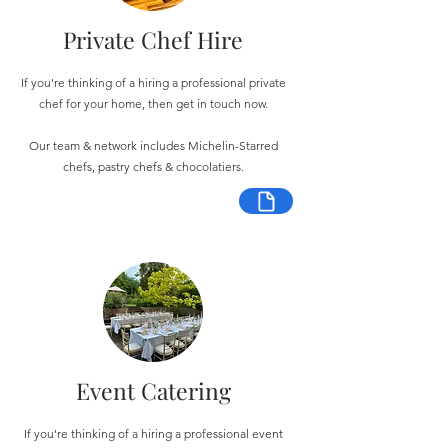
Private Chef Hire
If you're thinking of a hiring a professional private
chef for your home, then get in touch now.
Our team & network includes Michelin-Starred
chefs, pastry chefs & chocolatiers.
Event Catering
If you're thinking of a hiring a professional event