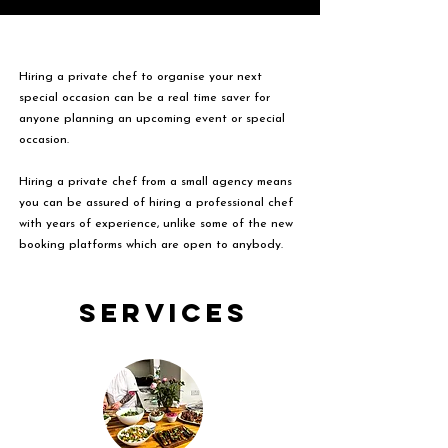
Hiring a private chef to organise your next
special occasion can be a real time saver for
anyone planning an upcoming event or special
occasion.
Hiring a private chef from a small agency means
you can be assured of hiring a professional chef
with years of experience, unlike some of the new
booking platforms which are open to anybody.
Services