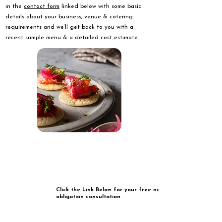
in the
contact form
linked below with some basic
details about your business, venue & catering
requirements and we’ll get back to you with a
recent sample menu & a detailed cost estimate.
Click the Link Below for your free no
obligation consultation.