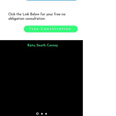
Click the Link Below for your free no
obligation consultation.
Free Consultation
Kate, South Cerney
Brilliant from start to finish. Dinner for 9 of us was
wonderful
and the whole process was smooth. Max & Joe
also very responsive and great to deal with.