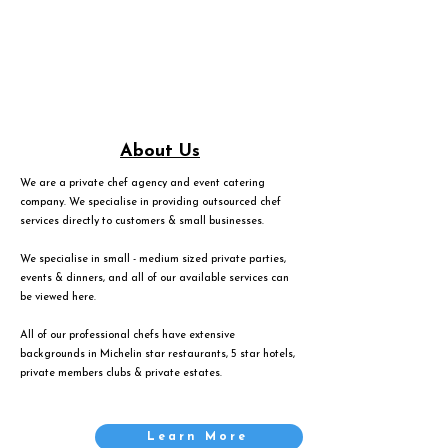
About Us
We are a private chef agency and event catering
company. We specialise in providing outsourced chef
services directly to customers & small businesses.
We specialise in small - medium sized private parties,
events & dinners, and all of our available services can
be viewed
here
.
All of our professional chefs have extensive
backgrounds in Michelin star restaurants, 5 star hotels,
private members clubs & private estates.
Learn More