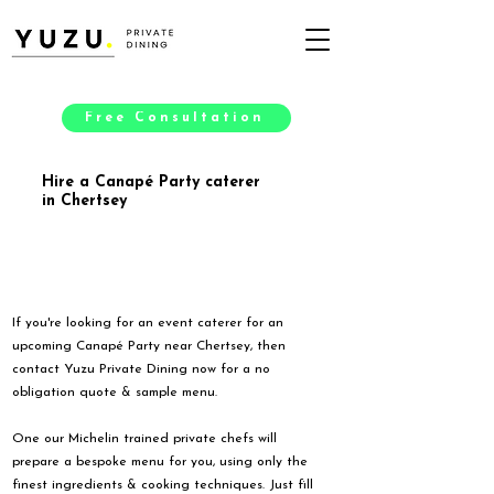
Free Consultation
Hire a Canapé Party caterer
in Chertsey
If you're looking for an event caterer for an
upcoming Canapé Party near Chertsey, then
contact Yuzu Private Dining now for a no
obligation quote & sample menu.
One our Michelin trained private chefs will
prepare a bespoke menu for you, using only the
finest ingredients & cooking techniques. Just fill