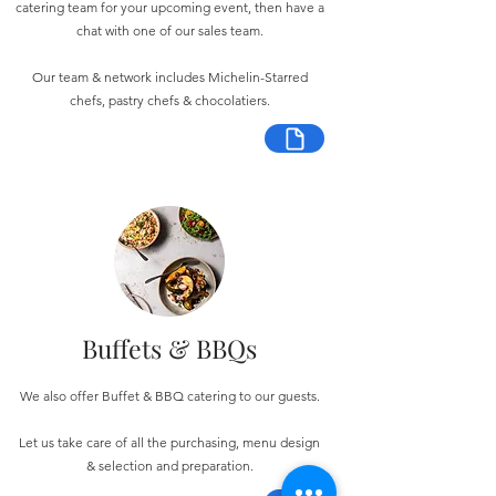
catering team for your upcoming event, then have a
chat with one of our sales team.
Our team & network includes Michelin-Starred
chefs, pastry chefs & chocolatiers.
Buffets & BBQs
We also offer Buffet & BBQ catering to our guests.
Let us take care of all the purchasing, menu design
& selection and preparation.