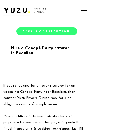
Free Consultation
Hire a Canapé Party caterer
in Beaulieu
If you're looking for an event caterer for an
upcoming Canapé Party near Beaulieu, then
contact Yuzu Private Dining now for a no
obligation quote & sample menu.
One our Michelin trained private chefs will
prepare a bespoke menu for you, using only the
finest ingredients & cooking techniques. Just fill