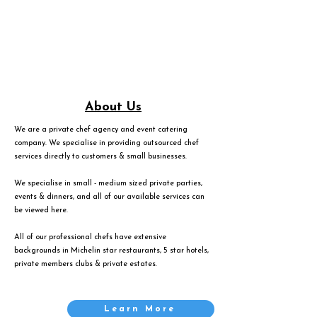
About Us
We are a private chef agency and event catering
company. We specialise in providing outsourced chef
services directly to customers & small businesses.
We specialise in small - medium sized private parties,
events & dinners, and all of our available services can
be viewed
here
.
All of our professional chefs have extensive
backgrounds in Michelin star restaurants, 5 star hotels,
private members clubs & private estates.
Learn More