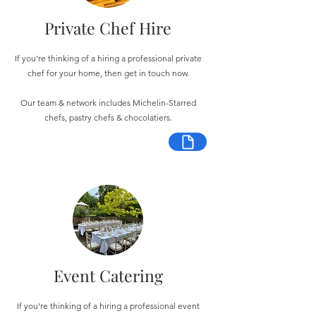
Private Chef Hire
If you're thinking of a hiring a professional private
chef for your home, then get in touch now.
Our team & network includes Michelin-Starred
chefs, pastry chefs & chocolatiers.
Event Catering
If you're thinking of a hiring a professional event