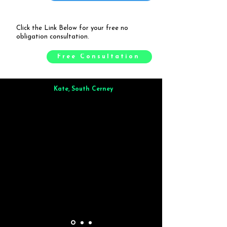
Click the Link Below for your free no
obligation consultation.
Free Consultation
Kate, South Cerney
Brilliant from start to finish. Dinner for 9 of us was
wonderful
and the whole process was smooth. Max & Joe
also very responsive and great to deal with.