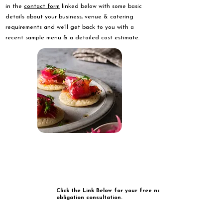
in the
contact form
linked below with some basic
details about your business, venue & catering
requirements and we’ll get back to you with a
recent sample menu & a detailed cost estimate.
Click the Link Below for your free no
obligation consultation.