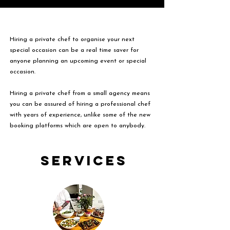
Hiring a private chef to organise your next
special occasion can be a real time saver for
anyone planning an upcoming event or special
occasion.
Hiring a private chef from a small agency means
you can be assured of hiring a professional chef
with years of experience, unlike some of the new
booking platforms which are open to anybody.
Services