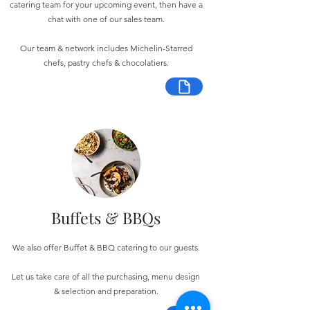
catering team for your upcoming event, then have a
chat with one of our sales team.
Our team & network includes Michelin-Starred
chefs, pastry chefs & chocolatiers.
Buffets & BBQs
We also offer Buffet & BBQ catering to our guests.
Let us take care of all the purchasing, menu design
& selection and preparation.