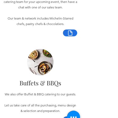
catering team for your upcoming event, then have a
chat with one of our sales team.
Our team & network includes Michelin-Starred
chefs, pastry chefs & chocolatiers.
Buffets & BBQs
We also offer Buffet & BBQ catering to our guests.
Let us take care of all the purchasing, menu design
& selection and preparation.