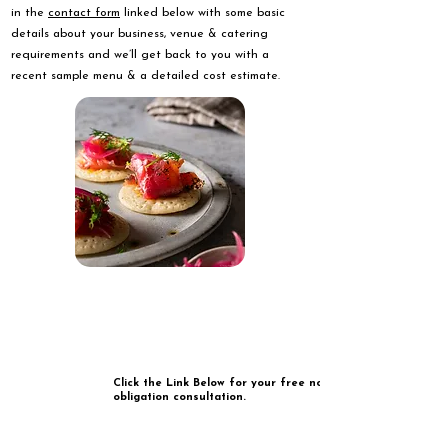
in the
contact form
linked below with some basic
details about your business, venue & catering
requirements and we’ll get back to you with a
recent sample menu & a detailed cost estimate.
Click the Link Below for your free no
obligation consultation.