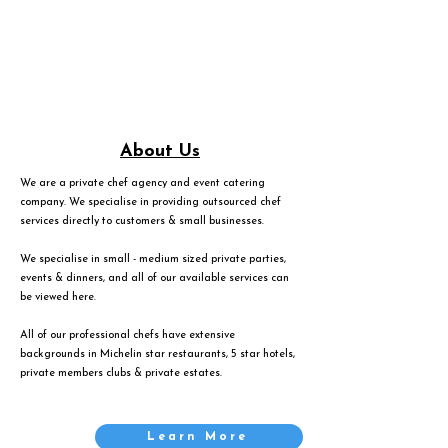
About Us
We are a private chef agency and event catering
company. We specialise in providing outsourced chef
services directly to customers & small businesses.
We specialise in small - medium sized private parties,
events & dinners, and all of our available services can
be viewed
here
.
All of our professional chefs have extensive
backgrounds in Michelin star restaurants, 5 star hotels,
private members clubs & private estates.
Learn More