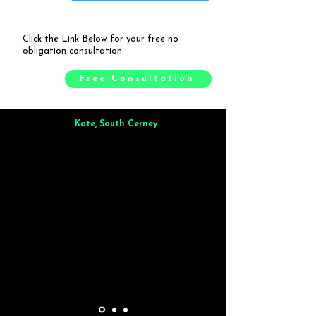
Click the Link Below for your free no
obligation consultation.
Free Consultation
Kate, South Cerney
Brilliant from start to finish. Dinner for 9 of us was
wonderful
and the whole process was smooth. Max & Joe
also very responsive and great to deal with.