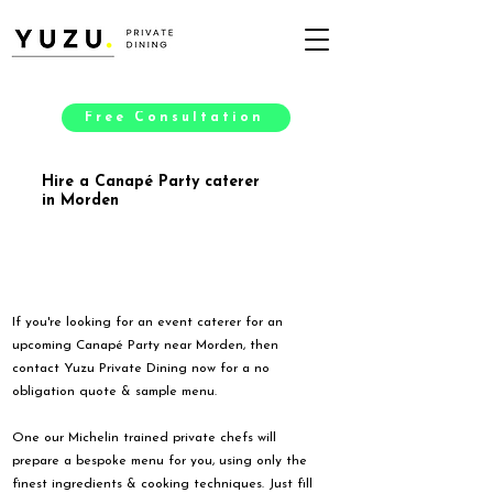
Free Consultation
Hire a Canapé Party caterer
in Morden
If you're looking for an event caterer for an
upcoming Canapé Party near Morden, then
contact Yuzu Private Dining now for a no
obligation quote & sample menu.
One our Michelin trained private chefs will
prepare a bespoke menu for you, using only the
finest ingredients & cooking techniques. Just fill