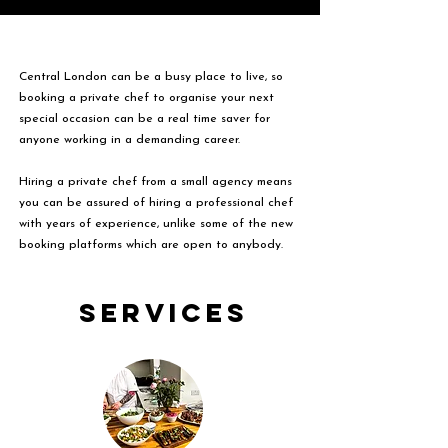
Central London can be a busy place to live, so
booking a private chef to organise your next
special occasion can be a real time saver for
anyone working in a demanding career.
Hiring a private chef from a small agency means
you can be assured of hiring a professional chef
with years of experience, unlike some of the new
booking platforms which are open to anybody.
Services