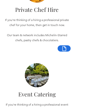
Private Chef Hire
If you're thinking of a hiring a professional private
chef for your home, then get in touch now.
Our team & network includes Michelin-Starred
chefs, pastry chefs & chocolatiers.
Event Catering
If you're thinking of a hiring a professional event