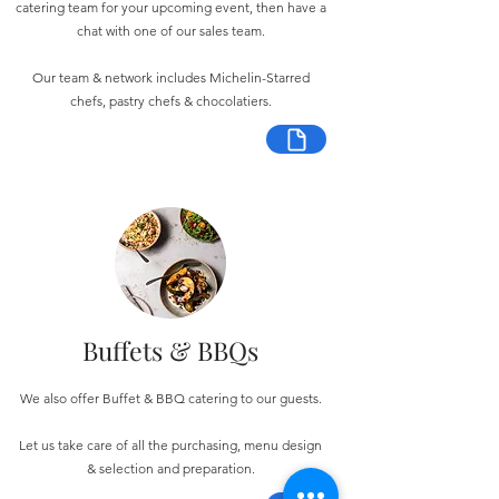
catering team for your upcoming event, then have a
chat with one of our sales team.
Our team & network includes Michelin-Starred
chefs, pastry chefs & chocolatiers.
Buffets & BBQs
We also offer Buffet & BBQ catering to our guests.
Let us take care of all the purchasing, menu design
& selection and preparation.