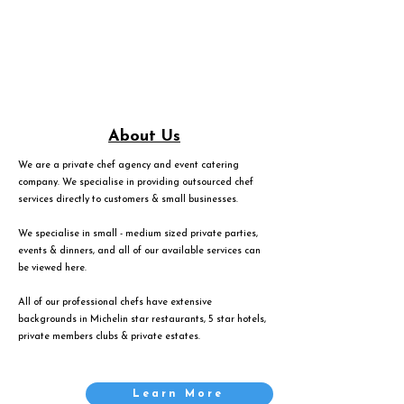
About Us
We are a private chef agency and event catering
company. We specialise in providing outsourced chef
services directly to customers & small businesses.
We specialise in small - medium sized private parties,
events & dinners, and all of our available services can
be viewed
here
.
All of our professional chefs have extensive
backgrounds in Michelin star restaurants, 5 star hotels,
private members clubs & private estates.
Learn More