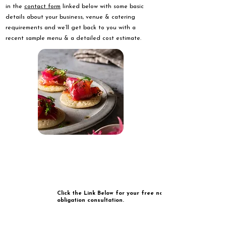
in the
contact form
linked below with some basic
details about your business, venue & catering
requirements and we’ll get back to you with a
recent sample menu & a detailed cost estimate.
Click the Link Below for your free no
obligation consultation.