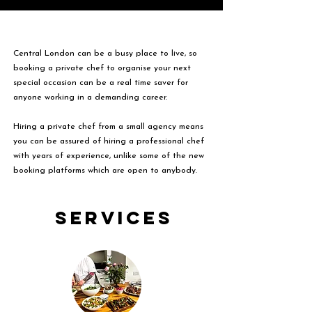
Central London can be a busy place to live, so
booking a private chef to organise your next
special occasion can be a real time saver for
anyone working in a demanding career.
Hiring a private chef from a small agency means
you can be assured of hiring a professional chef
with years of experience, unlike some of the new
booking platforms which are open to anybody.
Services