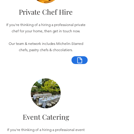
Private Chef Hire
If you're thinking of a hiring a professional private
chef for your home, then get in touch now.
Our team & network includes Michelin-Starred
chefs, pastry chefs & chocolatiers.
Event Catering
If you're thinking of a hiring a professional event