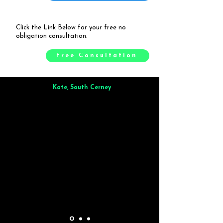
Click the Link Below for your free no
obligation consultation.
Free Consultation
Kate, South Cerney
Brilliant from start to finish. Dinner for 9 of us was
wonderful
and the whole process was smooth. Max & Joe
also very responsive and great to deal with.