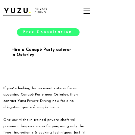
Free Consultation
Hire a Canapé Party caterer
in Osterley
If you're looking for an event caterer for an
upcoming Canapé Party near Osterley, then
contact Yuzu Private Dining now for a no
obligation quote & sample menu.
One our Michelin trained private chefs will
prepare a bespoke menu for you, using only the
finest ingredients & cooking techniques. Just fill