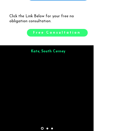
Click the Link Below for your free no
obligation consultation.
Free Consultation
Kate, South Cerney
Brilliant from start to finish. Dinner for 9 of us was
wonderful
and the whole process was smooth. Max & Joe
also very responsive and great to deal with.