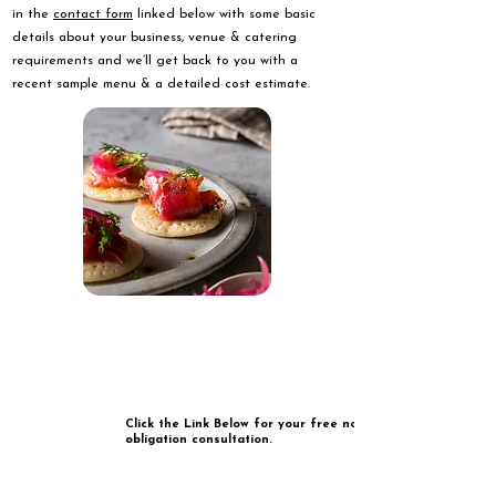
in the
contact form
linked below with some basic
details about your business, venue & catering
requirements and we’ll get back to you with a
recent sample menu & a detailed cost estimate.
Click the Link Below for your free no
obligation consultation.