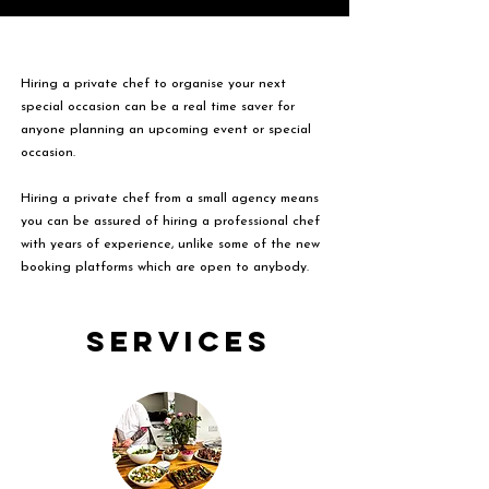
Hiring a private chef to organise your next
special occasion can be a real time saver for
anyone planning an upcoming event or special
occasion.
Hiring a private chef from a small agency means
you can be assured of hiring a professional chef
with years of experience, unlike some of the new
booking platforms which are open to anybody.
Services