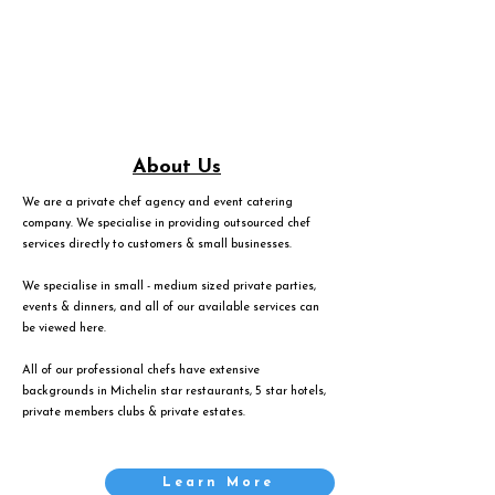
About Us
We are a private chef agency and event catering
company. We specialise in providing outsourced chef
services directly to customers & small businesses.
We specialise in small - medium sized private parties,
events & dinners, and all of our available services can
be viewed
here
.
All of our professional chefs have extensive
backgrounds in Michelin star restaurants, 5 star hotels,
private members clubs & private estates.
Learn More