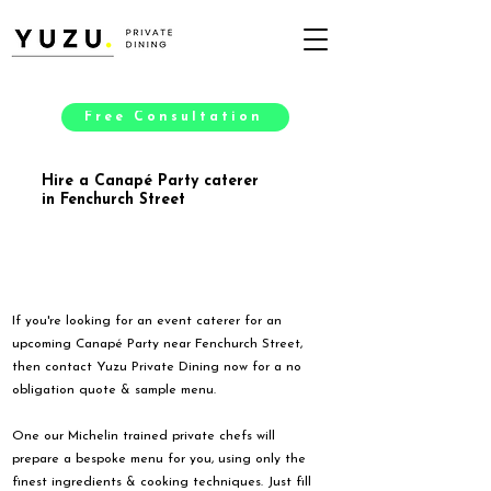
Free Consultation
Hire a Canapé Party caterer
in Fenchurch Street
If you're looking for an event caterer for an
upcoming Canapé Party near Fenchurch Street,
then contact Yuzu Private Dining now for a no
obligation quote & sample menu.
One our Michelin trained private chefs will
prepare a bespoke menu for you, using only the
finest ingredients & cooking techniques. Just fill