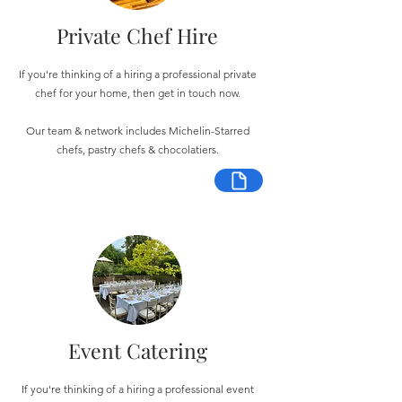
Private Chef Hire
If you're thinking of a hiring a professional private
chef for your home, then get in touch now.
Our team & network includes Michelin-Starred
chefs, pastry chefs & chocolatiers.
Event Catering
If you're thinking of a hiring a professional event