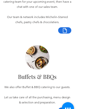
catering team for your upcoming event, then have a
chat with one of our sales team.
Our team & network includes Michelin-Starred
chefs, pastry chefs & chocolatiers.
Buffets & BBQs
We also offer Buffet & BBQ catering to our guests.
Let us take care of all the purchasing, menu design
& selection and preparation.