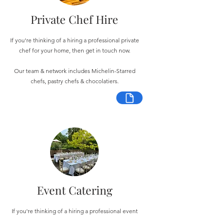
Private Chef Hire
If you're thinking of a hiring a professional private
chef for your home, then get in touch now.
Our team & network includes Michelin-Starred
chefs, pastry chefs & chocolatiers.
Event Catering
If you're thinking of a hiring a professional event