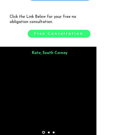
Click the Link Below for your free no
obligation consultation.
Free Consultation
Kate, South Cerney
Brilliant from start to finish. Dinner for 9 of us was
wonderful
and the whole process was smooth. Max & Joe
also very responsive and great to deal with.