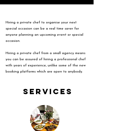
Hiring a private chef to organise your next
special occasion can be a real time saver for
anyone planning an upcoming event or special
occasion.
Hiring a private chef from a small agency means
you can be assured of hiring a professional chef
with years of experience, unlike some of the new
booking platforms which are open to anybody.
Services