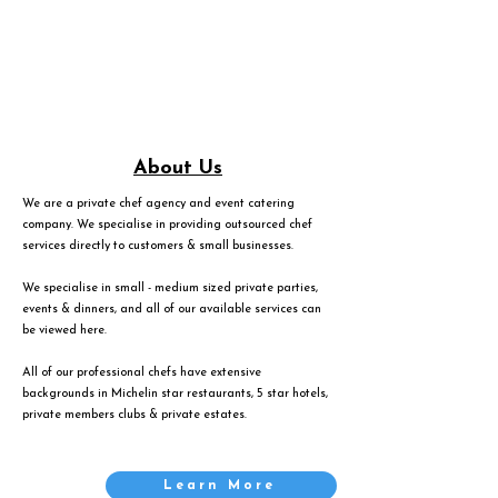
About Us
We are a private chef agency and event catering
company. We specialise in providing outsourced chef
services directly to customers & small businesses.
We specialise in small - medium sized private parties,
events & dinners, and all of our available services can
be viewed
here
.
All of our professional chefs have extensive
backgrounds in Michelin star restaurants, 5 star hotels,
private members clubs & private estates.
Learn More