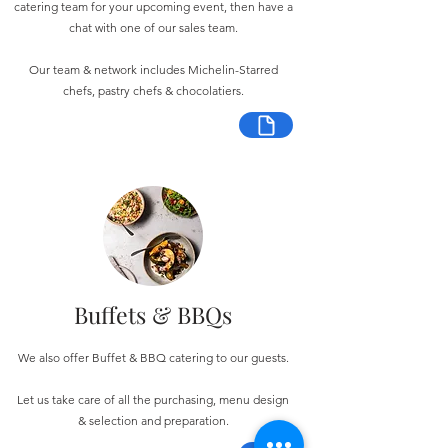
catering team for your upcoming event, then have a
chat with one of our sales team.
Our team & network includes Michelin-Starred
chefs, pastry chefs & chocolatiers.
Buffets & BBQs
We also offer Buffet & BBQ catering to our guests.
Let us take care of all the purchasing, menu design
& selection and preparation.