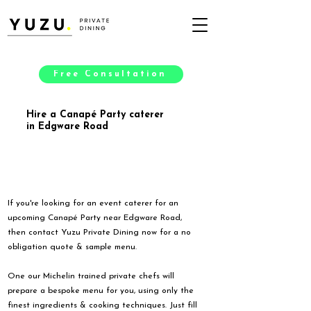
Free Consultation
Hire a Canapé Party caterer
in Edgware Road
If you're looking for an event caterer for an
upcoming Canapé Party near Edgware Road,
then contact Yuzu Private Dining now for a no
obligation quote & sample menu.
One our Michelin trained private chefs will
prepare a bespoke menu for you, using only the
finest ingredients & cooking techniques. Just fill