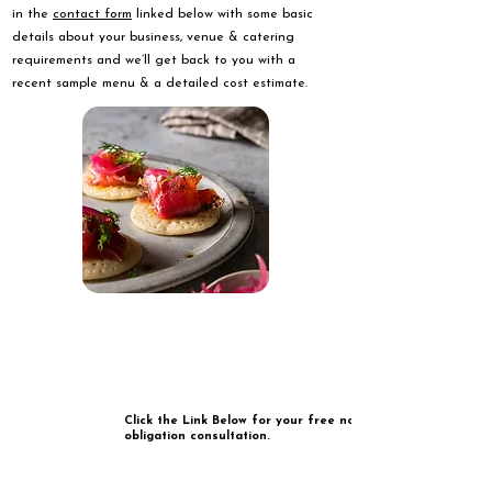
in the
contact form
linked below with some basic
details about your business, venue & catering
requirements and we’ll get back to you with a
recent sample menu & a detailed cost estimate.
Click the Link Below for your free no
obligation consultation.