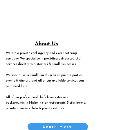
About Us
We are a private chef agency and event catering
company. We specialise in providing outsourced chef
services directly to customers & small businesses.
We specialise in small - medium sized private parties,
events & dinners, and all of our available services can
be viewed
here
.
All of our professional chefs have extensive
backgrounds in Michelin star restaurants, 5 star hotels,
private members clubs & private estates.
Learn More