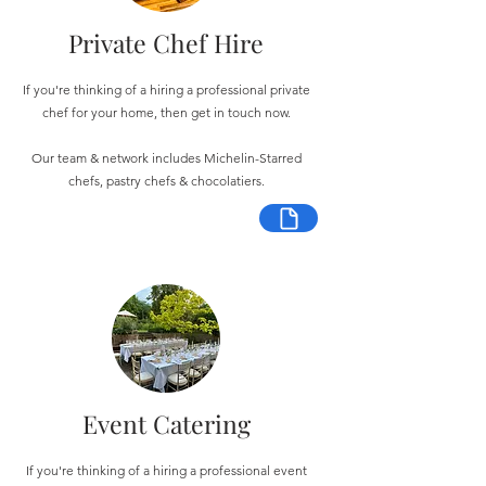
Private Chef Hire
If you're thinking of a hiring a professional private
chef for your home, then get in touch now.
Our team & network includes Michelin-Starred
chefs, pastry chefs & chocolatiers.
Event Catering
If you're thinking of a hiring a professional event