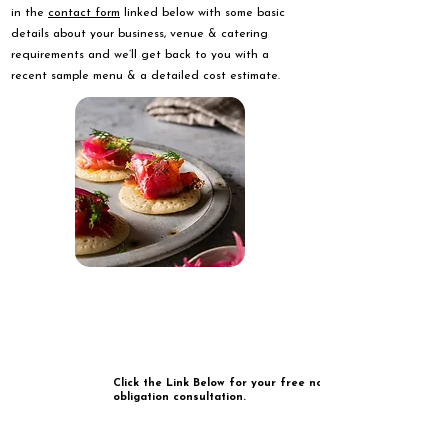
in the
contact form
linked below with some basic
details about your business, venue & catering
requirements and we’ll get back to you with a
recent sample menu & a detailed cost estimate.
Click the Link Below for your free no
obligation consultation.