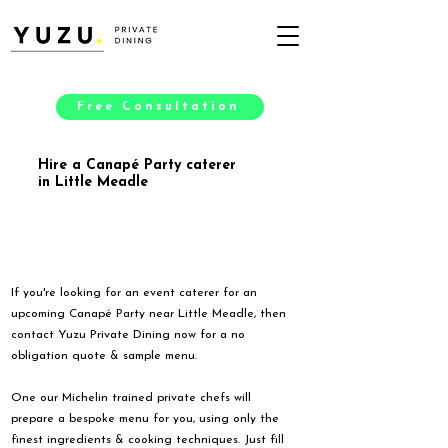
Free Consultation
Hire a Canapé Party caterer
in Little Meadle
If you're looking for an event caterer for an
upcoming Canapé Party near Little Meadle, then
contact Yuzu Private Dining now for a no
obligation quote & sample menu.
One our Michelin trained private chefs will
prepare a bespoke menu for you, using only the
finest ingredients & cooking techniques. Just fill