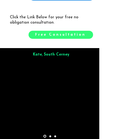
Click the Link Below for your free no
obligation consultation.
Free Consultation
Kate, South Cerney
Brilliant from start to finish. Dinner for 9 of us was
wonderful
and the whole process was smooth. Max & Joe
also very responsive and great to deal with.