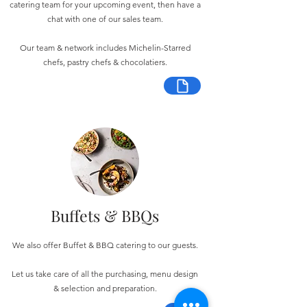
catering team for your upcoming event, then have a
chat with one of our sales team.
Our team & network includes Michelin-Starred
chefs, pastry chefs & chocolatiers.
Buffets & BBQs
We also offer Buffet & BBQ catering to our guests.
Let us take care of all the purchasing, menu design
& selection and preparation.