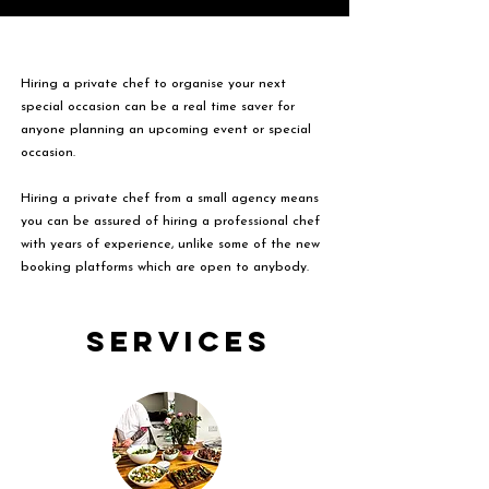
Hiring a private chef to organise your next
special occasion can be a real time saver for
anyone planning an upcoming event or special
occasion.
Hiring a private chef from a small agency means
you can be assured of hiring a professional chef
with years of experience, unlike some of the new
booking platforms which are open to anybody.
Services