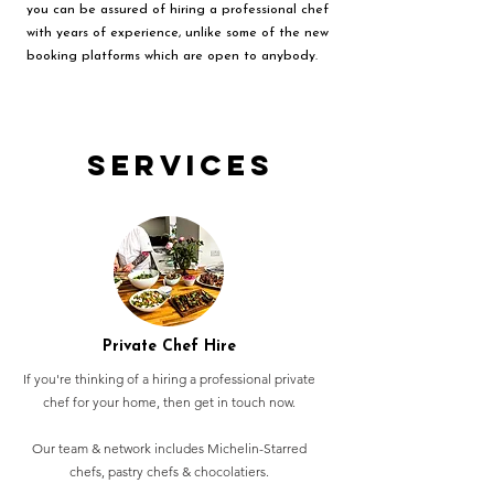
you can be assured of hiring a professional chef
with years of experience, unlike some of the new
booking platforms which are open to anybody.
Services
Private Chef Hire
If you're thinking of a hiring a professional private
chef for your home, then get in touch now.
Our team & network includes Michelin-Starred
chefs, pastry chefs & chocolatiers.