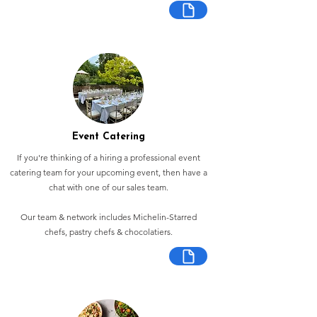
Event Catering
If you're thinking of a hiring a professional event
catering team for your upcoming event, then have a
chat with one of our sales team.
Our team & network includes Michelin-Starred
chefs, pastry chefs & chocolatiers.