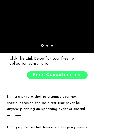
Click the Link Below for your free no
obligation consultation.
Free Consultation
Hiring a private chef to organise your next
special occasion can be a real time saver for
anyone planning an upcoming event or special
occasion.
Hiring a private chef from a small agency means