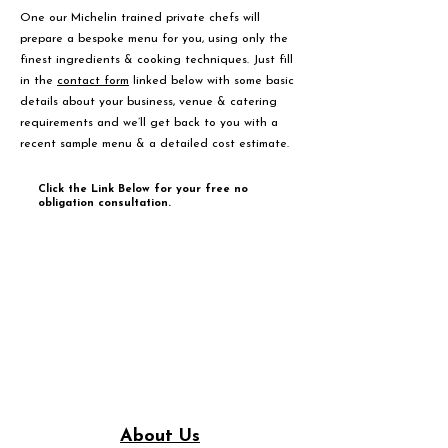
One our Michelin trained private chefs will
prepare a bespoke menu for you, using only the
finest ingredients & cooking techniques. Just fill
in the
contact form
linked below with some basic
details about your business, venue & catering
requirements and we’ll get back to you with a
recent sample menu & a detailed cost estimate.
Click the Link Below for your free no
obligation consultation.
About Us