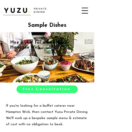
Sample Dishes
Hire a chef for a buffet in
Hampton Wick
Free Consultation
If you're looking for a buffet caterer near
Hampton Wick, then contact Yuzu Private Dining.
We'll work up a bespoke sample menu & estimate
of cost with no obligation to book.