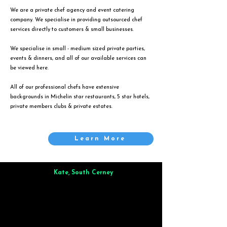
We are a private chef agency and event catering
company. We specialise in providing outsourced chef
services directly to customers & small businesses.
We specialise in small - medium sized private parties,
events & dinners, and all of our available services can
be viewed
here
.
All of our professional chefs have extensive
backgrounds in Michelin star restaurants, 5 star hotels,
private members clubs & private estates.
Learn More
Kate, South Cerney
Brilliant from start to finish. Dinner for 9 of us was
wonderful
and the whole process was smooth. Max & Joe
also very responsive and great to deal with.