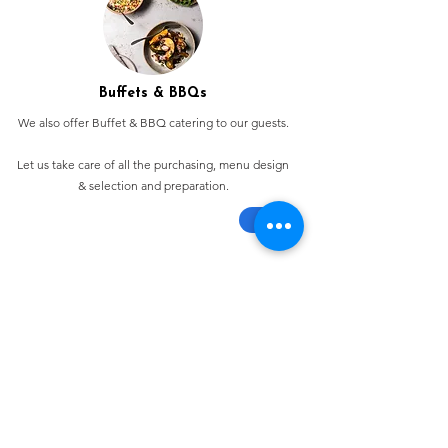
Buffets & BBQs
We also offer Buffet & BBQ catering to our guests.
Let us take care of all the purchasing, menu design
& selection and preparation.
Bespoke Chocolate Work
We can make any bespoke chocolate products, from