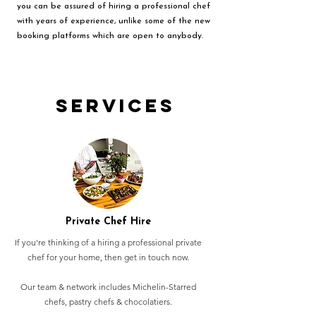
you can be assured of hiring a professional chef
with years of experience, unlike some of the new
booking platforms which are open to anybody.
Services
Private Chef Hire
If you're thinking of a hiring a professional private
chef for your home, then get in touch now.
Our team & network includes Michelin-Starred
chefs, pastry chefs & chocolatiers.