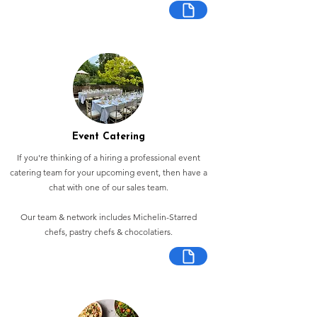
Event Catering
If you're thinking of a hiring a professional event
catering team for your upcoming event, then have a
chat with one of our sales team.
Our team & network includes Michelin-Starred
chefs, pastry chefs & chocolatiers.