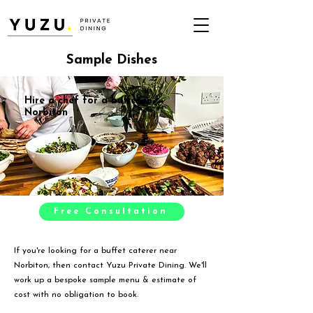
Sample Dishes
Hire a chef for a buffet in
Norbiton
Free Consultation
If you're looking for a buffet caterer near
Norbiton, then contact Yuzu Private Dining. We'll
work up a bespoke sample menu & estimate of
cost with no obligation to book.