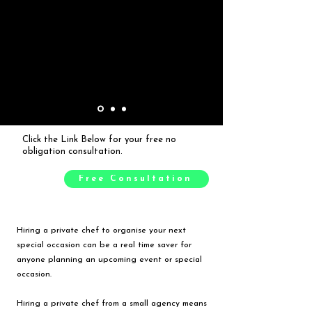
Click the Link Below for your free no
obligation consultation.
Free Consultation
Hiring a private chef to organise your next
special occasion can be a real time saver for
anyone planning an upcoming event or special
occasion.
Hiring a private chef from a small agency means