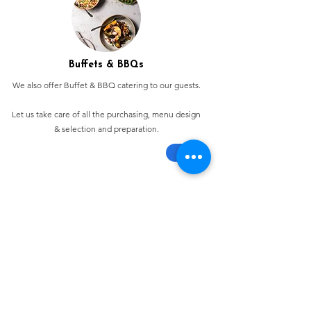
Buffets & BBQs
We also offer Buffet & BBQ catering to our guests.
Let us take care of all the purchasing, menu design
& selection and preparation.
Bespoke Chocolate Work
We can make any bespoke chocolate products, from