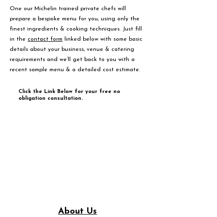
One our Michelin trained private chefs will
prepare a bespoke menu for you, using only the
finest ingredients & cooking techniques. Just fill
in the
contact form
linked below with some basic
details about your business, venue & catering
requirements and we’ll get back to you with a
recent sample menu & a detailed cost estimate.
Click the Link Below for your free no
obligation consultation.
About Us