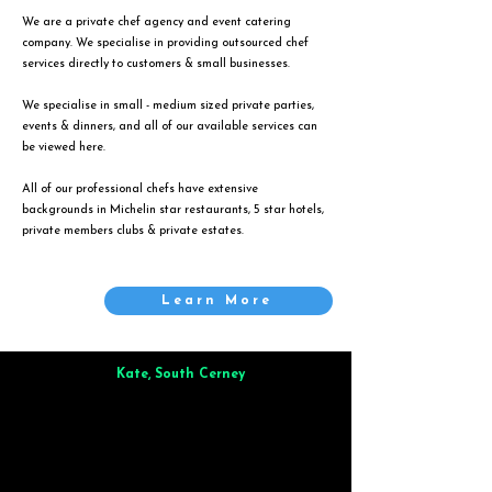
We are a private chef agency and event catering
company. We specialise in providing outsourced chef
services directly to customers & small businesses.
We specialise in small - medium sized private parties,
events & dinners, and all of our available services can
be viewed
here
.
All of our professional chefs have extensive
backgrounds in Michelin star restaurants, 5 star hotels,
private members clubs & private estates.
Learn More
Kate, South Cerney
Brilliant from start to finish. Dinner for 9 of us was
wonderful
and the whole process was smooth. Max & Joe
also very responsive and great to deal with.