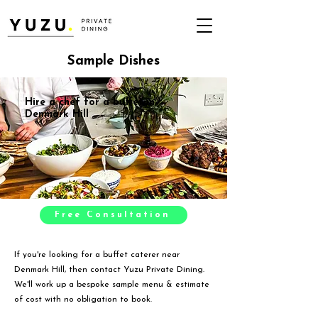
Sample Dishes
Hire a chef for a buffet in
Denmark Hill
Free Consultation
If you're looking for a buffet caterer near
Denmark Hill, then contact Yuzu Private Dining.
We'll work up a bespoke sample menu & estimate
of cost with no obligation to book.