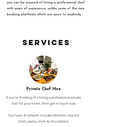
you can be assured of hiring a professional chef
with years of experience, unlike some of the new
booking platforms which are open to anybody.
Services
Private Chef Hire
If you're thinking of a hiring a professional private
chef for your home, then get in touch now.
Our team & network includes Michelin-Starred
chefs, pastry chefs & chocolatiers.