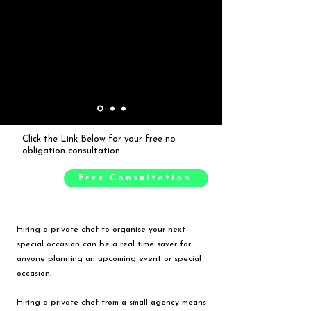
Click the Link Below for your free no
obligation consultation.
Free Consultation
Hiring a private chef to organise your next
special occasion can be a real time saver for
anyone planning an upcoming event or special
occasion.
Hiring a private chef from a small agency means