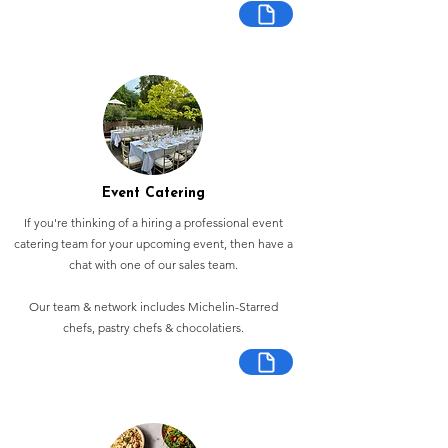
Event Catering
If you're thinking of a hiring a professional event
catering team for your upcoming event, then have a
chat with one of our sales team.
Our team & network includes Michelin-Starred
chefs, pastry chefs & chocolatiers.