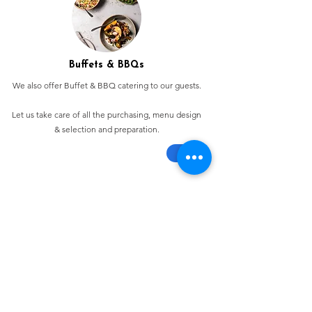
Buffets & BBQs
We also offer Buffet & BBQ catering to our guests.
Let us take care of all the purchasing, menu design
& selection and preparation.
Bespoke Chocolate Work
We can make any bespoke chocolate products, from