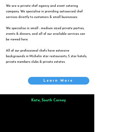
We are a private chef agency and event catering
company. We specialise in providing outsourced chef
services directly to customers & small businesses.
We specialise in small - medium sized private parties,
events & dinners, and all of our available services can
be viewed
here
.
All of our professional chefs have extensive
backgrounds in Michelin star restaurants, 5 star hotels,
private members clubs & private estates.
Learn More
Kate, South Cerney
Brilliant from start to finish. Dinner for 9 of us was
wonderful
and the whole process was smooth. Max & Joe
also very responsive and great to deal with.