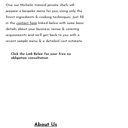
One our Michelin trained private chefs will
prepare a bespoke menu for you, using only the
finest ingredients & cooking techniques. Just fill
in the
contact form
linked below with some basic
details about your business, venue & catering
requirements and we’ll get back to you with a
recent sample menu & a detailed cost estimate.
Click the Link Below for your free no
obligation consultation.
About Us