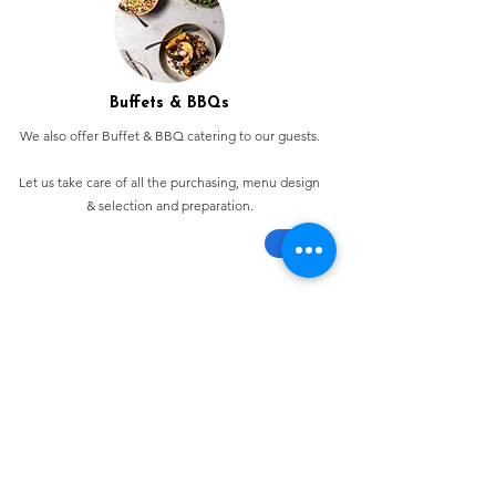
Buffets & BBQs
We also offer Buffet & BBQ catering to our guests.
Let us take care of all the purchasing, menu design
& selection and preparation.
Bespoke Chocolate Work
We can make any bespoke chocolate products, from