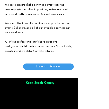
We are a private chef agency and event catering
company. We specialise in providing outsourced chef
services directly to customers & small businesses.
We specialise in small - medium sized private parties,
events & dinners, and all of our available services can
be viewed
here
.
All of our professional chefs have extensive
backgrounds in Michelin star restaurants, 5 star hotels,
private members clubs & private estates.
Learn More
Kate, South Cerney
Brilliant from start to finish. Dinner for 9 of us was
wonderful
and the whole process was smooth. Max & Joe
also very responsive and great to deal with.