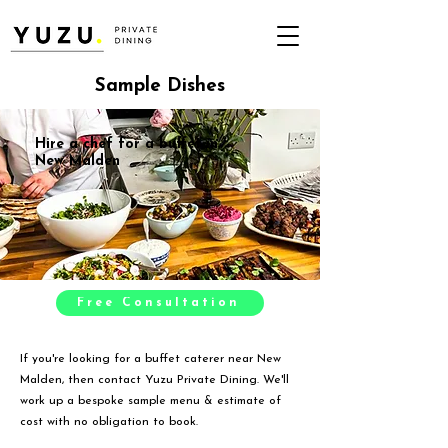
Sample Dishes
Hire a chef for a buffet in
New Malden
Free Consultation
If you're looking for a buffet caterer near New
Malden, then contact Yuzu Private Dining. We'll
work up a bespoke sample menu & estimate of
cost with no obligation to book.