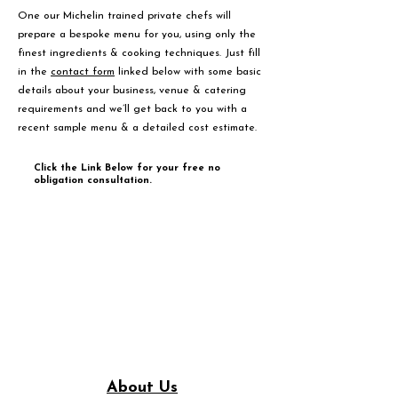
One our Michelin trained private chefs will
prepare a bespoke menu for you, using only the
finest ingredients & cooking techniques. Just fill
in the
contact form
linked below with some basic
details about your business, venue & catering
requirements and we’ll get back to you with a
recent sample menu & a detailed cost estimate.
Click the Link Below for your free no
obligation consultation.
About Us