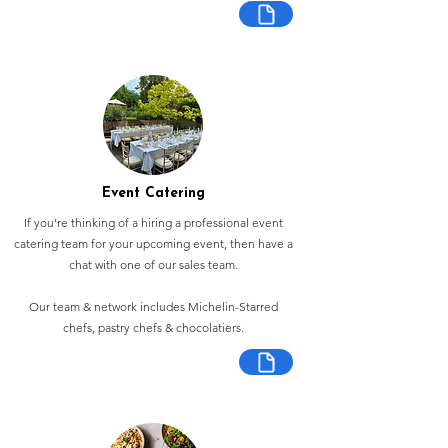
Event Catering
If you're thinking of a hiring a professional event
catering team for your upcoming event, then have a
chat with one of our sales team.
Our team & network includes Michelin-Starred
chefs, pastry chefs & chocolatiers.