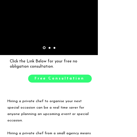
Click the Link Below for your free no
obligation consultation.
Free Consultation
Hiring a private chef to organise your next
special occasion can be a real time saver for
anyone planning an upcoming event or special
occasion.
Hiring a private chef from a small agency means