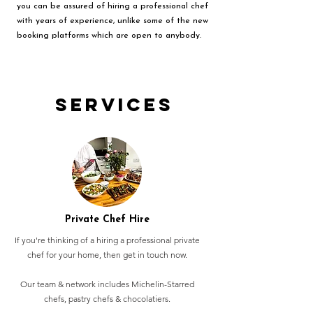
you can be assured of hiring a professional chef
with years of experience, unlike some of the new
booking platforms which are open to anybody.
Services
Private Chef Hire
If you're thinking of a hiring a professional private
chef for your home, then get in touch now.
Our team & network includes Michelin-Starred
chefs, pastry chefs & chocolatiers.