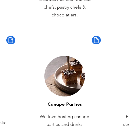
chefs, pastry chefs &
chocolatiers.
e
Canape Parties
We love hosting canape
P
oke
parties and drinks
st