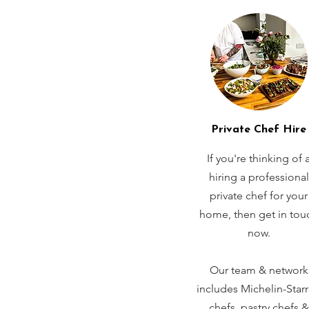
Private Chef Hire
If you're thinking of 
hiring a professional
private chef for your
home, then get in tou
now.
Our team & network
includes Michelin-Star
chefs, pastry chefs &