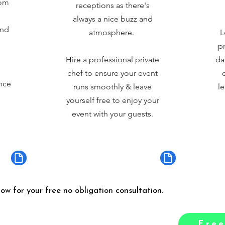
rom
receptions as there's
always a nice buzz and
and
atmosphere.
L
pr
Hire a professional private
da
chef to ensure your event
nce
runs smoothly & leave
le
yourself free to enjoy your
event with your guests.
low for your free no obligation consultation.
Free