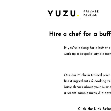
Hire a chef for a buf
If you're looking for a buffet 
work up a bespoke sample menu
One our Michelin trained priva
finest ingredients & cooking tec
basic details about your busin
a recent sample menu & a deta
Click the Link Belo