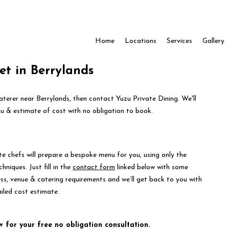
Home
Locations
Services
Gallery
fet in Berrylands
caterer near Berrylands, then contact Yuzu Private Dining. We'll
 & estimate of cost with no obligation to book.
te chefs will prepare a bespoke menu for you, using only the
hniques. Just fill in the
contact form
linked below with some
ess, venue & catering requirements and we’ll get back to you with
iled cost estimate.
w for your free no obligation consultation.