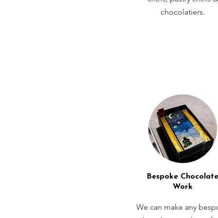
chocolatiers.
Bespoke Chocolat
Work
We can make any besp