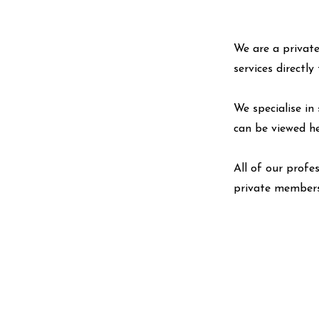
We are a private
services directl
We specialise in 
can be viewed
h
All of our profe
private members