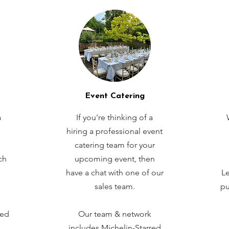
Event Catering
a
If you're thinking of a
hiring a professional event
catering team for your
ch
upcoming event, then
have a chat with one of our
Le
sales team.
pu
red
Our team & network
includes Michelin-Starred