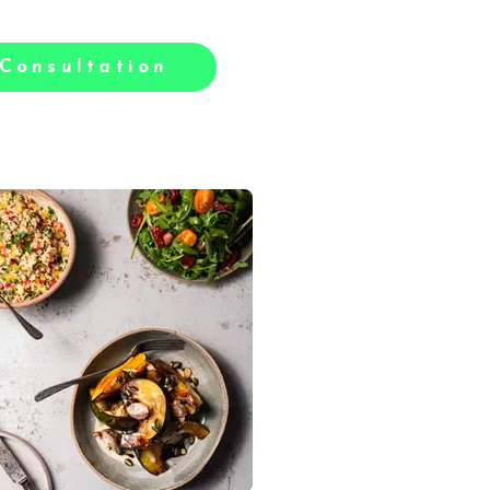
Consultation