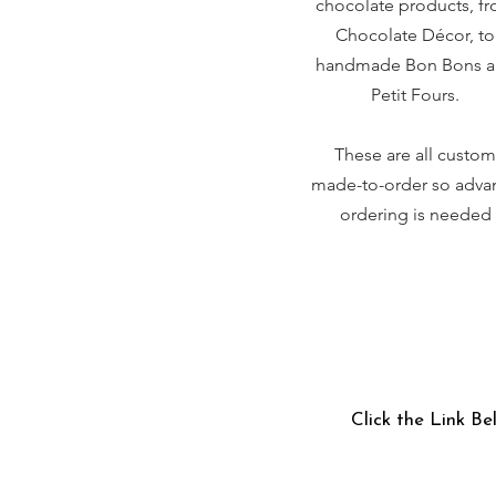
chocolate products, f
Chocolate Décor, to
handmade Bon Bons 
Petit Fours.
These are all custom
made-to-order so adva
ordering is needed
Click the Link Be