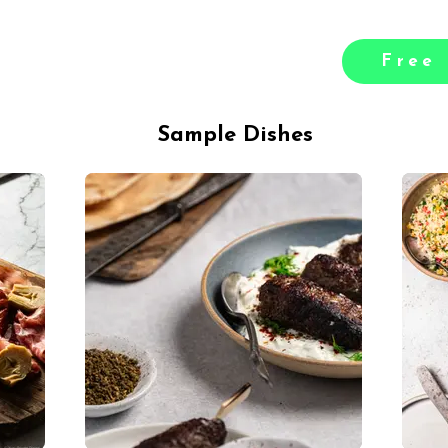
Free 
Sample Dishes