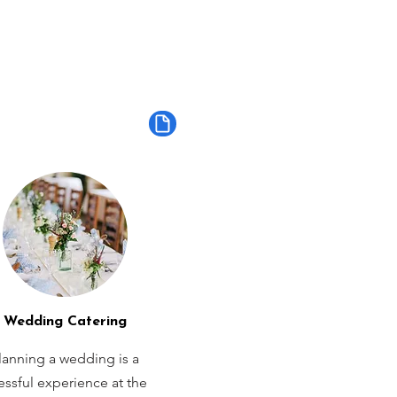
Wedding Catering
lanning a wedding is a
ressful experience at the