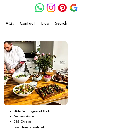
FAQs
Contact
Blog
Search
Michelin Background Chefs
Bespoke Menus
DBS Checked
Food Hygiene Certified