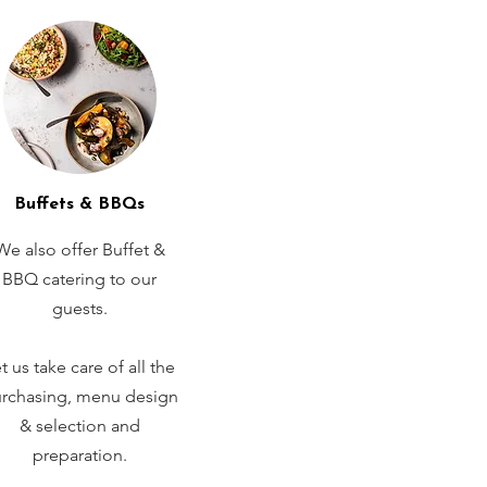
Buffets & BBQs
We also offer Buffet &
BBQ catering to our
guests.
t us take care of all the
rchasing, menu design
& selection and
preparation.