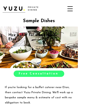
Sample Dishes
Hire a chef for a buffet in
Eton
Free Consultation
If you're looking for a buffet caterer near Eton,
then contact Yuzu Private Dining. We'll work up a
bespoke sample menu & estimate of cost with no
obligation to book.