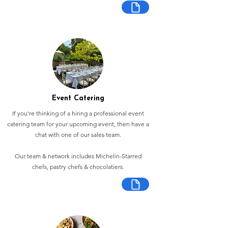
Event Catering
If you're thinking of a hiring a professional event
catering team for your upcoming event, then have a
chat with one of our sales team.
Our team & network includes Michelin-Starred
chefs, pastry chefs & chocolatiers.