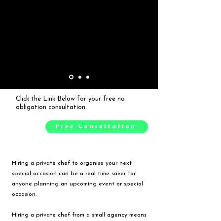
Click the Link Below for your free no
obligation consultation.
Free Consultation
Hiring a private chef to organise your next
special occasion can be a real time saver for
anyone planning an upcoming event or special
occasion.
Hiring a private chef from a small agency means