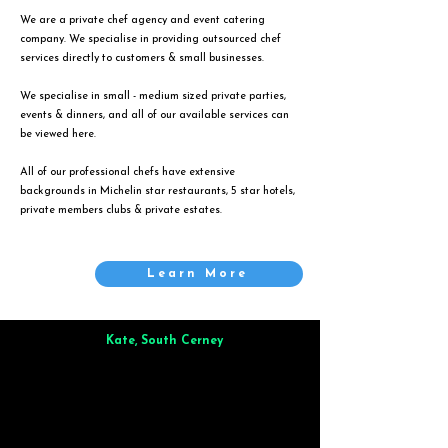
We are a private chef agency and event catering
company. We specialise in providing outsourced chef
services directly to customers & small businesses.
We specialise in small - medium sized private parties,
events & dinners, and all of our available services can
be viewed
here
.
All of our professional chefs have extensive
backgrounds in Michelin star restaurants, 5 star hotels,
private members clubs & private estates.
Learn More
Kate, South Cerney
Brilliant from start to finish. Dinner for 9 of us was
wonderful
and the whole process was smooth. Max & Joe
also very responsive and great to deal with.