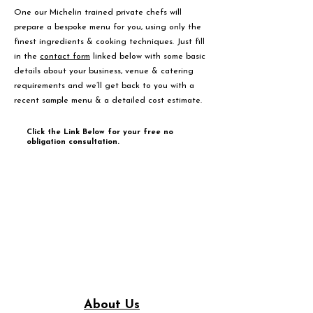
One our Michelin trained private chefs will
prepare a bespoke menu for you, using only the
finest ingredients & cooking techniques. Just fill
in the
contact form
linked below with some basic
details about your business, venue & catering
requirements and we’ll get back to you with a
recent sample menu & a detailed cost estimate.
Click the Link Below for your free no
obligation consultation.
About Us