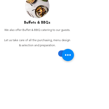
Buffets & BBQs
We also offer Buffet & BBQ catering to our guests.
Let us take care of all the purchasing, menu design
& selection and preparation.
Bespoke Chocolate Work
We can make any bespoke chocolate products, from