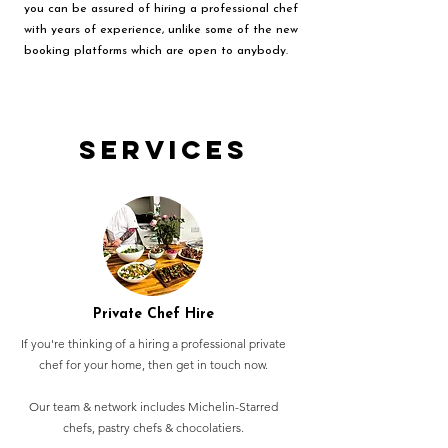
you can be assured of hiring a professional chef
with years of experience, unlike some of the new
booking platforms which are open to anybody.
Services
Private Chef Hire
If you're thinking of a hiring a professional private
chef for your home, then get in touch now.
Our team & network includes Michelin-Starred
chefs, pastry chefs & chocolatiers.